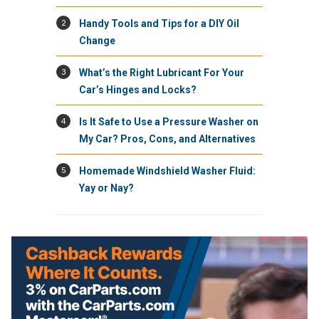
2
Handy Tools and Tips for a DIY Oil
Change
3
What’s the Right Lubricant For Your
Car’s Hinges and Locks?
4
Is It Safe to Use a Pressure Washer on
My Car? Pros, Cons, and Alternatives
5
Homemade Windshield Washer Fluid:
Yay or Nay?