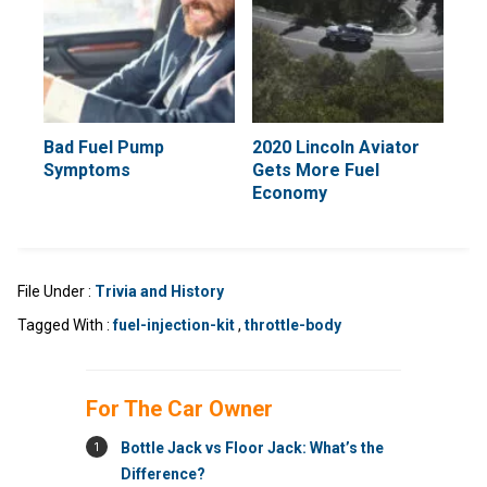
Bad Fuel Pump
2020 Lincoln Aviator
Symptoms
Gets More Fuel
Economy
File Under :
Trivia and History
Tagged With :
fuel-injection-kit
,
throttle-body
For The Car Owner
1
Bottle Jack vs Floor Jack: What’s the
Difference?