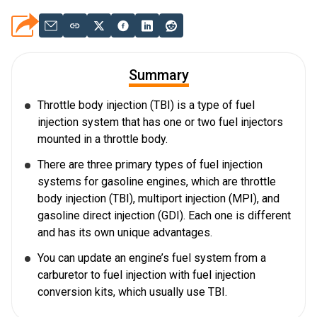
Summary
Throttle body injection (TBI) is a type of fuel
injection system that has one or two fuel injectors
mounted in a throttle body.
There are three primary types of fuel injection
systems for gasoline engines, which are throttle
body injection (TBI), multiport injection (MPI), and
gasoline direct injection (GDI). Each one is different
and has its own unique advantages.
You can update an engine’s fuel system from a
carburetor to fuel injection with fuel injection
conversion kits, which usually use TBI.