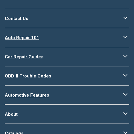
Contact Us
Auto Repair 101
Car Repair Guides
OBD-II Trouble Codes
Automotive Features
About
Catalogs