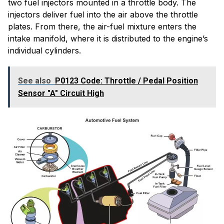
two fuel injectors mounted in a throttle body. The
injectors deliver fuel into the air above the throttle
plates. From there, the air-fuel mixture enters the
intake manifold, where it is distributed to the engine’s
individual cylinders.
See also
P0123 Code: Throttle / Pedal Position
Sensor "A" Circuit High