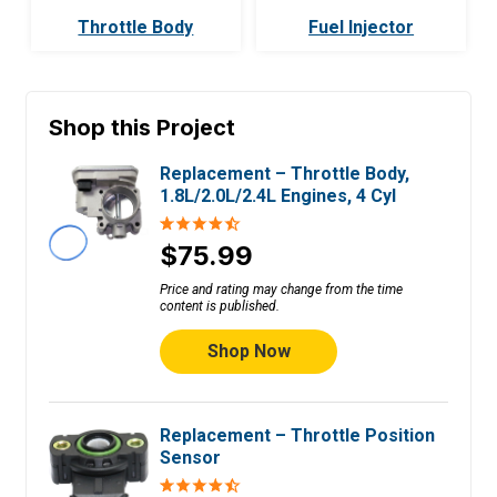
Throttle Body
Fuel Injector
Shop this Project
Replacement – Throttle Body,
1.8L/2.0L/2.4L Engines, 4 Cyl
$75.99
Price and rating may change from the time
content is published.
Shop Now
Replacement – Throttle Position
Sensor