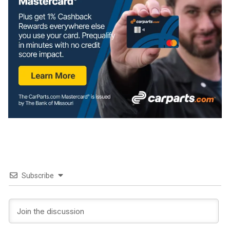
Subscribe