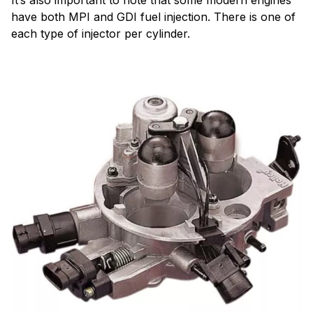
have both MPI and GDI fuel injection. There is one of
each type of injector per cylinder.