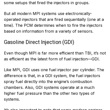
some setups that fired the injectors in groups.
But all modern MPI systems use electronically-
operated injectors that are fired sequentially (one at a
time). The PCM determines when to fire the injectors
based on information from a variety of sensors.
Gasoline Direct Injection (GDI)
Even though MPI is far more efficient than TBI, it’s not
as efficient as the latest form of fuel injection—GDI.
Like MPI, GDI uses one fuel injector per cylinder. The
difference is that, in a GDI system, the fuel injectors
spray fuel directly into the engine’s combustion
chambers. Also, GDI systems operate at a much
higher fuel pressure than the other two types of
systems.
It’s also important to note that some modern engines