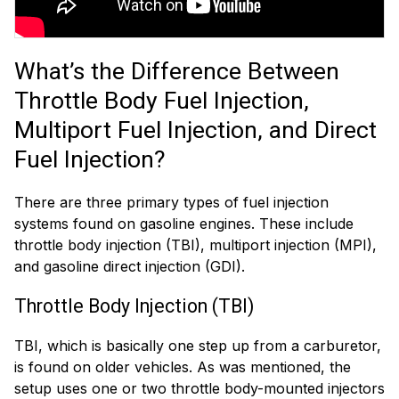
What’s the Difference Between
Throttle Body Fuel Injection,
Multiport Fuel Injection, and Direct
Fuel Injection?
There are three primary types of fuel injection
systems found on gasoline engines. These include
throttle body injection (TBI), multiport injection (MPI),
and gasoline direct injection (GDI).
Throttle Body Injection (TBI)
TBI, which is basically one step up from a carburetor,
is found on older vehicles. As was mentioned, the
setup uses one or two throttle body-mounted injectors