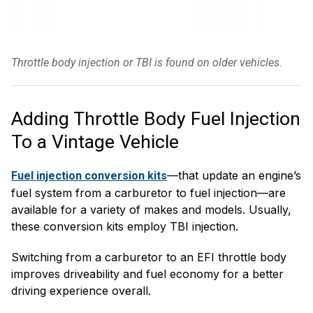
Throttle body injection or TBI is found on older vehicles.
Adding Throttle Body Fuel Injection
To a Vintage Vehicle
—that update an engine’s
Fuel injection conversion kits
fuel system from a carburetor to fuel injection—are
available for a variety of makes and models. Usually,
these conversion kits employ TBI injection.
Switching from a carburetor to an EFI throttle body
improves driveability and fuel economy for a better
driving experience overall.