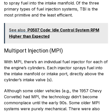
to spray fuel into the intake manifold. Of the three
primary types of fuel injection systems, TBI is the
most primitive and the least efficient.
See also
P0507 Code: Idle Control System RPM
Higher than Expected
Multiport Injection (MPI)
With MPI, there’s an individual fuel injector for each of
the engine’s cylinders. Each injector sprays fuel into
the intake manifold or intake port, directly above the
cylinder’s intake valve (s).
Although some older vehicles (e.g., the 1957 Chevy
Corvette) had MPI, the technology didn’t become
commonplace until the early 90s. Some older MPI
systems were purely mechanical. There were also