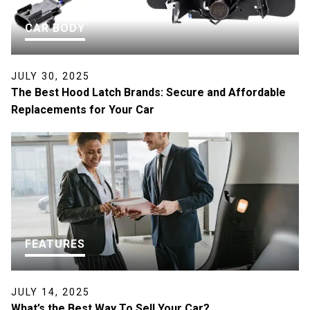
CAR BODY
JULY 30, 2025
The Best Hood Latch Brands: Secure and Affordable
Replacements for Your Car
FEATURES
JULY 14, 2025
What’s the Best Way To Sell Your Car?