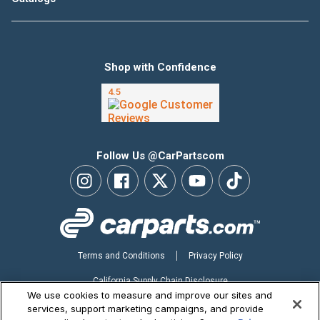
Shop with Confidence
Follow Us @CarPartscom
Terms and Conditions
Privacy Policy
California Supply Chain Disclosure
We use cookies to measure and improve our sites and
Your Privacy Choices
services, support marketing campaigns, and provide