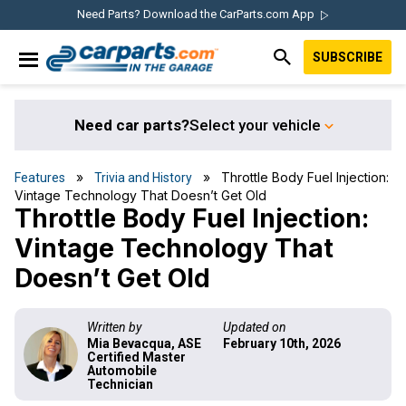
Skip
Skip
Skip
Skip
Need Parts? Download the CarParts.com App
to
to
to
to
SUBSCRIBE
primary
main
primary
footer
IN THE GARAGE
navigation
content
sidebar
WITH
CARPARTS.COM
Need car parts?
Select your vehicle
»
» Throttle Body Fuel Injection:
Features
Trivia and History
Vintage Technology That Doesn’t Get Old
Throttle Body Fuel Injection:
Vintage Technology That
Doesn’t Get Old
Written by
Updated on
Mia Bevacqua, ASE
February 10th, 2026
Certified Master
Automobile
Technician