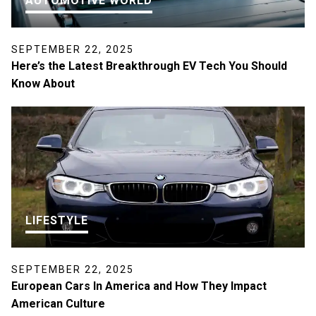
AUTOMOTIVE WORLD
SEPTEMBER 22, 2025
Here’s the Latest Breakthrough EV Tech You Should
Know About
LIFESTYLE
SEPTEMBER 22, 2025
European Cars In America and How They Impact
American Culture