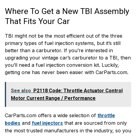
Where To Get a New TBI Assembly
That Fits Your Car
TBI might not be the most efficient out of the three
primary types of fuel injection systems, but it’s still
better than a carburetor. If you’re interested in
upgrading your vintage car’s carburetor to a TBI, then
you’ll need a fuel injection conversion kit. Luckily,
getting one has never been easier with CarParts.com.
See also
P2118 Code: Throttle Actuator Control
Motor Current Range / Performance
CarParts.com offers a wide selection of
throttle
and
that are sourced from only
bodies
fuel injectors
the most trusted manufacturers in the industry, so you