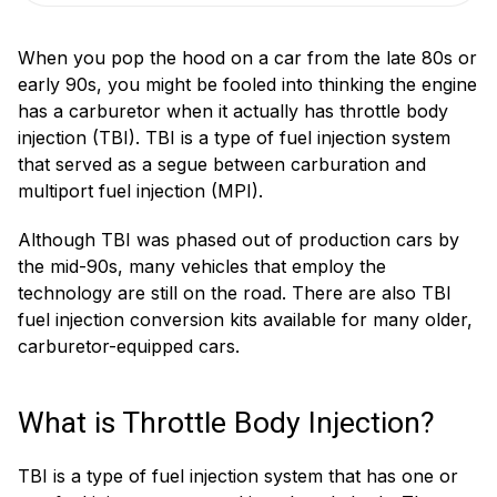
When you pop the hood on a car from the late 80s or
early 90s, you might be fooled into thinking the engine
has a carburetor when it actually has throttle body
injection (TBI). TBI is a type of fuel injection system
that served as a segue between carburation and
multiport fuel injection (MPI).
Although TBI was phased out of production cars by
the mid-90s, many vehicles that employ the
technology are still on the road. There are also TBI
fuel injection conversion kits available for many older,
carburetor-equipped cars.
What is Throttle Body Injection?
TBI is a type of fuel injection system that has one or