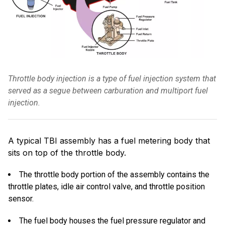
Throttle body injection is a type of fuel injection system that
served as a segue between carburation and multiport fuel
injection.
A typical TBI assembly has a fuel metering body that
sits on top of the throttle body.
The throttle body portion of the assembly contains the
throttle plates, idle air control valve, and throttle position
sensor.
The fuel body houses the fuel pressure regulator and