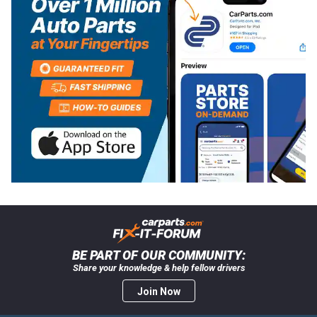
BE PART OF OUR COMMUNITY:
Share your knowledge & help fellow drivers
Join Now