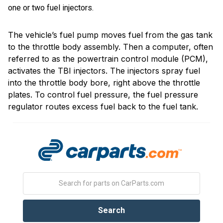
one or two fuel injectors.
The vehicle’s fuel pump moves fuel from the gas tank
to the throttle body assembly. Then a computer, often
referred to as the powertrain control module (PCM),
activates the TBI injectors. The injectors spray fuel
into the throttle body bore, right above the throttle
plates. To control fuel pressure, the fuel pressure
regulator routes excess fuel back to the fuel tank.