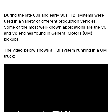
During the late 80s and early 90s, TBI systems were
used in a variety of different production vehicles.
Some of the most well-known applications are the V6
and V8 engines found in General Motors (GM)
pickups.
The video below shows a TBI system running in a GM
truck: