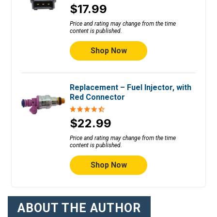
$17.99
Price and rating may change from the time
content is published.
Shop Now
Replacement – Fuel Injector, with
Red Connector
$22.99
Price and rating may change from the time
content is published.
Shop Now
ABOUT THE AUTHOR