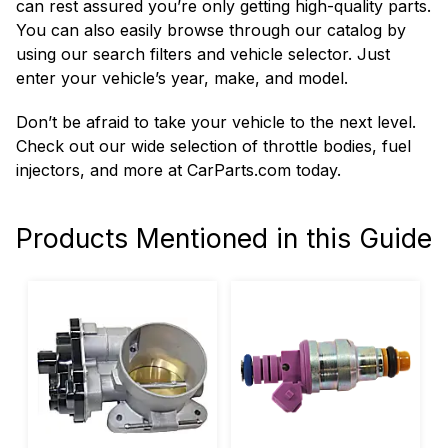
can rest assured you’re only getting high-quality parts.
You can also easily browse through our catalog by
using our search filters and vehicle selector. Just
enter your vehicle’s year, make, and model.
Don’t be afraid to take your vehicle to the next level.
Check out our wide selection of throttle bodies, fuel
injectors, and more at CarParts.com today.
Products Mentioned in this Guide