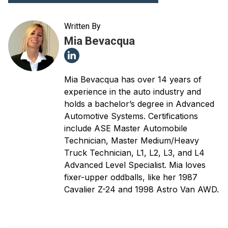
Written By
Mia Bevacqua
Mia Bevacqua has over 14 years of
experience in the auto industry and
holds a bachelor’s degree in Advanced
Automotive Systems. Certifications
include ASE Master Automobile
Technician, Master Medium/Heavy
Truck Technician, L1, L2, L3, and L4
Advanced Level Specialist. Mia loves
fixer-upper oddballs, like her 1987
Cavalier Z-24 and 1998 Astro Van AWD.