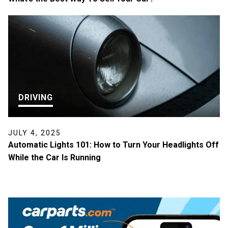
DRIVING
JULY 4, 2025
Automatic Lights 101: How to Turn Your Headlights Off
While the Car Is Running