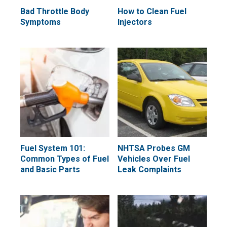
Bad Throttle Body
How to Clean Fuel
Symptoms
Injectors
Fuel System 101:
NHTSA Probes GM
Common Types of Fuel
Vehicles Over Fuel
and Basic Parts
Leak Complaints