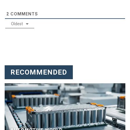
COMMENTS
2
Oldest
RECOMMENDED