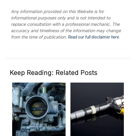
Any information provided on this Website is for
informational purposes only and is not intended to
replace consultation with a professional mechanic. The
accuracy and timeliness of the information may change
from the time of publication.
Read our full disclaimer here.
Keep Reading: Related Posts