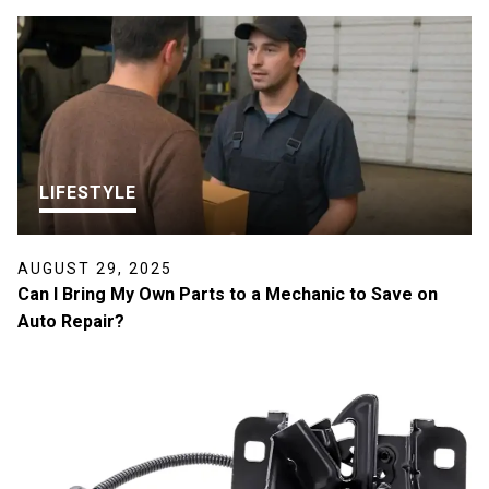
LIFESTYLE
AUGUST 29, 2025
Can I Bring My Own Parts to a Mechanic to Save on
Auto Repair?