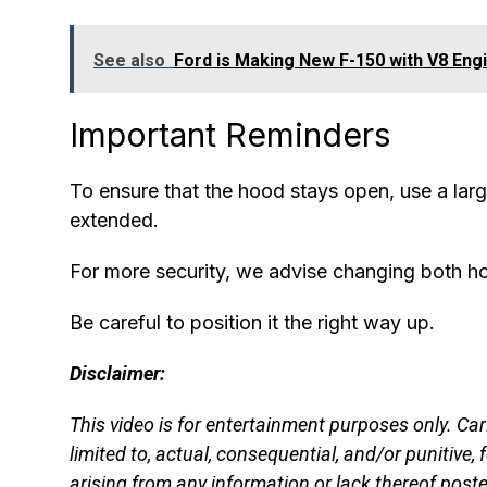
See also
Ford is Making New F-150 with V8 Eng
Important Reminders
To ensure that the hood stays open, use a larg
extended.
For more security, we advise changing both hoo
Be careful to position it the right way up.
Disclaimer:
This video is for entertainment purposes only. Ca
limited to, actual, consequential, and/or punitive, fo
arising from any information or lack thereof poste