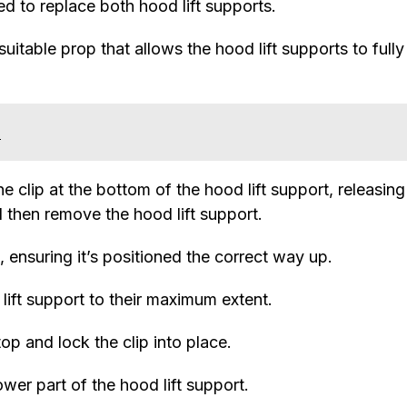
d to replace both hood lift supports.
itable prop that allows the hood lift supports to fully
s
he clip at the bottom of the hood lift support, releasing 
d then remove the hood lift support.
 ensuring it’s positioned the correct way up.
 lift support to their maximum extent.
top and lock the clip into place.
ower part of the hood lift support.