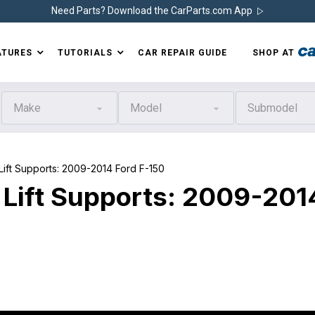
Need Parts? Download the CarParts.com App
ATURES
TUTORIALS
CAR REPAIR GUIDE
SHOP AT
Make
Model
Submodel
t Supports: 2009-2014 Ford F-150
 Lift Supports: 2009-201