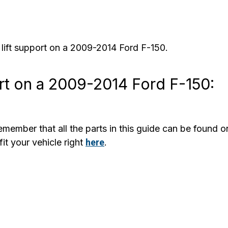
 lift support on a 2009-2014 Ford F-150.
rt on a 2009-2014 Ford F-150:
member that all the parts in this guide can be found o
it your vehicle right
here
.