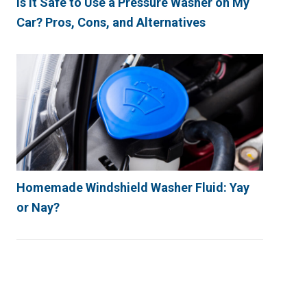
Is It Safe to Use a Pressure Washer on My
Car? Pros, Cons, and Alternatives
Homemade Windshield Washer Fluid: Yay
or Nay?