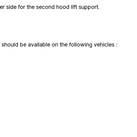
r side for the second hood lift support.
should be available on the following vehicles :