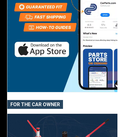
FOR THE CAR OWNER