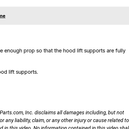
ine
e enough prop so that the hood lift supports are fully
d lift supports.
rParts.com, Inc. disclaims all damages including, but not
r any liability, claim, or any other injury or cause related to
d in this video. No information contained in this video shal