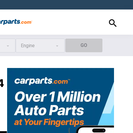
GO
Engine
4