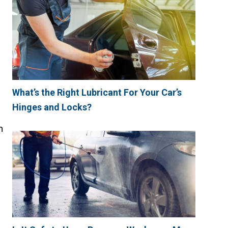
What’s the Right Lubricant For Your Car’s
Hinges and Locks?
n