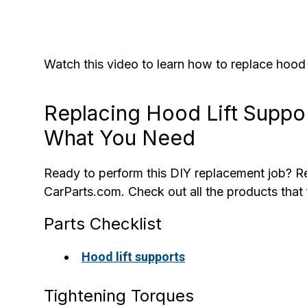
Watch this video to learn how to replace hood
Replacing Hood Lift Suppo
What You Need
Ready to perform this DIY replacement job? Re
CarParts.com. Check out all the products that f
Parts Checklist
Hood lift supports
Tightening Torques