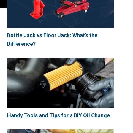
Bottle Jack vs Floor Jack: What’s the
Difference?
Handy Tools and Tips for a DIY Oil Change