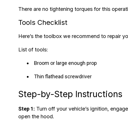
There are no tightening torques for this operat
Tools Checklist
Here’s the toolbox we recommend to repair y
List of tools:
Broom or large enough prop
Thin flathead screwdriver
Step-by-Step Instructions
Step 1:
Turn off your vehicle’s ignition, engag
open the hood.