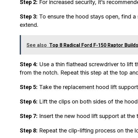
Step 2:
For increased security, it’s recommende
Step 3:
To ensure the hood stays open, find a su
extend.
See also
Top 8 Radical Ford F-150 Raptor Build
Step 4:
Use a thin flathead screwdriver to lift t
from the notch. Repeat this step at the top an
Step 5:
Take the replacement hood lift support,
Step 6:
Lift the clips on both sides of the hood
Step 7:
Insert the new hood lift support at the 
Step 8:
Repeat the clip-lifting process on the l