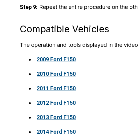
Step 9:
Repeat the entire procedure on the othe
Compatible Vehicles
The operation and tools displayed in the video 
2009 Ford F150
2010 Ford F150
2011 Ford F150
2012 Ford F150
2013 Ford F150
2014 Ford F150