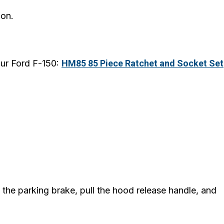
ion.
our Ford F-150:
HM85 85 Piece Ratchet and Socket Set
e the parking brake, pull the hood release handle, and