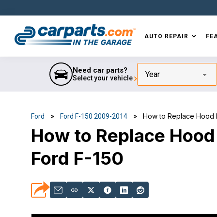
Skip
Skip
Skip
Skip
to
to
to
to
primary
main
primary
footer
AUTO REPAIR
FE
navigation
content
sidebar
IN THE GARAGE
WITH
CARPARTS.COM
Need car parts?
Year
Select your vehicle
»
» How to Replace Hood Lif
Ford
Ford F-150 2009-2014
How to Replace Hood
Ford F-150