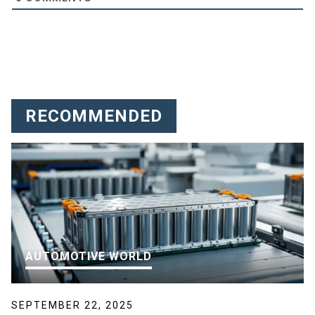
RECOMMENDED
AUTOMOTIVE WORLD
SEPTEMBER 22, 2025