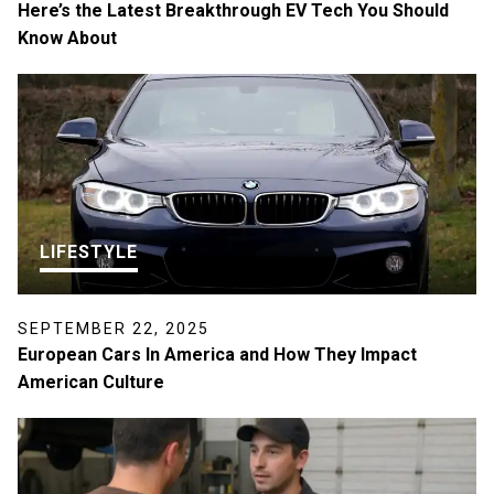
Here’s the Latest Breakthrough EV Tech You Should
Know About
LIFESTYLE
SEPTEMBER 22, 2025
European Cars In America and How They Impact
American Culture