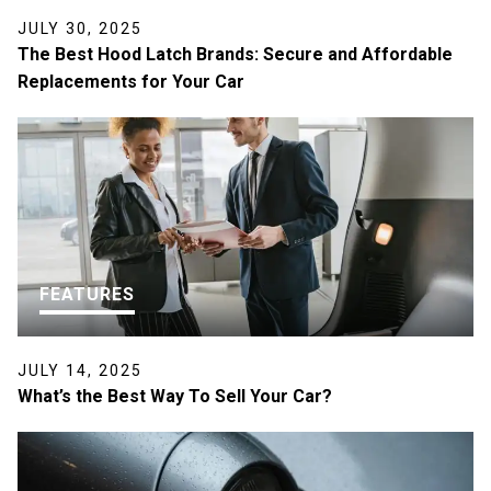
JULY 30, 2025
The Best Hood Latch Brands: Secure and Affordable
Replacements for Your Car
FEATURES
JULY 14, 2025
What’s the Best Way To Sell Your Car?