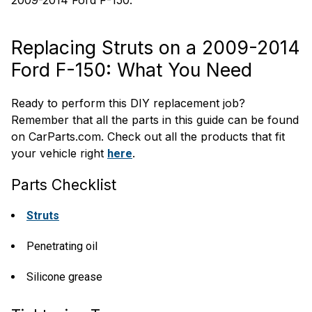
2009-2014 Ford F-150.
Replacing Struts on a 2009-2014
Ford F-150: What You Need
Ready to perform this DIY replacement job?
Remember that all the parts in this guide can be found
on CarParts.com. Check out all the products that fit
your vehicle right
.
here
Parts Checklist
Struts
Penetrating oil
Silicone grease