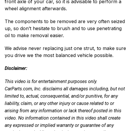
front axle of your car, so it is advisable to perform a
wheel alignment afterwards.
The components to be removed are very often seized
up, so don’t hesitate to brush and to use penetrating
oil to make removal easier.
We advise never replacing just one strut, to make sure
you drive we the most balanced vehicle possible.
Disclaimer:
This video is for entertainment purposes only.
CarParts.com, Inc. disclaims all damages including, but not
limited to, actual, consequential, and/or punitive, for any
liability, claim, or any other injury or cause related to or
arising from any information or lack thereof posted in this
video. No information contained in this video shall create
any expressed or implied warranty or guarantee of any