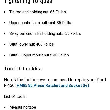
Tightening Torques
Tie rod end holding nut: 85 Ft-lbs
Upper control arm ball joint: 85 Ft-lbs
Sway bar end links holding nuts: 59 Ft-lbs
Strut lower nut: 406 Ft-lbs
Strut 3 upper mount nuts: 35 Ft-lbs
Tools Checklist
Here’s the toolbox we recommend to repair your Ford
F-150:
HM85 85 Piece Ratchet and Socket Set
List of tools:
Measuring tape