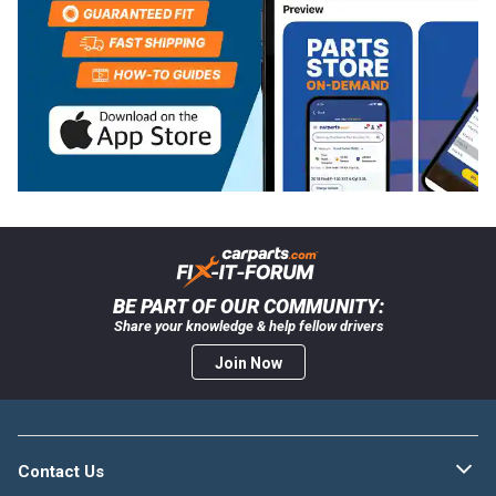
BE PART OF OUR COMMUNITY:
Share your knowledge & help fellow drivers
Join Now
Contact Us