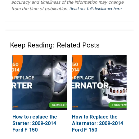
accuracy and timeliness of the information may change
from the time of publication.
Read our full disclaimer here.
Keep Reading: Related Posts
How to replace the
How to Replace the
Starter: 2009-2014
Alternator: 2009-2014
Ford F-150
Ford F-150