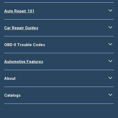
Auto Repair 101
Car Repair Guides
OBD-II Trouble Codes
Automotive Features
About
Catalogs