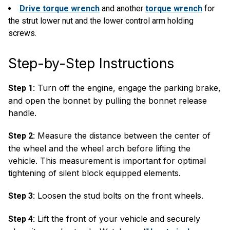
Drive torque wrench
and another
torque wrench
for
the strut lower nut and the lower control arm holding
screws.
Step-by-Step Instructions
Turn off the engine, engage the parking brake,
Step 1:
and open the bonnet by pulling the bonnet release
handle.
Measure the distance between the center of
Step 2:
the wheel and the wheel arch before lifting the
vehicle. This measurement is important for optimal
tightening of silent block equipped elements.
Loosen the stud bolts on the front wheels.
Step 3:
Lift the front of your vehicle and securely
Step 4: