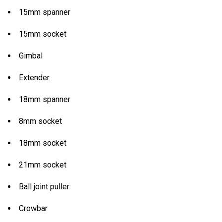
15mm spanner
15mm socket
Gimbal
Extender
18mm spanner
8mm socket
18mm socket
21mm socket
Ball joint puller
Crowbar