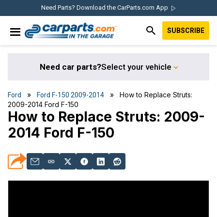
Skip
Skip
Skip
Skip
Need Parts? Download the CarParts.com App
to
to
to
to
SUBSCRIBE
primary
main
primary
footer
IN THE GARAGE
navigation
content
sidebar
WITH
CARPARTS.COM
Need car parts?
Select your vehicle
»
» How to Replace Struts:
Ford
Ford F-150 2009-2014
2009-2014 Ford F-150
How to Replace Struts: 2009-
2014 Ford F-150