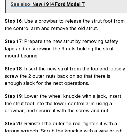
See also
New 1914 Ford Model T
Use a crowbar to release the strut foot from
Step 16:
the control arm and remove the old strut.
Prepare the new strut by removing safety
Step 17:
tape and unscrewing the 3 nuts holding the strut
mount bearing.
Insert the new strut from the top and loosely
Step 18:
screw the 2 outer nuts back on so that there is
enough slack for the next operations.
Lower the wheel knuckle with a jack, insert
Step 19:
the strut foot into the lower control arm using a
crowbar, and secure it with the screw and nut.
Reinstall the outer tie rod, tighten it with a
Step 20:
torque wrench. Scrub the knuckle with a wire brush,