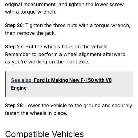
original measurement, and tighten the lower screw
with a torque wrench.
Tighten the three nuts with a torque wrench,
Step 26:
then remove the jack.
Put the wheels back on the vehicle.
Step 27:
Remember to perform a wheel alignment afterward,
as you’re working on the front axle.
See also
Ford is Making New F-150 with V8
Engine
Lower the vehicle to the ground and securely
Step 28:
fasten the wheels in place.
Compatible Vehicles