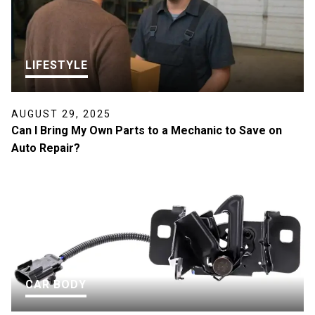
LIFESTYLE
AUGUST 29, 2025
Can I Bring My Own Parts to a Mechanic to Save on
Auto Repair?
CAR BODY