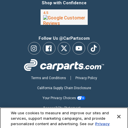
Shop with Confidence
Follow Us @CarPartscom
Terms and Conditions
Privacy Policy
California Supply Chain Disclosure
Your Privacy Choices
Accessibility Statement
We use cookies to measure and improve our sites and
Copyright ©2026 CarParts.com, Inc. All Rights Reserved.
services, support marketing campaigns, and provide
personalized content and advertising. See our
Privacy