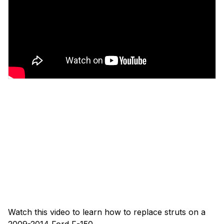
Watch this video to learn how to replace struts on a