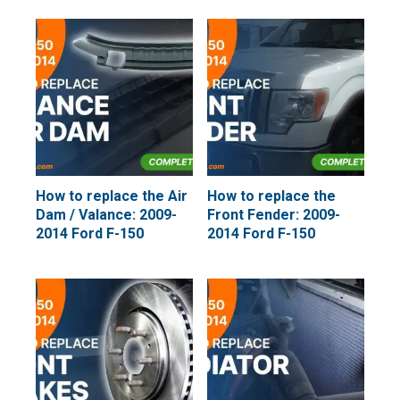
How to replace the Air
How to replace the
Dam / Valance: 2009-
Front Fender: 2009-
2014 Ford F-150
2014 Ford F-150