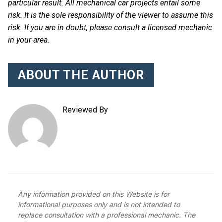
particular result. All mechanical car projects entail some
risk. It is the sole responsibility of the viewer to assume this
risk. If you are in doubt, please consult a licensed mechanic
in your area.
ABOUT THE AUTHOR
Reviewed By
Any information provided on this Website is for
informational purposes only and is not intended to
replace consultation with a professional mechanic. The