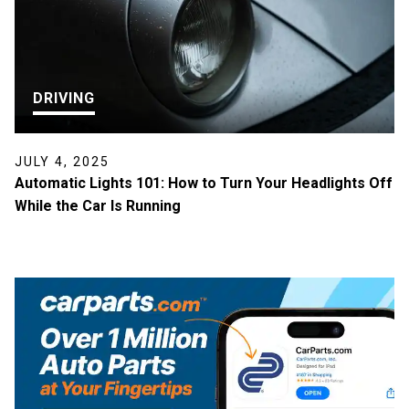
DRIVING
JULY 4, 2025
Automatic Lights 101: How to Turn Your Headlights Off
While the Car Is Running