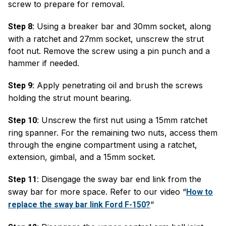
screw to prepare for removal.
Using a breaker bar and 30mm socket, along
Step 8:
with a ratchet and 27mm socket, unscrew the strut
foot nut. Remove the screw using a pin punch and a
hammer if needed.
Apply penetrating oil and brush the screws
Step 9:
holding the strut mount bearing.
Unscrew the first nut using a 15mm ratchet
Step 10:
ring spanner. For the remaining two nuts, access them
through the engine compartment using a ratchet,
extension, gimbal, and a 15mm socket.
Disengage the sway bar end link from the
Step 11:
sway bar for more space. Refer to our video “
How to
“
replace the sway bar link Ford F-150?