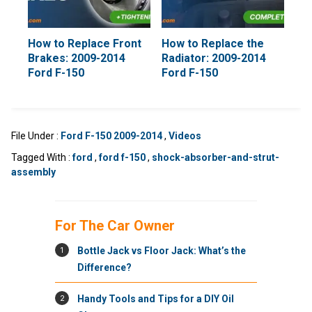
How to Replace Front
How to Replace the
Brakes: 2009-2014
Radiator: 2009-2014
Ford F-150
Ford F-150
File Under :
Ford F-150 2009-2014
,
Videos
Tagged With :
ford
,
ford f-150
,
shock-absorber-and-strut-
assembly
For The Car Owner
1
Bottle Jack vs Floor Jack: What’s the
Difference?
2
Handy Tools and Tips for a DIY Oil