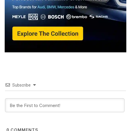
Subscribe
COMMENTS
0