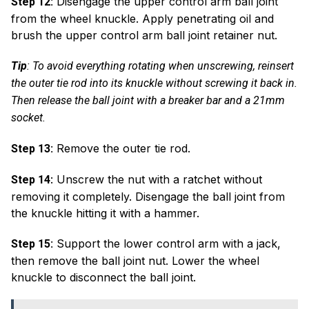
Disengage the upper control arm ball joint
Step 12:
from the wheel knuckle. Apply penetrating oil and
brush the upper control arm ball joint retainer nut.
Tip
: To avoid everything rotating when unscrewing, reinsert
the outer tie rod into its knuckle without screwing it back in.
Then release the ball joint with a breaker bar and a 21mm
socket.
Remove the outer tie rod.
Step 13:
: Unscrew the nut with a ratchet without
Step 14
removing it completely. Disengage the ball joint from
the knuckle hitting it with a hammer.
Support the lower control arm with a jack,
Step 15:
then remove the ball joint nut. Lower the wheel
knuckle to disconnect the ball joint.