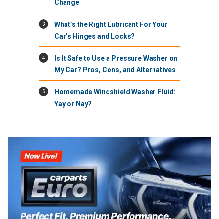
Change
3
What’s the Right Lubricant For Your
Car’s Hinges and Locks?
4
Is It Safe to Use a Pressure Washer on
My Car? Pros, Cons, and Alternatives
5
Homemade Windshield Washer Fluid:
Yay or Nay?