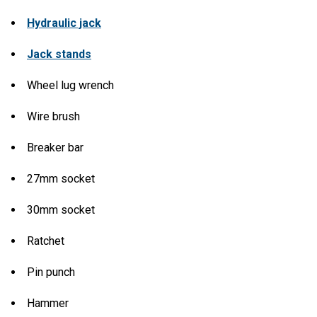
Hydraulic jack
Jack stands
Wheel lug wrench
Wire brush
Breaker bar
27mm socket
30mm socket
Ratchet
Pin punch
Hammer