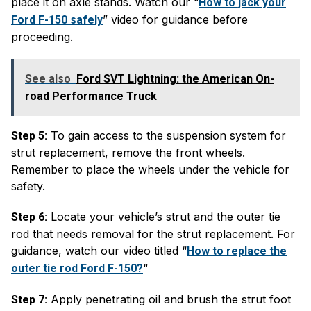
place it on axle stands. Watch our “
How to jack your
” video for guidance before
Ford F-150 safely
proceeding.
See also
Ford SVT Lightning: the American On-
road Performance Truck
To gain access to the suspension system for
Step 5:
strut replacement, remove the front wheels.
Remember to place the wheels under the vehicle for
safety.
Locate your vehicle’s strut and the outer tie
Step 6:
rod that needs removal for the strut replacement. For
guidance, watch our video titled “
How to replace the
“
outer tie rod Ford F-150?
Apply penetrating oil and brush the strut foot
Step 7: