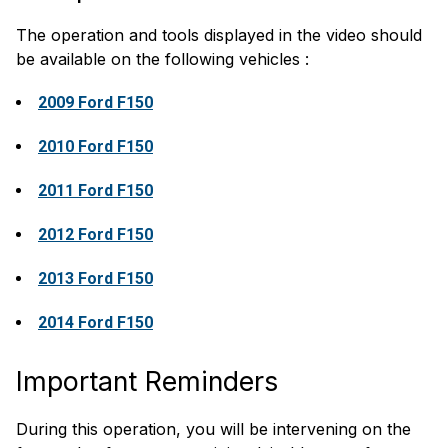
The operation and tools displayed in the video should
be available on the following vehicles :
2009 Ford F150
2010 Ford F150
2011 Ford F150
2012 Ford F150
2013 Ford F150
2014 Ford F150
Important Reminders
During this operation, you will be intervening on the