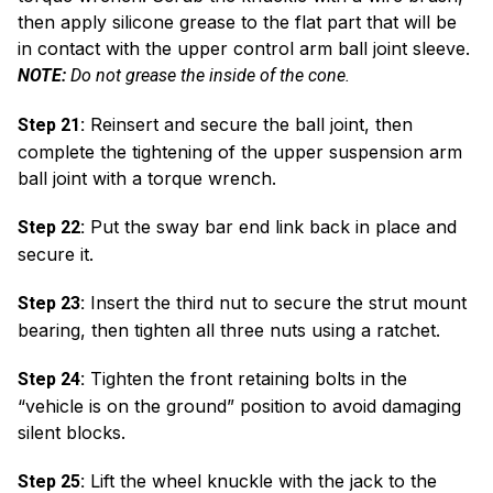
then apply silicone grease to the flat part that will be
in contact with the upper control arm ball joint sleeve.
NOTE:
Do not grease the inside of the cone.
Reinsert and secure the ball joint, then
Step 21:
complete the tightening of the upper suspension arm
ball joint with a torque wrench.
Put the sway bar end link back in place and
Step 22:
secure it.
Insert the third nut to secure the strut mount
Step 23:
bearing, then tighten all three nuts using a ratchet.
Tighten the front retaining bolts in the
Step 24:
“vehicle is on the ground” position to avoid damaging
silent blocks.
Lift the wheel knuckle with the jack to the
Step 25: