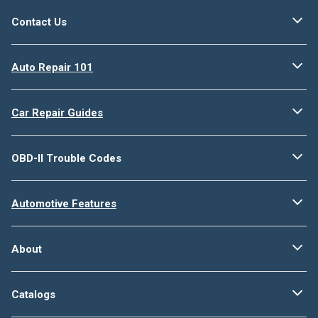
Contact Us
Auto Repair 101
Car Repair Guides
OBD-II Trouble Codes
Automotive Features
About
Catalogs