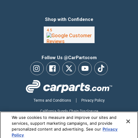
Shop with Confidence
Follow Us @CarPartscom
Terms and Conditions
Privacy Policy
California Supply Chain Disclosure
We use cookies to measure and improve our sites and
Your Privacy Choices
services, support marketing campaigns, and provide
personalized content and advertising. See our
Privacy
Accessibility Statement
Policy