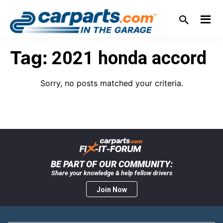
Skip
Skip
Skip
Skip
to
to
to
to
primary
main
primary
footer
IN THE GARAGE
WITH
navigation
content
sidebar
Tag:
2021 honda accord
CARPARTS.COM
Sorry, no posts matched your criteria.
BE PART OF OUR COMMUNITY:
Share your knowledge & help fellow drivers
Join Now