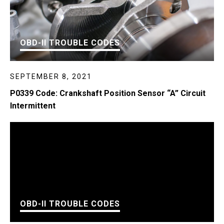
OBD-II TROUBLE CODES
SEPTEMBER 8, 2021
P0339 Code: Crankshaft Position Sensor “A” Circuit
Intermittent
OBD-II TROUBLE CODES