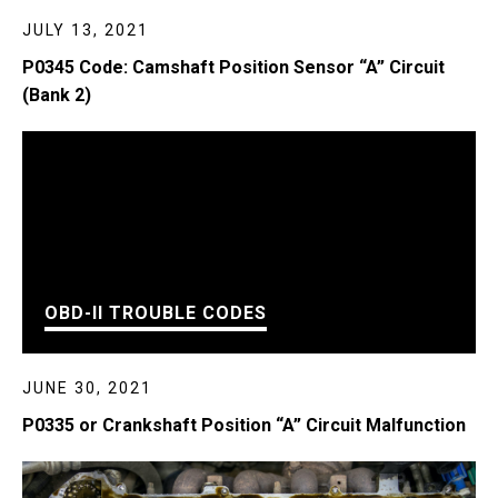
JULY 13, 2021
P0345 Code: Camshaft Position Sensor “A” Circuit
(Bank 2)
OBD-II TROUBLE CODES
JUNE 30, 2021
P0335 or Crankshaft Position “A” Circuit Malfunction