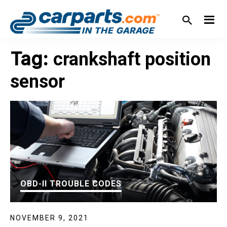
Skip
Skip
Skip
Skip
to
to
to
to
primary
main
primary
footer
IN THE GARAGE
WITH
navigation
content
sidebar
Tag:
crankshaft position
CARPARTS.COM
sensor
OBD-II TROUBLE CODES
NOVEMBER 9, 2021