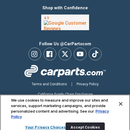
Shop with Confidence
Follow Us @CarPartscom
Terms and Conditions
Privacy Policy
California Supply Chain Disclosure
We use cookies to measure and improve our sites and
Your Privacy Choices
services, support marketing campaigns, and provide
personalized content and advertising. See our
Privacy
Accessibility Statement
Policy
Copyright ©2026 CarParts.com, Inc. All Rights Reserved.
Your Privacy Choices
Accept Cookies