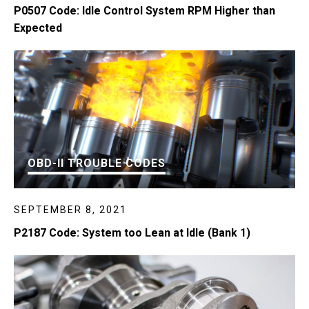
P0507 Code: Idle Control System RPM Higher than
Expected
OBD-II TROUBLE CODES
SEPTEMBER 8, 2021
P2187 Code: System too Lean at Idle (Bank 1)