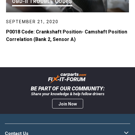
OBD-II TROUBLE CODES
SEPTEMBER 21, 2020
P0018 Code: Crankshaft Position- Camshaft Position
Correlation (Bank 2, Sensor A)
BE PART OF OUR COMMUNITY:
Share your knowledge & help fellow drivers
Join Now
Contact Us