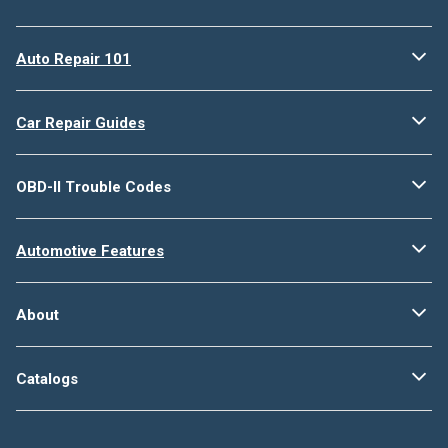
Auto Repair 101
Car Repair Guides
OBD-II Trouble Codes
Automotive Features
About
Catalogs