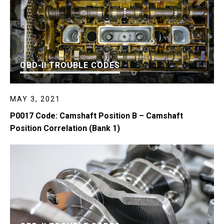
OBD-II TROUBLE CODES
MAY 3, 2021
P0017 Code: Camshaft Position B – Camshaft
Position Correlation (Bank 1)