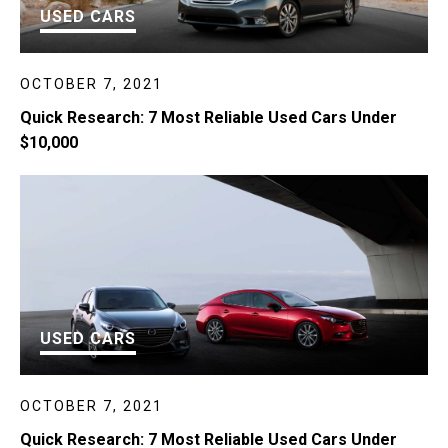
USED CARS
OCTOBER 7, 2021
Quick Research: 7 Most Reliable Used Cars Under
$10,000
USED CARS
OCTOBER 7, 2021
Quick Research: 7 Most Reliable Used Cars Under