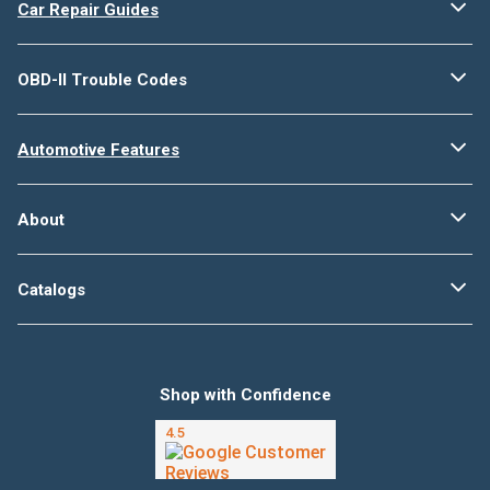
Car Repair Guides
OBD-II Trouble Codes
Automotive Features
About
Catalogs
Shop with Confidence