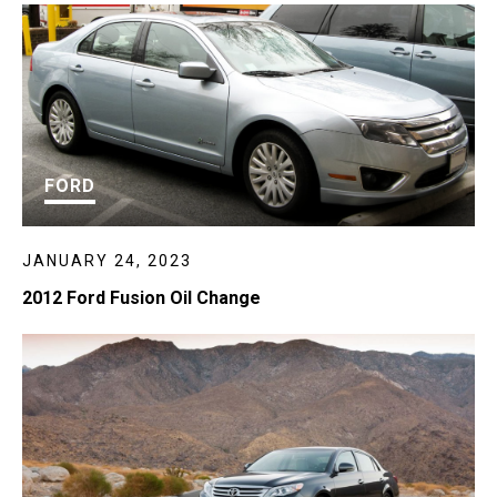
FORD
JANUARY 24, 2023
2012 Ford Fusion Oil Change