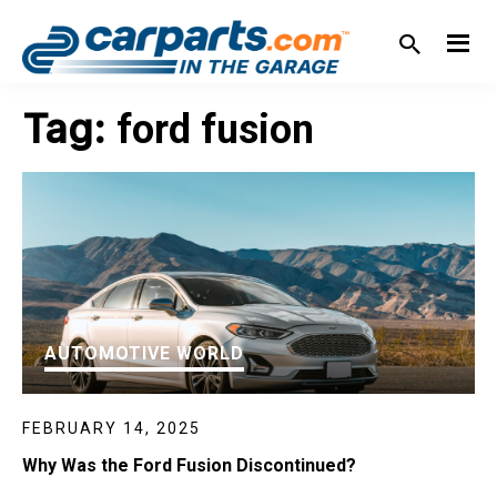
Skip
Skip
Skip
Skip
to
to
to
to
primary
main
primary
footer
IN THE GARAGE
WITH
navigation
content
sidebar
Tag:
ford fusion
CARPARTS.COM
AUTOMOTIVE WORLD
FEBRUARY 14, 2025
Why Was the Ford Fusion Discontinued?