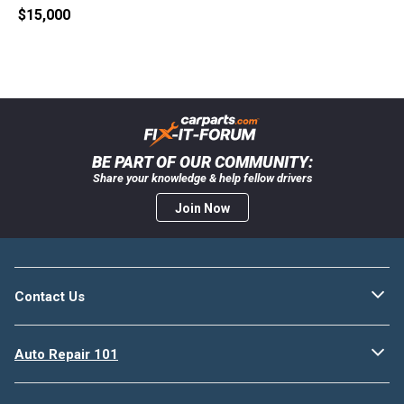
$15,000
BE PART OF OUR COMMUNITY:
Share your knowledge & help fellow drivers
Join Now
Contact Us
Auto Repair 101