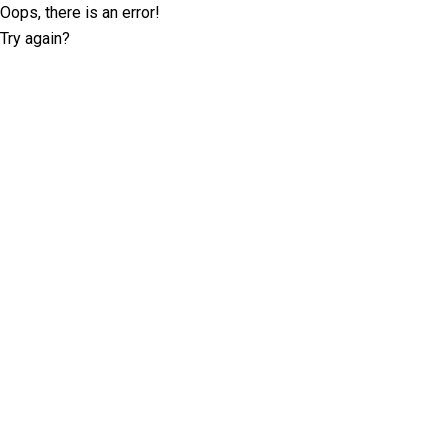
Oops, there is an error!
Try again?