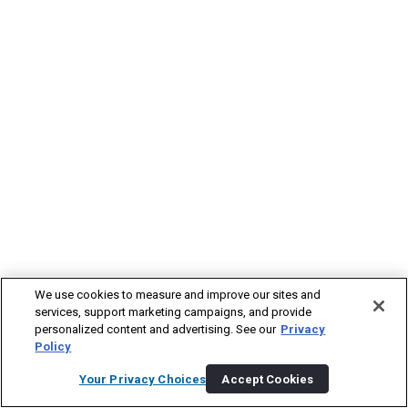
We use cookies to measure and improve our sites and
services, support marketing campaigns, and provide
personalized content and advertising. See our
Privacy
Policy
Your Privacy Choices
Accept Cookies