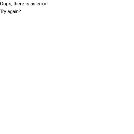
Oops, there is an error!
Try again?