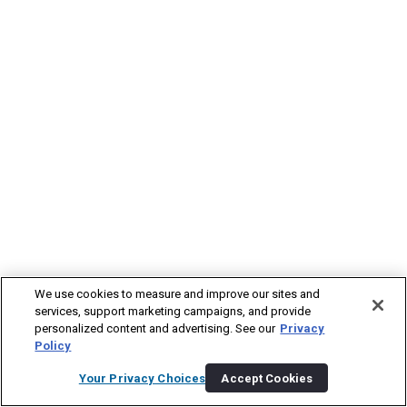
We use cookies to measure and improve our sites and
services, support marketing campaigns, and provide
personalized content and advertising. See our
Privacy
Policy
Your Privacy Choices
Accept Cookies