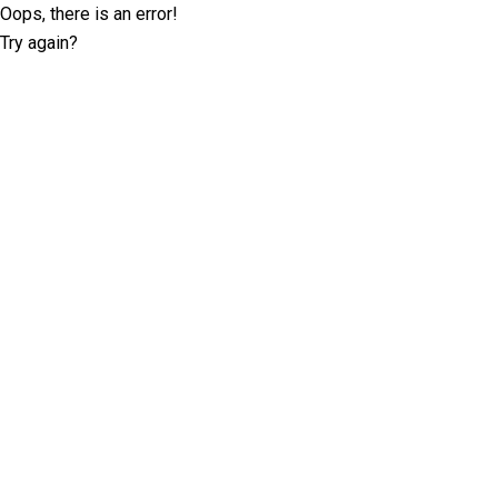
Oops, there is an error!
Try again?