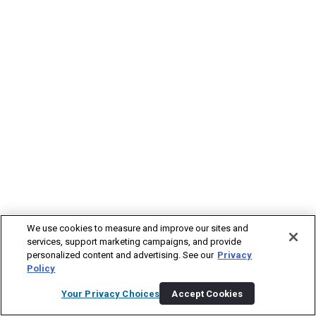
We use cookies to measure and improve our sites and
services, support marketing campaigns, and provide
personalized content and advertising. See our
Privacy
Policy
Your Privacy Choices
Accept Cookies