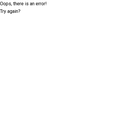
Oops, there is an error!
Try again?