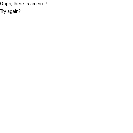
Oops, there is an error!
Try again?