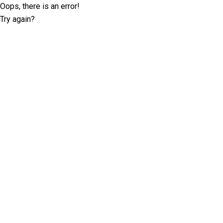
Oops, there is an error!
Try again?