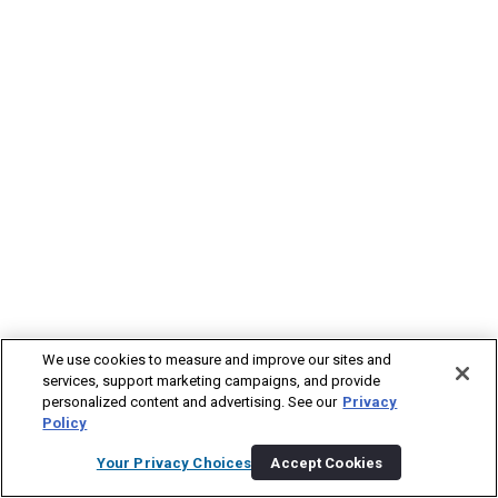
We use cookies to measure and improve our sites and
services, support marketing campaigns, and provide
personalized content and advertising. See our
Privacy
Policy
Your Privacy Choices
Accept Cookies