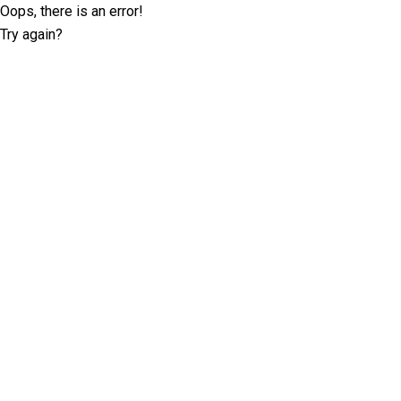
Oops, there is an error!
Try again?