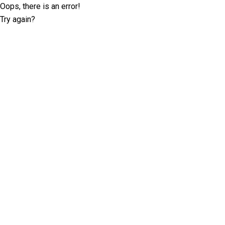
Oops, there is an error!
Try again?