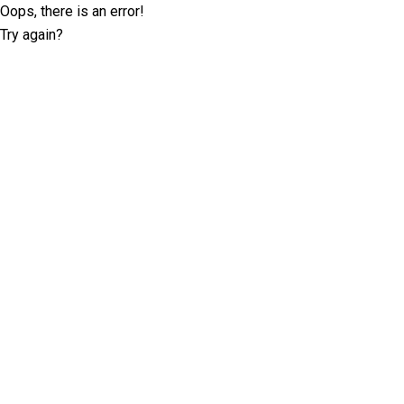
Oops, there is an error!
Try again?