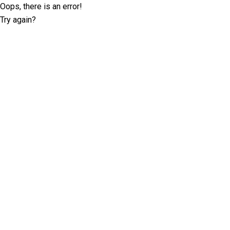
Oops, there is an error!
Try again?