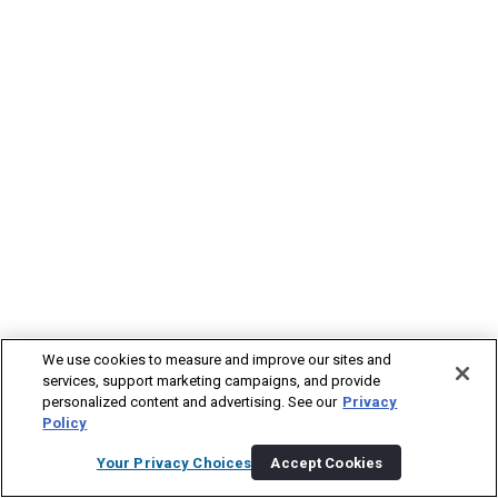
We use cookies to measure and improve our sites and
services, support marketing campaigns, and provide
personalized content and advertising. See our
Privacy
Policy
Your Privacy Choices
Accept Cookies