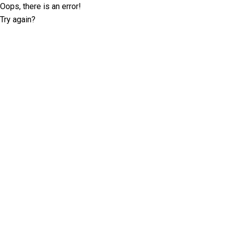
Oops, there is an error!
Try again?