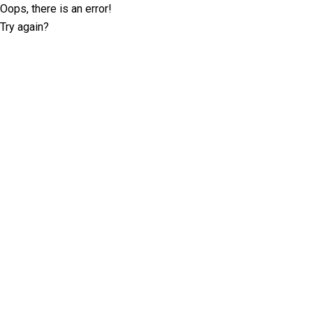
Oops, there is an error!
Try again?