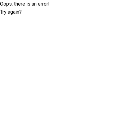
Oops, there is an error!
Try again?