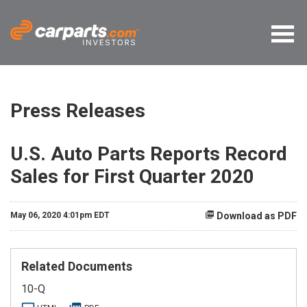
Press Releases
U.S. Auto Parts Reports Record
Sales for First Quarter 2020
May 06, 2020 4:01pm EDT
Download as PDF
Related Documents
F
10-Q
i