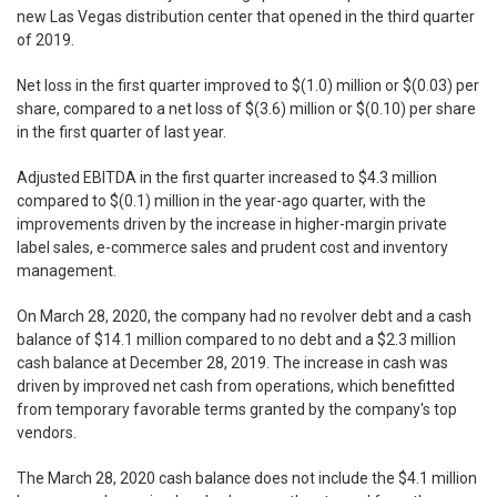
new Las Vegas distribution center that opened in the third quarter
of 2019.
Net loss in the first quarter improved to $(1.0) million or $(0.03) per
share, compared to a net loss of $(3.6) million or $(0.10) per share
in the first quarter of last year.
Adjusted EBITDA in the first quarter increased to $4.3 million
compared to $(0.1) million in the year-ago quarter, with the
improvements driven by the increase in higher-margin private
label sales, e-commerce sales and prudent cost and inventory
management.
On March 28, 2020, the company had no revolver debt and a cash
balance of $14.1 million compared to no debt and a $2.3 million
cash balance at December 28, 2019. The increase in cash was
driven by improved net cash from operations, which benefitted
from temporary favorable terms granted by the company's top
vendors.
The March 28, 2020 cash balance does not include the $4.1 million