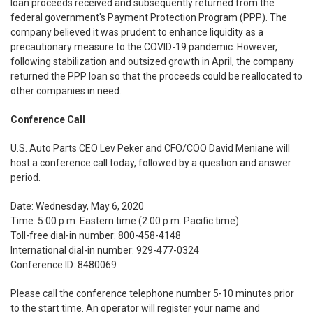
loan proceeds received and subsequently returned from the
federal government's Payment Protection Program (PPP). The
company believed it was prudent to enhance liquidity as a
precautionary measure to the COVID-19 pandemic. However,
following stabilization and outsized growth in April, the company
returned the PPP loan so that the proceeds could be reallocated to
other companies in need.
Conference Call
U.S. Auto Parts CEO Lev Peker and CFO/COO David Meniane will
host a conference call today, followed by a question and answer
period.
Date: Wednesday, May 6, 2020
Time: 5:00 p.m. Eastern time (2:00 p.m. Pacific time)
Toll-free dial-in number: 800-458-4148
International dial-in number: 929-477-0324
Conference ID: 8480069
Please call the conference telephone number 5-10 minutes prior
to the start time. An operator will register your name and