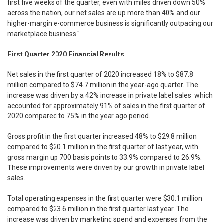
first five weeks of the quarter, even with miles driven down 50%
across the nation, our net sales are up more than 40% and our
higher-margin e-commerce business is significantly outpacing our
marketplace business."
First Quarter 2020 Financial Results
Net sales in the first quarter of 2020 increased 18% to $87.8
million compared to $74.7 million in the year-ago quarter. The
increase was driven by a 42% increase in private label sales which
accounted for approximately 91% of sales in the first quarter of
2020 compared to 75% in the year ago period.
Gross profit in the first quarter increased 48% to $29.8 million
compared to $20.1 million in the first quarter of last year, with
gross margin up 700 basis points to 33.9% compared to 26.9%.
These improvements were driven by our growth in private label
sales.
Total operating expenses in the first quarter were $30.1 million
compared to $23.6 million in the first quarter last year. The
increase was driven by marketing spend and expenses from the