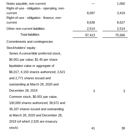
Notes payable, non-current
—
1,060
Right-of-use - obligation - operating, non-
current
8,097
3,419
Right-of-use - obligation - finance, non-
current
8,638
8,627
Other non-current liabilities
2,514
2,514
Total liabilities
97,413
75,566
Commitments and contingencies
Stockholders' equity:
Series A convertible preferred stock,
$0.001 par value; $1.45 per share
liquidation value or aggregate of
$6,017; 4,150 shares authorized; 2,621
and 2,771 shares issued and
outstanding at March 28, 2020 and
December 28, 2019
3
3
Common stock, $0.001 par value;
100,000 shares authorized; 38,672 and
36,167 shares issued and outstanding
at March 28, 2020 and December 28,
2019 (of which 2,525 are treasury
stock)
41
38