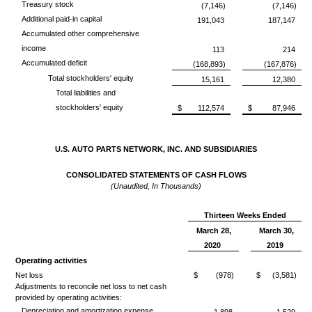
Treasury stock
(7,146)
(7,146)
Additional paid-in capital
191,043
187,147
Accumulated other comprehensive
income
113
214
Accumulated deficit
(168,893)
(167,876)
Total stockholders' equity
15,161
12,380
Total liabilities and
stockholders' equity
$
112,574
$
87,946
U.S. AUTO PARTS NETWORK, INC. AND SUBSIDIARIES
CONSOLIDATED STATEMENTS OF CASH FLOWS
(Unaudited, In Thousands)
Thirteen Weeks Ended
March 28,
March 30,
2020
2019
Operating activities
Net loss
$
(978)
$
(3,581)
Adjustments to reconcile net loss to net cash
provided by operating activities:
Depreciation and amortization expense
1,898
1,529