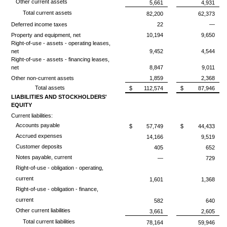
Other current assets
5,661
4,931
Total current assets
82,200
62,373
Deferred income taxes
22
—
Property and equipment, net
10,194
9,650
Right-of-use - assets - operating leases,
net
9,452
4,544
Right-of-use - assets - financing leases,
net
8,847
9,011
Other non-current assets
1,859
2,368
Total assets
$
112,574
$
87,946
LIABILITIES AND STOCKHOLDERS'
EQUITY
Current liabilities:
Accounts payable
$
57,749
$
44,433
Accrued expenses
14,166
9,519
Customer deposits
405
652
Notes payable, current
—
729
Right-of-use - obligation - operating,
current
1,601
1,368
Right-of-use - obligation - finance,
current
582
640
Other current liabilities
3,661
2,605
Total current liabilities
78,164
59,946