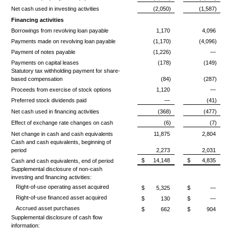
Net cash used in investing activities
(2,050)
(1,587)
Financing activities
Borrowings from revolving loan payable
1,170
4,096
Payments made on revolving loan payable
(1,170)
(4,096)
Payment of notes payable
(1,226)
—
Payments on capital leases
(178)
(149)
Statutory tax withholding payment for share-
based compensation
(84)
(287)
Proceeds from exercise of stock options
1,120
—
Preferred stock dividends paid
—
(41)
Net cash used in financing activities
(368)
(477)
Effect of exchange rate changes on cash
(6)
(7)
Net change in cash and cash equivalents
11,875
2,804
Cash and cash equivalents, beginning of
period
2,273
2,031
$
14,148
$
4,835
Cash and cash equivalents, end of period
Supplemental disclosure of non-cash
investing and financing activities:
Right-of-use operating asset acquired
$
5,325
$
—
Right-of-use financed asset acquired
$
130
$
—
Accrued asset purchases
$
662
$
904
Supplemental disclosure of cash flow
information: