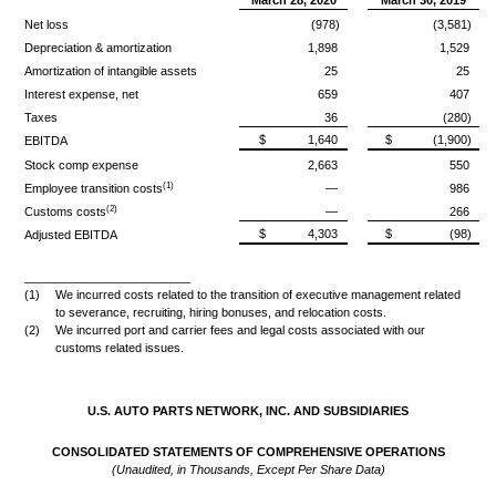
Net loss
(978)
(3,581)
Depreciation & amortization
1,898
1,529
Amortization of intangible assets
25
25
Interest expense, net
659
407
Taxes
36
(280)
$
1,640
$
(1,900)
EBITDA
Stock comp expense
2,663
550
(1)
Employee transition costs
—
986
(2)
Customs costs
—
266
$
4,303
$
(98)
Adjusted EBITDA
_________________________
(1)
We incurred costs related to the transition of executive management related
to severance, recruiting, hiring bonuses, and relocation costs.
(2)
We incurred port and carrier fees and legal costs associated with our
customs related issues.
U.S. AUTO PARTS NETWORK, INC. AND SUBSIDIARIES
CONSOLIDATED STATEMENTS OF COMPREHENSIVE OPERATIONS
(Unaudited, in Thousands, Except Per Share Data)