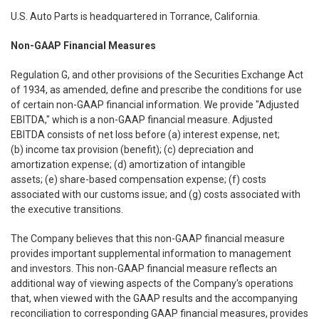
U.S. Auto Parts is headquartered in Torrance, California.
Non-GAAP Financial Measures
Regulation G, and other provisions of the Securities Exchange Act
of 1934, as amended, define and prescribe the conditions for use
of certain non-GAAP financial information. We provide "Adjusted
EBITDA," which is a non-GAAP financial measure. Adjusted
EBITDA consists of net loss before (a) interest expense, net;
(b) income tax provision (benefit); (c) depreciation and
amortization expense; (d) amortization of intangible
assets; (e) share-based compensation expense; (f) costs
associated with our customs issue; and (g) costs associated with
the executive transitions.
The Company believes that this non-GAAP financial measure
provides important supplemental information to management
and investors. This non-GAAP financial measure reflects an
additional way of viewing aspects of the Company's operations
that, when viewed with the GAAP results and the accompanying
reconciliation to corresponding GAAP financial measures, provides