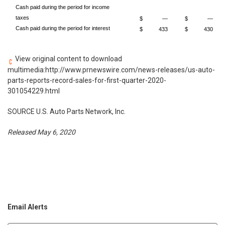
Cash paid during the period for income
taxes
$
—
$
—
Cash paid during the period for interest
$
433
$
430
View original content to download
multimedia:
http://www.prnewswire.com/news-releases/us-auto-
parts-reports-record-sales-for-first-quarter-2020-
301054229.html
SOURCE U.S. Auto Parts Network, Inc.
Released May 6, 2020
Email Alerts