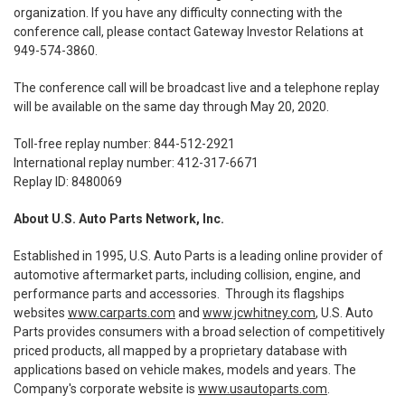
organization. If you have any difficulty connecting with the
conference call, please contact Gateway Investor Relations at
949-574-3860.
The conference call will be broadcast live and a telephone replay
will be available on the same day through May 20, 2020.
Toll-free replay number: 844-512-2921
International replay number: 412-317-6671
Replay ID: 8480069
About U.S. Auto Parts Network, Inc.
Established in 1995, U.S. Auto Parts is a leading online provider of
automotive aftermarket parts, including collision, engine, and
performance parts and accessories. Through its flagships
websites
www.carparts.com
and
www.jcwhitney.com
, U.S. Auto
Parts provides consumers with a broad selection of competitively
priced products, all mapped by a proprietary database with
applications based on vehicle makes, models and years. The
Company's corporate website is
www.usautoparts.com
.