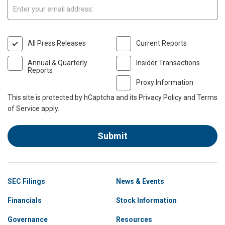
Email:
All Press Releases
Current Reports
Annual & Quarterly
Insider Transactions
Reports
Proxy Information
This site is protected by hCaptcha and its
Privacy Policy
and
Terms
of Service
apply.
Submit
Site
SEC Filings
News & Events
Navigation
Financials
Stock Information
Governance
Resources