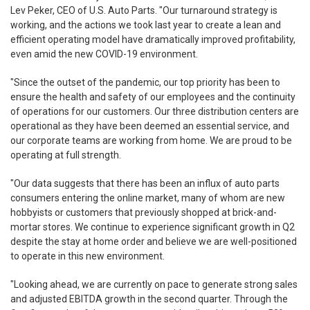
Lev Peker, CEO of U.S. Auto Parts. "Our turnaround strategy is
working, and the actions we took last year to create a lean and
efficient operating model have dramatically improved profitability,
even amid the new COVID-19 environment.
"Since the outset of the pandemic, our top priority has been to
ensure the health and safety of our employees and the continuity
of operations for our customers. Our three distribution centers are
operational as they have been deemed an essential service, and
our corporate teams are working from home. We are proud to be
operating at full strength.
"Our data suggests that there has been an influx of auto parts
consumers entering the online market, many of whom are new
hobbyists or customers that previously shopped at brick-and-
mortar stores. We continue to experience significant growth in Q2
despite the stay at home order and believe we are well-positioned
to operate in this new environment.
"Looking ahead, we are currently on pace to generate strong sales
and adjusted EBITDA growth in the second quarter. Through the