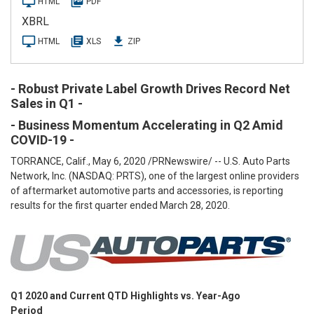
HTML
PDF
l
i
XBRL
n
g
HTML
XLS
ZIP
- Robust Private Label Growth Drives Record Net
Sales in Q1 -
- Business Momentum Accelerating in Q2 Amid
COVID-19 -
TORRANCE, Calif., May 6, 2020 /PRNewswire/ -- U.S. Auto Parts
Network, Inc. (NASDAQ: PRTS), one of the largest online providers
of aftermarket automotive parts and accessories, is reporting
results for the first quarter ended March 28, 2020.
Q1 2020 and Current QTD Highlights vs. Year-Ago
Period