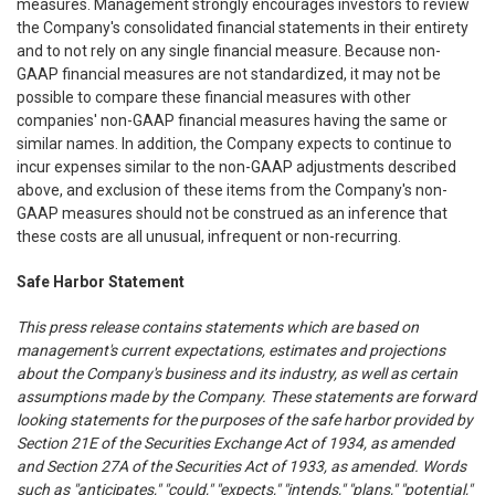
measures. Management strongly encourages investors to review
the Company's consolidated financial statements in their entirety
and to not rely on any single financial measure. Because non-
GAAP financial measures are not standardized, it may not be
possible to compare these financial measures with other
companies' non-GAAP financial measures having the same or
similar names. In addition, the Company expects to continue to
incur expenses similar to the non-GAAP adjustments described
above, and exclusion of these items from the Company's non-
GAAP measures should not be construed as an inference that
these costs are all unusual, infrequent or non-recurring.
Safe Harbor Statement
This press release contains statements which are based on
management's current expectations, estimates and projections
about the Company's business and its industry, as well as certain
assumptions made by the Company. These statements are forward
looking statements for the purposes of the safe harbor provided by
Section 21E of the Securities Exchange Act of 1934, as amended
and Section 27A of the Securities Act of 1933, as amended. Words
such as "anticipates," "could," "expects," "intends," "plans," "potential,"