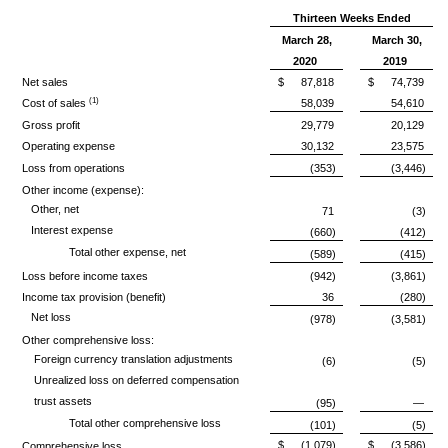
Thirteen Weeks Ended
March 28,
March 30,
2020
2019
Net sales
$
87,818
$
74,739
(1)
Cost of sales
58,039
54,610
Gross profit
29,779
20,129
Operating expense
30,132
23,575
Loss from operations
(353)
(3,446)
Other income (expense):
Other, net
71
(3)
Interest expense
(660)
(412)
Total other expense, net
(589)
(415)
Loss before income taxes
(942)
(3,861)
Income tax provision (benefit)
36
(280)
Net loss
(978)
(3,581)
Other comprehensive loss:
Foreign currency translation adjustments
(6)
(5)
Unrealized loss on deferred compensation
trust assets
(95)
—
Total other comprehensive loss
(101)
(5)
$
(1,079)
$
(3,586)
Comprehensive loss