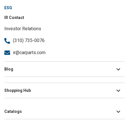
ESG
IR Contact
Investor Relations
(310) 735-0076
ir@carparts.com
Blog
Shopping Hub
Catalogs