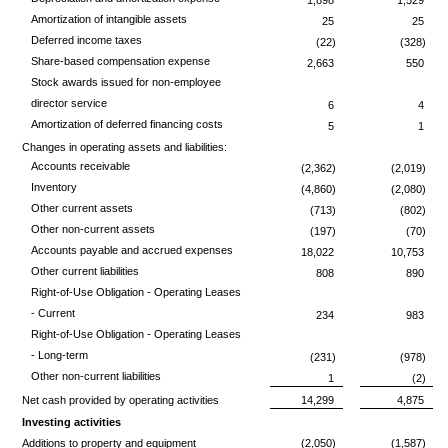
Amortization of intangible assets
25
25
Deferred income taxes
(22)
(328)
Share-based compensation expense
2,663
550
Stock awards issued for non-employee
director service
6
4
Amortization of deferred financing costs
5
1
Changes in operating assets and liabilities:
Accounts receivable
(2,362)
(2,019)
Inventory
(4,860)
(2,080)
Other current assets
(713)
(802)
Other non-current assets
(197)
(70)
Accounts payable and accrued expenses
18,022
10,753
Other current liabilities
808
890
Right-of-Use Obligation - Operating Leases
- Current
234
983
Right-of-Use Obligation - Operating Leases
- Long-term
(231)
(978)
Other non-current liabilities
1
(2)
Net cash provided by operating activities
14,299
4,875
Investing activities
Additions to property and equipment
(2,050)
(1,587)