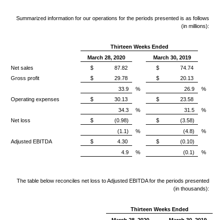
Summarized information for our operations for the periods presented is as follows
(in millions):
Thirteen Weeks Ended
March 28, 2020
March 30, 2019
Net sales
$
87.82
$
74.74
Gross profit
$
29.78
$
20.13
33.9
%
26.9
%
Operating expenses
$
30.13
$
23.58
34.3
%
31.5
%
Net loss
$
(0.98)
$
(3.58)
(1.1)
%
(4.8)
%
Adjusted EBITDA
$
4.30
$
(0.10)
4.9
%
(0.1)
%
The table below reconciles net loss to Adjusted EBITDA for the periods presented
(in thousands):
Thirteen Weeks Ended
March 28, 2020
March 30, 2019