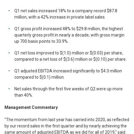
Q1 net sales increased 18% to a company record $87.8
million, with a 42% increase in private label sales.
Q1 gross profit increased 48% to $29.8 million, the highest
quarterly gross profit in nearly a decade, with gross margin
up 700 basis points to 33.9%.
Q1 net loss improved to $(1.0) million or $(0.03) per share,
compared to a net loss of $(3.6) million or $(0.10) per share.
Q1 adjusted EBITDA increased significantly to $4.3 million
compared to $(0.1) million.
Net sales through the first five weeks of Q2 were up more
than 40%.
Management Commentary
"The momentum from last year has carried into 2020, as reflected
by our record sales in the first quarter and by nearly achieving the
same amount of adjusted EBITDA as we did for all of 2019," said