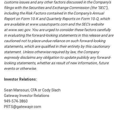
customs issues and any other factors discussed in the Company's
filings with the Securities and Exchange Commission (the "SEC"),
including the Risk Factors contained in the Company's Annual
Report on Form 10‑K and Quarterly Reports on Form 10‑Q, which
are available at
www.usautoparts.com
and the SEC's website
at
www.sec.gov
. You are urged to consider these factors carefully
in evaluating the forward-looking statements in this release and are
cautioned not to place undue reliance on such forward-looking
statements, which are qualified in their entirety by this cautionary
statement. Unless otherwise required by law, the Company
expressly disclaims any obligation to update publicly any forward-
looking statements, whether as result of new information, future
events or otherwise.
Investor Relations:
Sean Mansouri, CFA or Cody Slach
Gateway Investor Relations
949‑574‑3860
PRTS@gatewayir.com