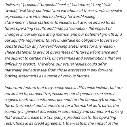
"believes," "predicts," "projects," "seeks," "estimates," "may," "will,"
"would," "will likely continue" and variations of these words or similar
expressions are intended to identify forward-looking
statements. These statements include, but are not limited to, its
future operating results and financial condition, the impact of
changes in our key operating metrics, and our potential growth and
our liquidity requirements. We undertake no obligation to revise or
update publicly any forward-looking statements for any reason.
These statements are not guarantees of future performance and
are subject to certain risks, uncertainties and assumptions that are
difficult to predict. Therefore, our actual results could differ
materially and adversely from those expressed in any forward-
looking statements as a result of various factors.
Important factors that may cause such a difference include, but are
not limited to, competitive pressures, our dependence on search
engines to attract customers, demand for the Company's products,
the online market and channel mix for aftermarket auto parts, the
economy in general, increases in commodity and component pricing
that would increase the Company's product costs, the operating
restrictions in its credit agreement, the weather, the impact of the