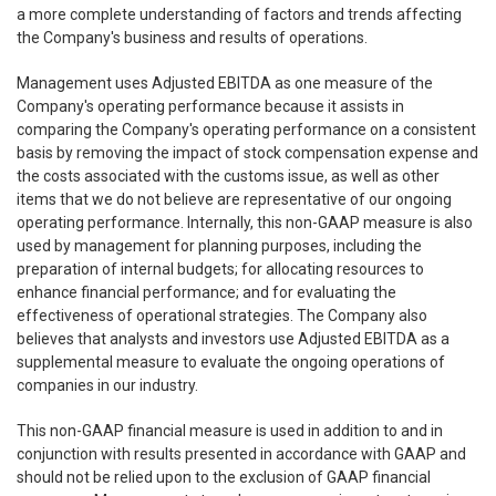
a more complete understanding of factors and trends affecting
the Company's business and results of operations.
Management uses Adjusted EBITDA as one measure of the
Company's operating performance because it assists in
comparing the Company's operating performance on a consistent
basis by removing the impact of stock compensation expense and
the costs associated with the customs issue, as well as other
items that we do not believe are representative of our ongoing
operating performance. Internally, this non-GAAP measure is also
used by management for planning purposes, including the
preparation of internal budgets; for allocating resources to
enhance financial performance; and for evaluating the
effectiveness of operational strategies. The Company also
believes that analysts and investors use Adjusted EBITDA as a
supplemental measure to evaluate the ongoing operations of
companies in our industry.
This non-GAAP financial measure is used in addition to and in
conjunction with results presented in accordance with GAAP and
should not be relied upon to the exclusion of GAAP financial