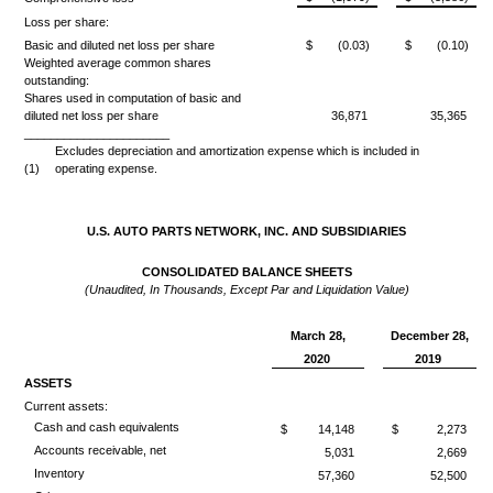
Loss per share:
Basic and diluted net loss per share
$
(0.03)
$
(0.10)
Weighted average common shares
outstanding:
Shares used in computation of basic and
diluted net loss per share
36,871
35,365
______________________
Excludes depreciation and amortization expense which is included in
(1)
operating expense.
U.S. AUTO PARTS NETWORK, INC. AND SUBSIDIARIES
CONSOLIDATED BALANCE SHEETS
(Unaudited, In Thousands, Except Par and Liquidation Value)
March 28,
December 28,
2020
2019
ASSETS
Current assets:
Cash and cash equivalents
$
14,148
$
2,273
Accounts receivable, net
5,031
2,669
Inventory
57,360
52,500