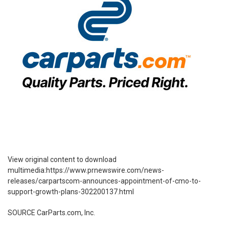
View original content to download
multimedia:
https://www.prnewswire.com/news-
releases/carpartscom-announces-appointment-of-cmo-to-
support-growth-plans-302200137.html
SOURCE CarParts.com, Inc.