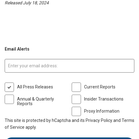
Released July 18, 2024
Email Alerts
Email:
All Press Releases
Current Reports
Annual & Quarterly
Insider Transactions
Reports
Proxy Information
This site is protected by hCaptcha and its
Privacy Policy
and
Terms
of Service
apply.