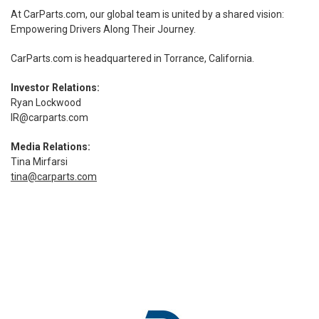
At CarParts.com, our global team is united by a shared vision:
Empowering Drivers Along Their Journey.
CarParts.com
is headquartered in Torrance, California.
Investor Relations:
Ryan Lockwood
IR@carparts.com
Media Relations:
Tina Mirfarsi
tina@carparts.com