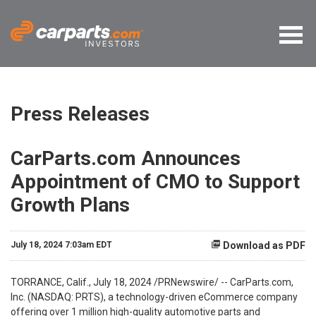
Press Releases
CarParts.com Announces
Appointment of CMO to Support
Growth Plans
July 18, 2024 7:03am EDT
Download as PDF
TORRANCE, Calif.
,
July 18, 2024
/PRNewswire/ -- CarParts.com,
Inc. (NASDAQ: PRTS), a technology-driven eCommerce company
offering over 1 million high-quality automotive parts and