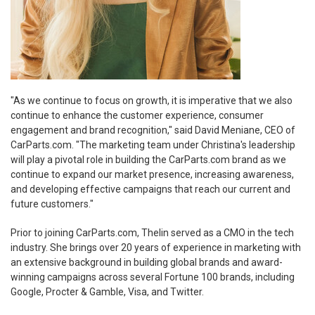
"As we continue to focus on growth, it is imperative that we also
continue to enhance the customer experience, consumer
engagement and brand recognition," said David Meniane, CEO of
CarParts.com. "The marketing team under Christina's leadership
will play a pivotal role in building the CarParts.com brand as we
continue to expand our market presence, increasing awareness,
and developing effective campaigns that reach our current and
future customers."
Prior to joining CarParts.com, Thelin served as a CMO in the tech
industry. She brings over 20 years of experience in marketing with
an extensive background in building global brands and award-
winning campaigns across several Fortune 100 brands, including
Google, Procter &
Gamble
, Visa, and Twitter.