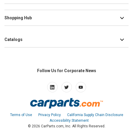
Shopping Hub
Catalogs
Follow Us for Corporate News
L
T
Y
i
w
o
n
i
u
k
t
t
e
t
u
Terms of Use
Privacy Policy
California Supply Chain Disclosure
d
e
b
Accessibility Statement
i
r
e
© 2026
CarParts.com, Inc.
All Rights Reserved.
n