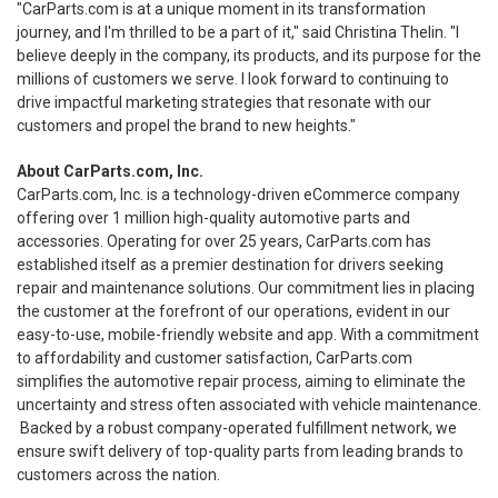
"CarParts.com is at a unique moment in its transformation
journey, and I'm thrilled to be a part of it," said Christina Thelin. "I
believe deeply in the company, its products, and its purpose for the
millions of customers we serve. I look forward to continuing to
drive impactful marketing strategies that resonate with our
customers and propel the brand to new heights."
About CarParts.com, Inc.
CarParts.com, Inc. is a technology-driven eCommerce company
offering over 1 million high-quality automotive parts and
accessories. Operating for over 25 years, CarParts.com has
established itself as a premier destination for drivers seeking
repair and maintenance solutions. Our commitment lies in placing
the customer at the forefront of our operations, evident in our
easy-to-use, mobile-friendly website and app. With a commitment
to affordability and customer satisfaction, CarParts.com
simplifies the automotive repair process, aiming to eliminate the
uncertainty and stress often associated with vehicle maintenance.
Backed by a robust company-operated fulfillment network, we
ensure swift delivery of top-quality parts from leading brands to
customers across the nation.