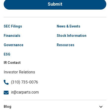
Submit
Site
SEC Filings
News & Events
Navigation
Financials
Stock Information
Governance
Resources
ESG
IR Contact
Investor Relations
(310) 735-0076
ir@carparts.com
Blog