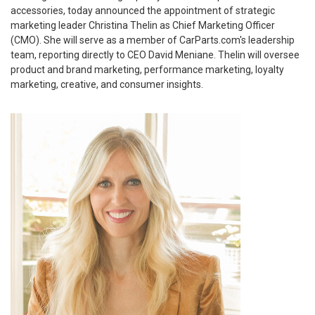
accessories, today announced the appointment of strategic
marketing leader Christina Thelin as Chief Marketing Officer
(CMO). She will serve as a member of CarParts.com's leadership
team, reporting directly to CEO David Meniane. Thelin will oversee
product and brand marketing, performance marketing, loyalty
marketing, creative, and consumer insights.