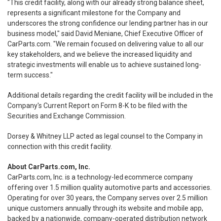
"This credit facility, along with our already strong balance sheet,
represents a significant milestone for the Company and
underscores the strong confidence our lending partner has in our
business model," said David Meniane, Chief Executive Officer of
CarParts.com. "We remain focused on delivering value to all our
key stakeholders, and we believe the increased liquidity and
strategic investments will enable us to achieve sustained long-
term success."
Additional details regarding the credit facility will be included in the
Company's Current Report on Form 8-K to be filed with the
Securities and Exchange Commission.
Dorsey & Whitney LLP acted as legal counsel to the Company in
connection with this credit facility.
About CarParts.com, Inc.
CarParts.com, Inc. is a technology-led ecommerce company
offering over 1.5 million quality automotive parts and accessories.
Operating for over 30 years, the Company serves over 2.5 million
unique customers annually through its website and mobile app,
backed by a nationwide, company-operated distribution network