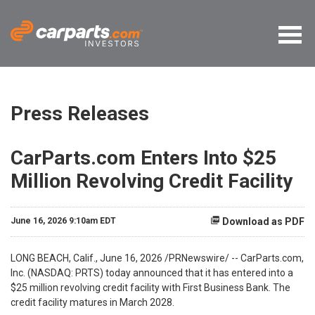
Press Releases
CarParts.com Enters Into $25
Million Revolving Credit Facility
June 16, 2026 9:10am EDT
Download as PDF
LONG BEACH, Calif.
,
June 16, 2026
/PRNewswire/ -- CarParts.com,
Inc. (NASDAQ: PRTS) today announced that it has entered into a
$25 million revolving credit facility with First Business Bank. The
credit facility matures in March 2028.