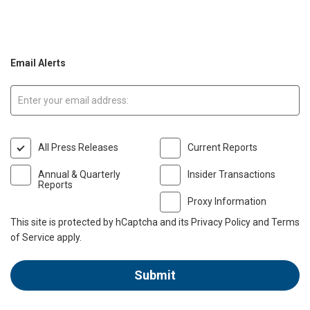
Email Alerts
Email:
All Press Releases
Current Reports
Annual & Quarterly
Insider Transactions
Reports
Proxy Information
This site is protected by hCaptcha and its
Privacy Policy
and
Terms
of Service
apply.
Submit