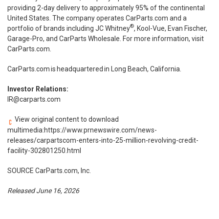
providing 2-day delivery to approximately 95% of the continental
United States. The company operates CarParts.com and a
®
portfolio of brands including JC Whitney
, Kool-Vue, Evan Fischer,
Garage-Pro, and CarParts Wholesale. For more information, visit
CarParts.com.
CarParts.com
is headquartered in Long Beach, California.
Investor Relations:
IR@carparts.com
View original content to download
multimedia:
https://www.prnewswire.com/news-
releases/carpartscom-enters-into-25-million-revolving-credit-
facility-302801250.html
SOURCE CarParts.com, Inc.
Released June 16, 2026