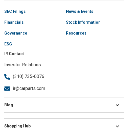
Site
SEC Filings
News & Events
Navigation
Financials
Stock Information
Governance
Resources
ESG
IR Contact
Investor Relations
(310) 735-0076
ir@carparts.com
Blog
Shopping Hub