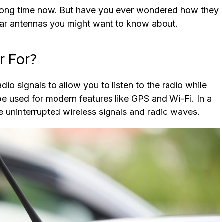
long time now. But have you ever wondered how they
car antennas you might want to know about.
r For?
adio signals to allow you to listen to the radio while
 be used for modern features like GPS and Wi-Fi. In a
ve uninterrupted wireless signals and radio waves.