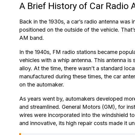
A Brief History of Car Radio
Back in the 1930s, a car’s radio antenna was i
positioned on the outside of the vehicle. That’
AM band.
In the 1940s, FM radio stations became popula
vehicles with a whip antenna. This antenna is si
alloy. At the time, there wasn’t a standard loc
manufactured during these times, the car anten
on the automaker.
As years went by, automakers developed more
and streamlined. General Motors (GM), for ins
wires were incorporated into the windshield to
and innovative, its high repair costs made it u