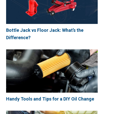
Bottle Jack vs Floor Jack: What’s the
Difference?
Handy Tools and Tips for a DIY Oil Change