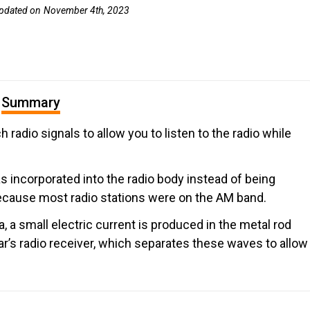
pdated on
November 4th, 2023
Summary
h radio signals to allow you to listen to the radio while
as incorporated into the radio body instead of being
because most radio stations were on the AM band.
a small electric current is produced in the metal rod
car’s radio receiver, which separates these waves to allow
.