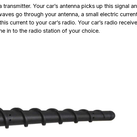
a transmitter. Your car’s antenna picks up this signal a
 waves go through your antenna, a small electric current
his current to your car’s radio. Your car’s radio receive
e in to the radio station of your choice.