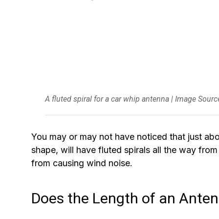
A fluted spiral for a car whip antenna | Image Sour
You may or may not have noticed that just abou
shape, will have fluted spirals all the way fro
from causing wind noise.
Does the Length of an Ante