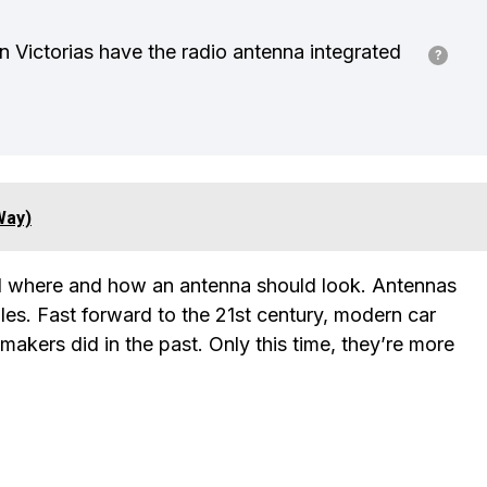
 Victorias have the radio antenna integrated
Way)
zed where and how an antenna should look. Antennas
les. Fast forward to the 21st century, modern car
omakers did in the past. Only this time, they’re more
?