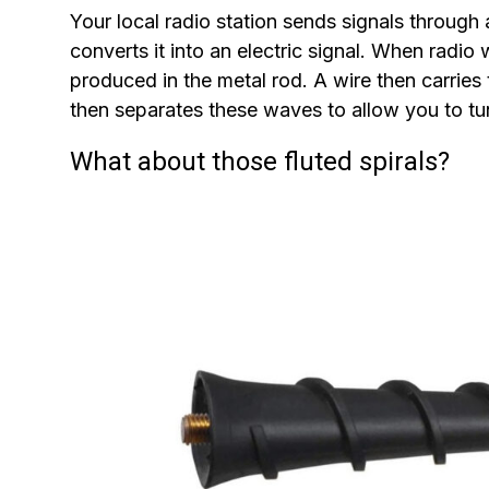
Your local radio station sends signals through 
converts it into an electric signal. When radio
produced in the metal rod. A wire then carries t
then separates these waves to allow you to tun
What about those fluted spirals?