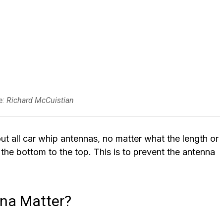
ce: Richard McCuistian
t all car whip antennas, no matter what the length or
m the bottom to the top. This is to prevent the antenna
nna Matter?