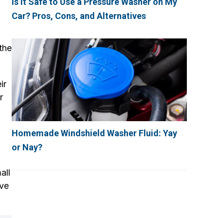
Is It Safe to Use a Pressure Washer on My
Car? Pros, Cons, and Alternatives
the
ir
r
g
Homemade Windshield Washer Fluid: Yay
or Nay?
all
ive