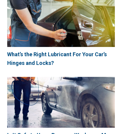
What’s the Right Lubricant For Your Car’s
Hinges and Locks?