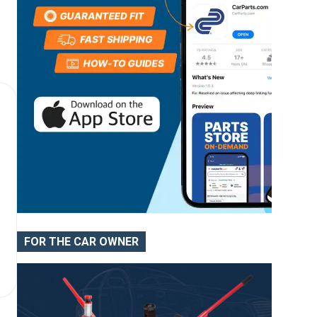
FOR THE CAR OWNER