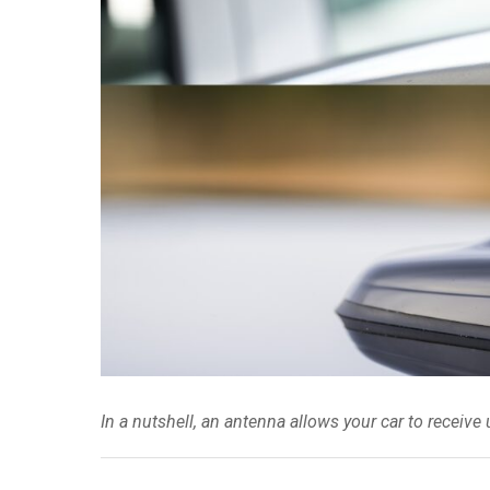
In a nutshell, an antenna allows your car to receive