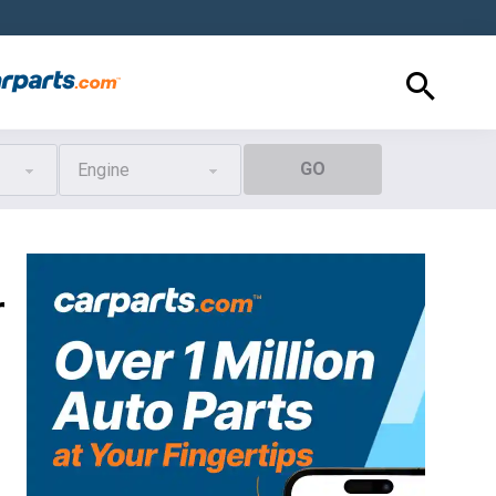
GO
Engine
r