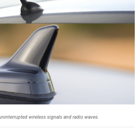
 uninterrupted wireless signals and radio waves.