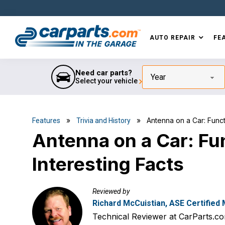
Skip
Skip
Skip
Skip
to
to
to
to
primary
main
primary
footer
AUTO REPAIR
FE
navigation
content
sidebar
IN THE GARAGE
WITH
CARPARTS.COM
Need car parts?
Year
Select your vehicle
»
» Antenna on a Car: Functio
Features
Trivia and History
Antenna on a Car: Fun
Interesting Facts
Reviewed by
Richard McCuistian, ASE Certified
Technical Reviewer at CarParts.c