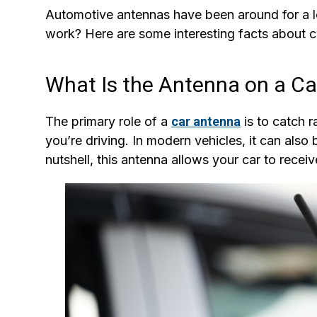
Automotive antennas have been around for a 
work? Here are some interesting facts about 
What Is the Antenna on a Ca
The primary role of a
car antenna
is to catch r
you’re driving. In modern vehicles, it can also
nutshell, this antenna allows your car to recei