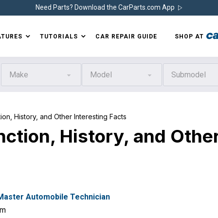
Need Parts? Download the CarParts.com App
ATURES
TUTORIALS
CAR REPAIR GUIDE
SHOP AT
Make
Model
Submodel
n, History, and Other Interesting Facts
ction, History, and Othe
 Master Automobile Technician
om