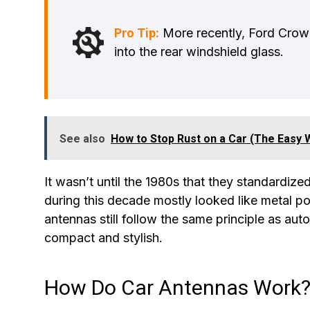
Pro Tip:
More recently, Ford Crown
into the rear windshield glass.
See also
How to Stop Rust on a Car (The Easy 
It wasn’t until the 1980s that they standardi
during this decade mostly looked like metal po
antennas still follow the same principle as aut
compact and stylish.
How Do Car Antennas Work