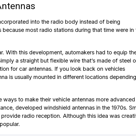
 Antennas
ncorporated into the radio body instead of being
s because most radio stations during that time were in 
r. With this development, automakers had to equip the
mply a straight but flexible wire that’s made of steel o
ation for car antennas. If you look back on vehicles
na is usually mounted in different locations dependin
 ways to make their vehicle antennas more advanced
tance, developed windshield antennas in the 1970s. Sm
 provide radio reception. Although this idea was creat
npopular.