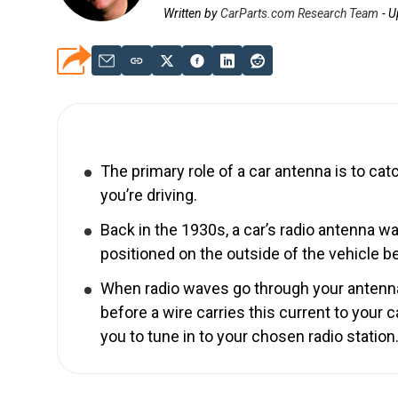
Written by
CarParts.com Research Team
-
U
The primary role of a car antenna is to catc
you’re driving.
Back in the 1930s, a car’s radio antenna w
positioned on the outside of the vehicle 
When radio waves go through your antenna, 
before a wire carries this current to your 
you to tune in to your chosen radio station