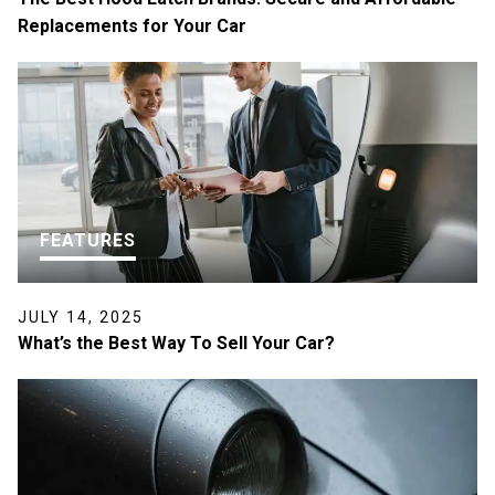
Replacements for Your Car
FEATURES
JULY 14, 2025
What’s the Best Way To Sell Your Car?