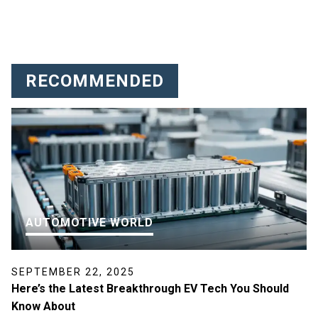
RECOMMENDED
AUTOMOTIVE WORLD
SEPTEMBER 22, 2025
Here’s the Latest Breakthrough EV Tech You Should
Know About