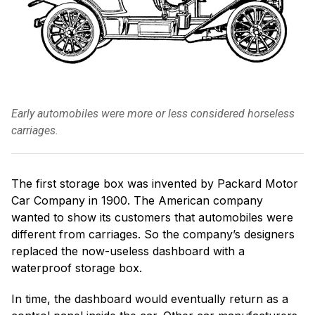
Early automobiles were more or less considered horseless
carriages.
The first storage box was invented by Packard Motor
Car Company in 1900. The American company
wanted to show its customers that automobiles were
different from carriages. So the company’s designers
replaced the now-useless dashboard with a
waterproof storage box.
In time, the dashboard would eventually return as a