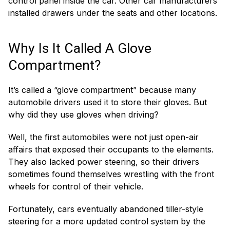
control panel inside the car. Other car manufacturers
installed drawers under the seats and other locations.
Why Is It Called A Glove
Compartment?
It’s called a “glove compartment” because many
automobile drivers used it to store their gloves. But
why did they use gloves when driving?
Well, the first automobiles were not just open-air
affairs that exposed their occupants to the elements.
They also lacked power steering, so their drivers
sometimes found themselves wrestling with the front
wheels for control of their vehicle.
Fortunately, cars eventually abandoned tiller-style
steering for a more updated control system by the