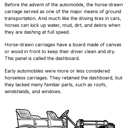
Before the advent of the automobile, the horse-drawn
carriage served as one of the major means of ground
transportation. And much like the driving tires in cars,
horses can kick up water, mud, dirt, and debris when
they are dashing at full speed.
Horse-drawn carriages have a board made of canvas
or wood in front to keep their driver clean and dry.
This panel is called the dashboard.
Early automobiles were more or less considered
horseless carriages. They retained the dashboard, but
they lacked many familiar parts, such as roofs,
windshields, and windows.