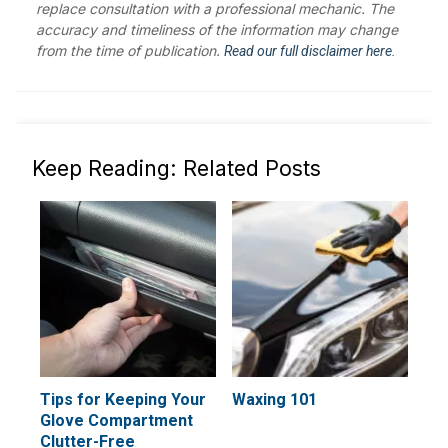
replace consultation with a professional mechanic. The
accuracy and timeliness of the information may change
from the time of publication.
Read our full disclaimer here.
Keep Reading: Related Posts
Tips for Keeping Your
Waxing 101
Glove Compartment
Clutter-Free