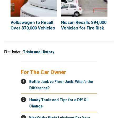
Volkswagen to Recall
Nissan Recalls 394,000
Over 370,000 Vehicles
Vehicles for Fire Risk
File Under :
Trivia and History
For The Car Owner
1
Bottle Jack vs Floor Jack: What’s the
Difference?
2
Handy Tools and Tips for a DIY Oil
Change
3
What’s the Right Lubricant For Your