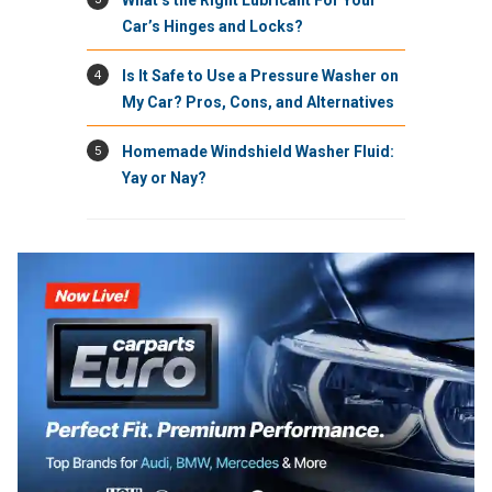
Car’s Hinges and Locks?
4
Is It Safe to Use a Pressure Washer on
My Car? Pros, Cons, and Alternatives
5
Homemade Windshield Washer Fluid:
Yay or Nay?