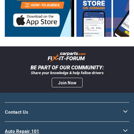
BE PART OF OUR COMMUNITY:
Share your knowledge & help fellow drivers
Join Now
Contact Us
Auto Repair 101