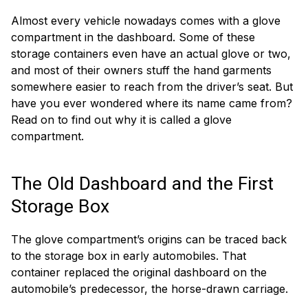
Almost every vehicle nowadays comes with a glove
compartment in the dashboard. Some of these
storage containers even have an actual glove or two,
and most of their owners stuff the hand garments
somewhere easier to reach from the driver’s seat. But
have you ever wondered where its name came from?
Read on to find out why it is called a glove
compartment.
The Old Dashboard and the First
Storage Box
The glove compartment’s origins can be traced back
to the storage box in early automobiles. That
container replaced the original dashboard on the
automobile’s predecessor, the horse-drawn carriage.