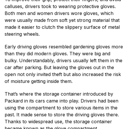
calluses, drivers took to wearing protective gloves.
Both men and women drivers wore gloves, which
were usually made from soft yet strong material that
made it easier to clutch the slippery surface of metal
steering wheels.
Early driving gloves resembled gardening gloves more
than they did modern gloves. They were big and
bulky. Understandably, drivers usually left them in the
car after parking. But leaving the gloves out in the
open not only invited theft but also increased the risk
of moisture getting inside them.
That’s where the storage container introduced by
Packard in its cars came into play. Drivers had been
using the compartment to store various items in the
past. It made sense to store the driving gloves there.
Thanks to widespread use, the storage container
became known as the glove compartment.