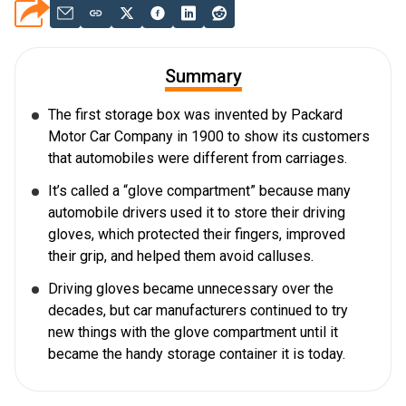
Summary
The first storage box was invented by Packard
Motor Car Company in 1900 to show its customers
that automobiles were different from carriages.
It’s called a “glove compartment” because many
automobile drivers used it to store their driving
gloves, which protected their fingers, improved
their grip, and helped them avoid calluses.
Driving gloves became unnecessary over the
decades, but car manufacturers continued to try
new things with the glove compartment until it
became the handy storage container it is today.