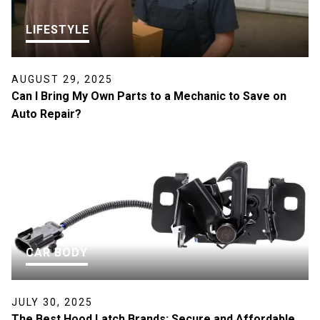
LIFESTYLE
AUGUST 29, 2025
Can I Bring My Own Parts to a Mechanic to Save on
Auto Repair?
CAR BODY
JULY 30, 2025
The Best Hood Latch Brands: Secure and Affordable