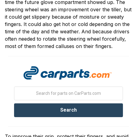
time the future glove compartment showed up. The
steering wheel was an improvement over the tiller, but
it could get slippery because of moisture or sweaty
fingers. It could also get hot or cold depending on the
time of the day and the weather. And because drivers
often needed to rotate the steering wheel forcefully,
most of them formed calluses on their fingers.
To improve their grip, protect their fingers, and avoid