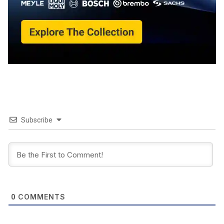
Subscribe
COMMENTS
0