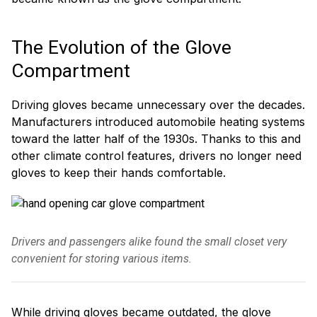
The Evolution of the Glove
Compartment
Driving gloves became unnecessary over the decades.
Manufacturers introduced automobile heating systems
toward the latter half of the 1930s. Thanks to this and
other climate control features, drivers no longer need
gloves to keep their hands comfortable.
Drivers and passengers alike found the small closet very
convenient for storing various items.
While driving gloves became outdated, the glove