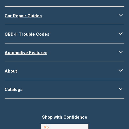
Car Repair Guides
OBD-II Trouble Codes
Automotive Features
About
Catalogs
Shop with Confidence