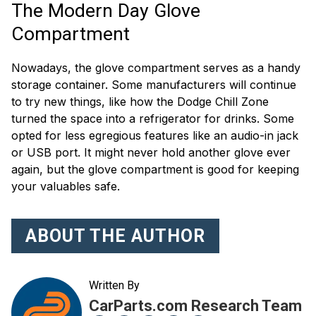
The Modern Day Glove
Compartment
Nowadays, the glove compartment serves as a handy
storage container. Some manufacturers will continue
to try new things, like how the Dodge Chill Zone
turned the space into a refrigerator for drinks. Some
opted for less egregious features like an audio-in jack
or USB port. It might never hold another glove ever
again, but the glove compartment is good for keeping
your valuables safe.
ABOUT THE AUTHOR
Written By
CarParts.com Research Team