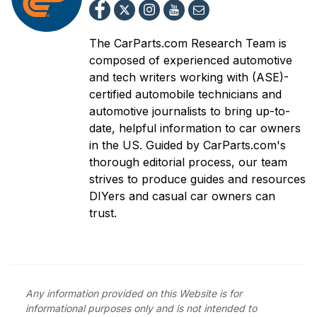
The CarParts.com Research Team is
composed of experienced automotive
and tech writers working with (ASE)-
certified automobile technicians and
automotive journalists to bring up-to-
date, helpful information to car owners
in the US. Guided by CarParts.com's
thorough editorial process, our team
strives to produce guides and resources
DIYers and casual car owners can
trust.
Any information provided on this Website is for
informational purposes only and is not intended to