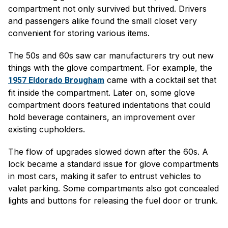
compartment not only survived but thrived. Drivers
and passengers alike found the small closet very
convenient for storing various items.
The 50s and 60s saw car manufacturers try out new
things with the glove compartment. For example, the
came with a cocktail set that
1957 Eldorado Brougham
fit inside the compartment. Later on, some glove
compartment doors featured indentations that could
hold beverage containers, an improvement over
existing cupholders.
The flow of upgrades slowed down after the 60s. A
lock became a standard issue for glove compartments
in most cars, making it safer to entrust vehicles to
valet parking. Some compartments also got concealed
lights and buttons for releasing the fuel door or trunk.