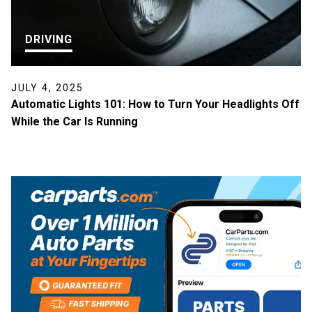
DRIVING
JULY 4, 2025
Automatic Lights 101: How to Turn Your Headlights Off
While the Car Is Running