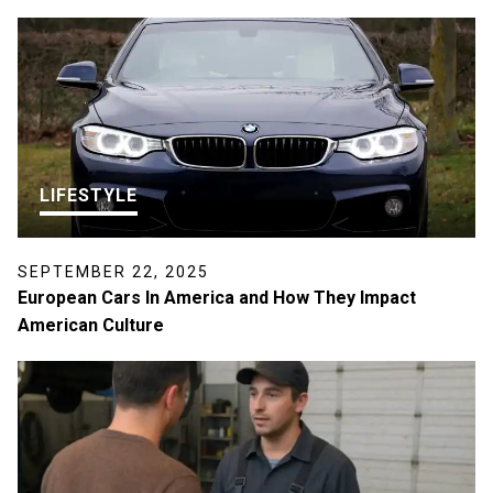
LIFESTYLE
SEPTEMBER 22, 2025
European Cars In America and How They Impact
American Culture