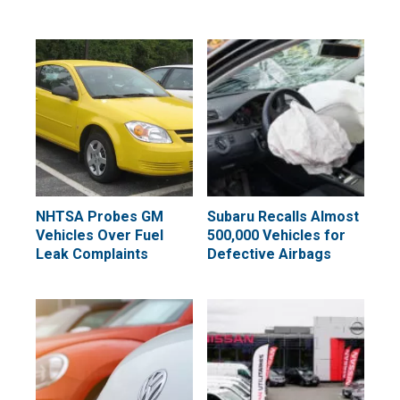
NHTSA Probes GM
Subaru Recalls Almost
Vehicles Over Fuel
500,000 Vehicles for
Leak Complaints
Defective Airbags