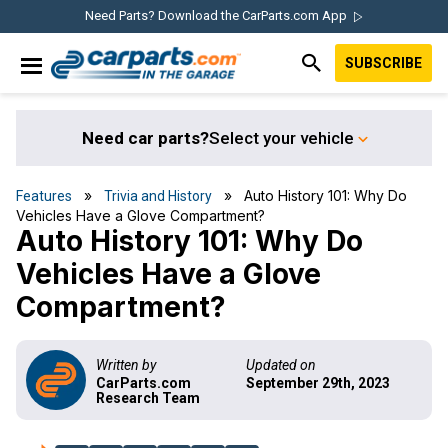
Skip
Skip
Skip
Skip
Need Parts? Download the CarParts.com App
to
to
to
to
SUBSCRIBE
primary
main
primary
footer
IN THE GARAGE
navigation
content
sidebar
WITH
CARPARTS.COM
Need car parts?
Select your vehicle
»
» Auto History 101: Why Do
Features
Trivia and History
Vehicles Have a Glove Compartment?
Auto History 101: Why Do
Vehicles Have a Glove
Compartment?
Written by
Updated on
CarParts.com
September 29th, 2023
Research Team