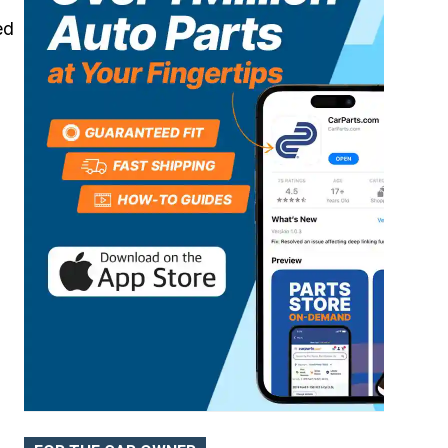
ed
Batteries