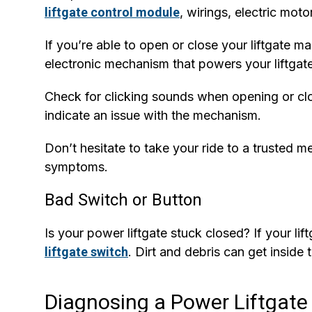
liftgate control module
, wirings, electric moto
If you’re able to open or close your liftgate ma
electronic mechanism that powers your liftgate
Check for clicking sounds when opening or clos
indicate an issue with the mechanism.
Don’t hesitate to take your ride to a trusted 
symptoms.
Bad Switch or Button
Is your power liftgate stuck closed? If your li
liftgate switch
. Dirt and debris can get inside 
Diagnosing a Power Liftgate