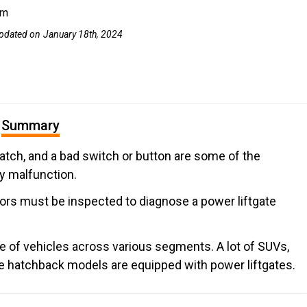
om
pdated on
January 18th, 2024
Summary
hatch, and a bad switch or button are some of the
y malfunction.
tors must be inspected to diagnose a power liftgate
nge of vehicles across various segments. A lot of SUVs,
e hatchback models are equipped with power liftgates.