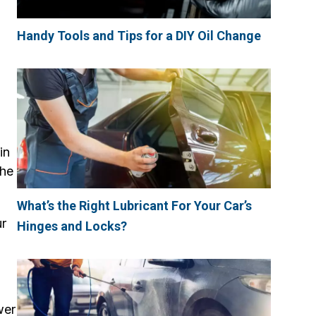
Handy Tools and Tips for a DIY Oil Change
in
the
What’s the Right Lubricant For Your Car’s
ur
Hinges and Locks?
wer