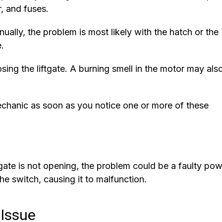
r, and fuses.
nually, the problem is most likely with the hatch or the
.
ing the liftgate. A burning smell in the motor may als
mechanic as soon as you notice one or more of these
ftgate is not opening, the problem could be a faulty po
the switch, causing it to malfunction.
 Issue