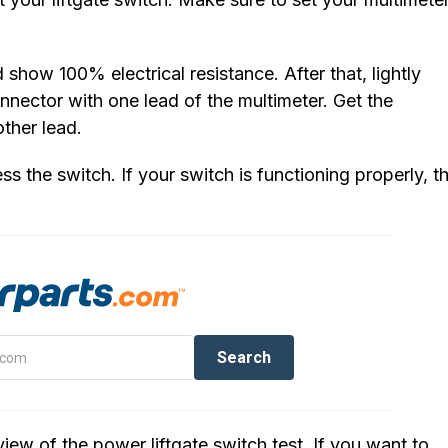
show 100% electrical resistance. After that, lightly
onnector with one lead of the multimeter. Get the
ther lead.
ss the switch. If your switch is functioning properly, t
iew of the power liftgate switch test. If you want to