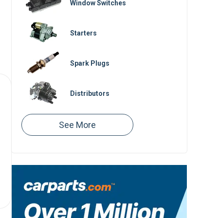
Window Switches
Starters
Spark Plugs
Distributors
Spark Plug Wires
Ignition Switches
Serpentine Belts
Engine Control Modules
Ignition Modules