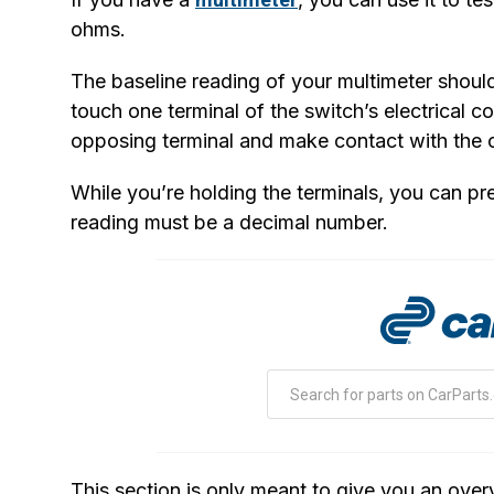
ohms.
The baseline reading of your multimeter should 
touch one terminal of the switch’s electrical c
opposing terminal and make contact with the o
While you’re holding the terminals, you can pre
reading must be a decimal number.
This section is only meant to give you an overv