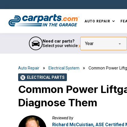
Skip
Skip
Skip
Skip
to
to
to
to
primary
main
primary
footer
AUTO REPAIR
FE
navigation
content
sidebar
IN THE GARAGE
WITH
CARPARTS.COM
Need car parts?
Year
Select your vehicle
»
» Common Power Liftga
Auto Repair
Electrical System
ELECTRICAL PARTS
shopping_cart
Common Power Liftga
Diagnose Them
Reviewed by
Richard McCuistian, ASE Certified