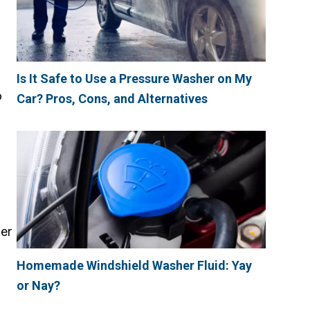
Is It Safe to Use a Pressure Washer on My
o
Car? Pros, Cons, and Alternatives
wer
Homemade Windshield Washer Fluid: Yay
or Nay?