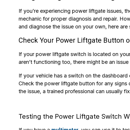
If you’re experiencing power liftgate issues, th
mechanic for proper diagnosis and repair. Howe
and diagnose the issue on your own, here are 
Check Your Power Liftgate Button o
If your power liftgate switch is located on your
aren’t functioning too, there might be an issue
If your vehicle has a switch on the dashboard o
Check the power liftgate button for any signs o
the issue, a trained professional can usually fix
Testing the Power Liftgate Switch W
If you have a
multimeter
, you can use it to te