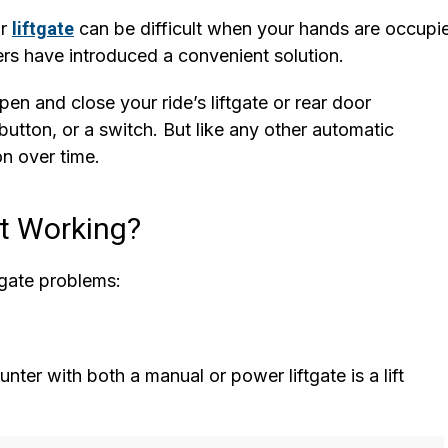
or
liftgate
can be difficult when your hands are occupi
ers have introduced a convenient solution.
pen and close your ride’s liftgate or rear door
 button, or a switch. But like any other automatic
n over time.
t Working?
gate problems:
er with both a manual or power liftgate is a lift