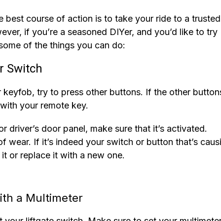
e best course of action is to take your ride to a trusted
ver, if you’re a seasoned DIYer, and you’d like to try
some of the things you can do:
r Switch
 keyfob, try to press other buttons. If the other button
 with your remote key.
r driver’s door panel, make sure that it’s activated.
f wear. If it’s indeed your switch or button that’s caus
 it or replace it with a new one.
ith a Multimeter
st your liftgate switch. Make sure to set your multimete