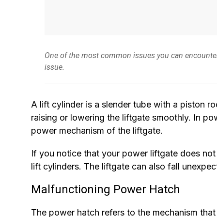
One of the most common issues you can encounter with
issue.
A lift cylinder is a slender tube with a piston ro
raising or lowering the liftgate smoothly. In po
power mechanism of the liftgate.
If you notice that your power liftgate does no
lift cylinders. The liftgate can also fall unexp
Malfunctioning Power Hatch
The power hatch refers to the mechanism that