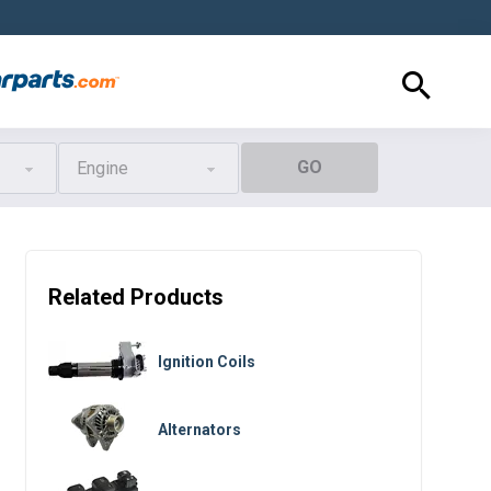
GO
Engine
Related Products
Ignition Coils
Alternators