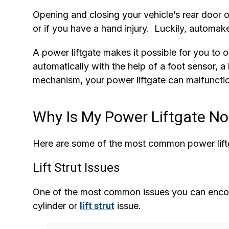
Opening and closing your vehicle’s rear door 
or if you have a hand injury. Luckily, automak
A power liftgate makes it possible for you to o
automatically with the help of a foot sensor, a
mechanism, your power liftgate can malfunctio
Why Is My Power Liftgate No
Here are some of the most common power lift
Lift Strut Issues
One of the most common issues you can encount
cylinder or
lift strut
issue.