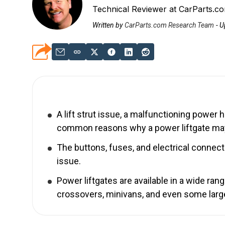
Technical Reviewer at CarParts.c
Written by
CarParts.com Research Team
-
U
A lift strut issue, a malfunctioning power 
common reasons why a power liftgate ma
The buttons, fuses, and electrical connec
issue.
Power liftgates are available in a wide ra
crossovers, minivans, and even some larg