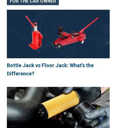
FOR THE CAR OWNER
Bottle Jack vs Floor Jack: What’s the
Difference?