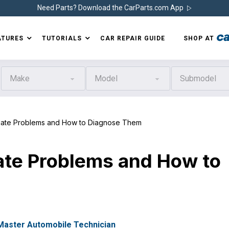
Need Parts? Download the CarParts.com App
ATURES
TUTORIALS
CAR REPAIR GUIDE
SHOP AT
Make
Model
Submodel
te Problems and How to Diagnose Them
te Problems and How to
 Master Automobile Technician