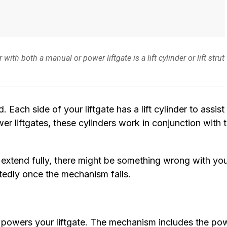
 both a manual or power liftgate is a lift cylinder or lift strut
d. Each side of your liftgate has a lift cylinder to assist 
wer liftgates, these cylinders work in conjunction with 
t extend fully, there might be something wrong with yo
ectedly once the mechanism fails.
 powers your liftgate. The mechanism includes the po