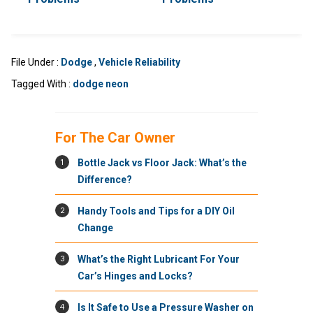
File Under :
Dodge
,
Vehicle Reliability
Tagged With :
dodge neon
For The Car Owner
1
Bottle Jack vs Floor Jack: What’s the
Difference?
2
Handy Tools and Tips for a DIY Oil
Change
3
What’s the Right Lubricant For Your
Car’s Hinges and Locks?
4
Is It Safe to Use a Pressure Washer on