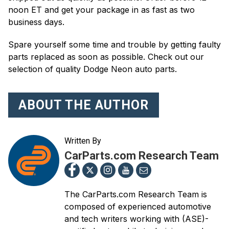
noon ET and get your package in as fast as two
business days.
Spare yourself some time and trouble by getting faulty
parts replaced as soon as possible. Check out our
selection of quality Dodge Neon auto parts.
ABOUT THE AUTHOR
Written By
CarParts.com Research Team
The CarParts.com Research Team is
composed of experienced automotive
and tech writers working with (ASE)-