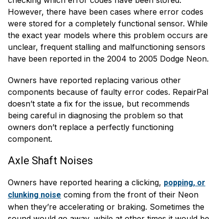
However, there have been cases where error codes
were stored for a completely functional sensor. While
the exact year models where this problem occurs are
unclear, frequent stalling and malfunctioning sensors
have been reported in the 2004 to 2005 Dodge Neon.
Owners have reported replacing various other
components because of faulty error codes. RepairPal
doesn’t state a fix for the issue, but recommends
being careful in diagnosing the problem so that
owners don’t replace a perfectly functioning
component.
Axle Shaft Noises
Owners have reported hearing a clicking,
popping, or
coming from the front of their Neon
clunking noise
when they’re accelerating or braking. Sometimes the
sound would go away, while at other times it would be