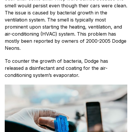
smell would persist even though their cars were clean.
The issue is caused by bacterial growth in the
ventilation system. The smell is typically most
prominent upon starting the heating, ventilation, and
air-conditioning (HVAC) system. This problem has
mostly been reported by owners of 2000-2005 Dodge
Neons.
To counter the growth of bacteria, Dodge has
released a disinfectant and coating for the air-
conditioning system’s evaporator.