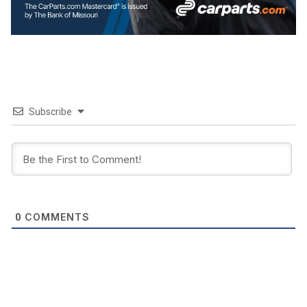
Subscribe
COMMENTS
0