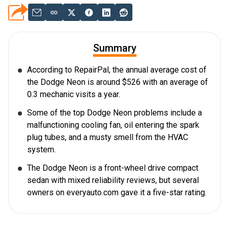
Summary
According to RepairPal, the annual average cost of
the Dodge Neon is around $526 with an average of
0.3 mechanic visits a year.
Some of the top Dodge Neon problems include a
malfunctioning cooling fan, oil entering the spark
plug tubes, and a musty smell from the HVAC
system.
The Dodge Neon is a front-wheel drive compact
sedan with mixed reliability reviews, but several
owners on everyauto.com gave it a five-star rating.