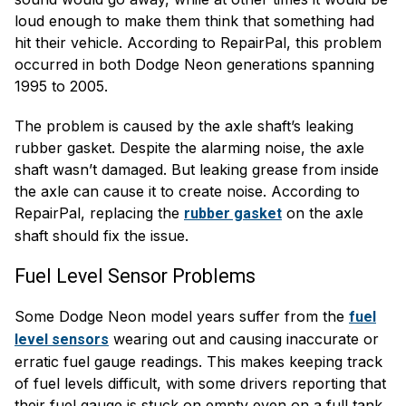
loud enough to make them think that something had
hit their vehicle. According to RepairPal, this problem
occurred in both Dodge Neon generations spanning
1995 to 2005.
The problem is caused by the axle shaft’s leaking
rubber gasket. Despite the alarming noise, the axle
shaft wasn’t damaged. But leaking grease from inside
the axle can cause it to create noise. According to
RepairPal, replacing the
on the axle
rubber gasket
shaft should fix the issue.
Fuel Level Sensor Problems
Some Dodge Neon model years suffer from the
fuel
wearing out and causing inaccurate or
level sensors
erratic fuel gauge readings. This makes keeping track
of fuel levels difficult, with some drivers reporting that
their fuel gauge is stuck on empty even on a full tank