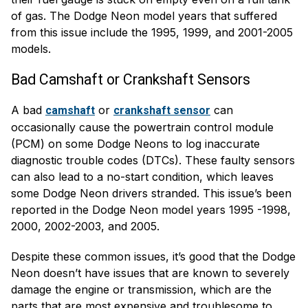
of gas. The Dodge Neon model years that suffered
from this issue include the 1995, 1999, and 2001-2005
models.
Bad Camshaft or Crankshaft Sensors
A bad
or
can
camshaft
crankshaft sensor
occasionally cause the powertrain control module
(PCM) on some Dodge Neons to log inaccurate
diagnostic trouble codes (DTCs). These faulty sensors
can also lead to a no-start condition, which leaves
some Dodge Neon drivers stranded. This issue’s been
reported in the Dodge Neon model years 1995 -1998,
2000, 2002-2003, and 2005.
Despite these common issues, it’s good that the Dodge
Neon doesn’t have issues that are known to severely
damage the engine or transmission, which are the
parts that are most expensive and troublesome to