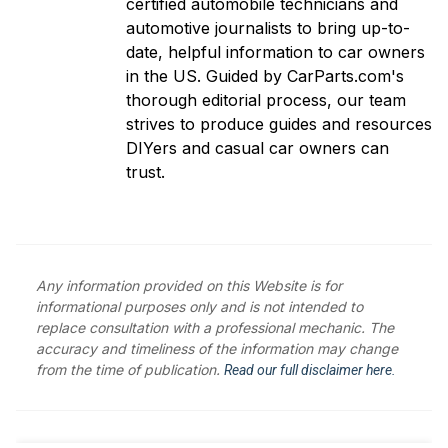
certified automobile technicians and
automotive journalists to bring up-to-
date, helpful information to car owners
in the US. Guided by CarParts.com's
thorough editorial process, our team
strives to produce guides and resources
DIYers and casual car owners can
trust.
Any information provided on this Website is for
informational purposes only and is not intended to
replace consultation with a professional mechanic. The
accuracy and timeliness of the information may change
from the time of publication.
Read our full disclaimer here.