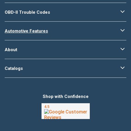
OBD-II Trouble Codes
Automotive Features
About
Catalogs
Shop with Confidence