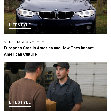
LIFESTYLE
SEPTEMBER 22, 2025
European Cars In America and How They Impact
American Culture
LIFESTYLE