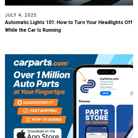
JULY 4, 2025
Automatic Lights 101: How to Turn Your Headlights Off
While the Car Is Running