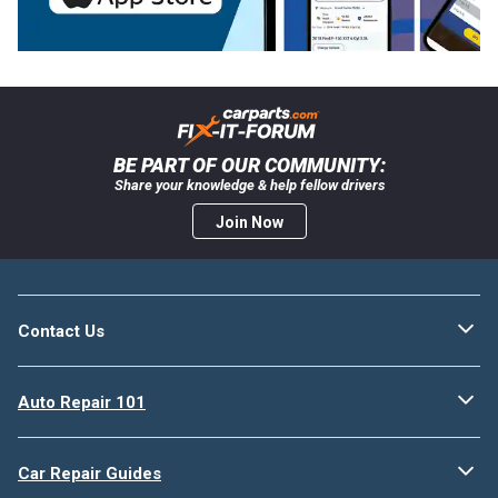
BE PART OF OUR COMMUNITY:
Share your knowledge & help fellow drivers
Join Now
Contact Us
Auto Repair 101
Car Repair Guides