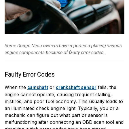
Some Dodge Neon owners have reported replacing various
engine components because of faulty error codes.
Faulty Error Codes
When the
or
fails, the
camshaft
crankshaft sensor
engine cannot operate, causing frequent stalling,
misfires, and poor fuel economy. This usually leads to
an illuminated check engine light. Typically, you or a
mechanic can figure out what part or sensor is
malfunctioning after connecting an OBD scan tool and
checking which error codes have been stored.