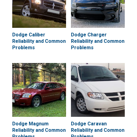
Dodge Caliber
Dodge Charger
Reliability and Common
Reliability and Common
Problems
Problems
Dodge Magnum
Dodge Caravan
Reliability and Common
Reliability and Common
Problems
Problems