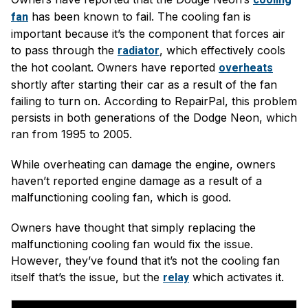
has been known to fail. The cooling fan is
fan
important because it’s the component that forces air
to pass through the
, which effectively cools
radiator
the hot coolant. Owners have reported
overheats
shortly after starting their car as a result of the fan
failing to turn on. According to RepairPal, this problem
persists in both generations of the Dodge Neon, which
ran from 1995 to 2005.
While overheating can damage the engine, owners
haven’t reported engine damage as a result of a
malfunctioning cooling fan, which is good.
Owners have thought that simply replacing the
malfunctioning cooling fan would fix the issue.
However, they’ve found that it’s not the cooling fan
itself that’s the issue, but the
which activates it.
relay