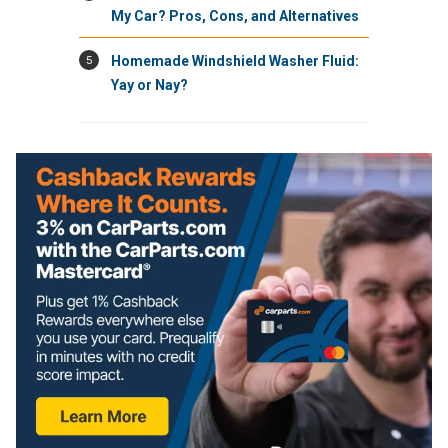
My Car? Pros, Cons, and Alternatives
5
Homemade Windshield Washer Fluid:
Yay or Nay?