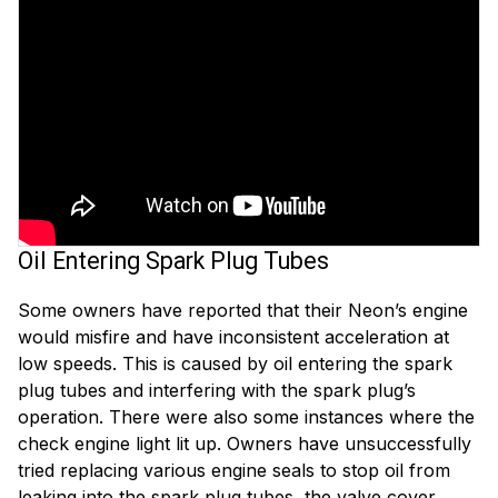
Oil Entering Spark Plug Tubes
Some owners have reported that their Neon’s engine
would misfire and have inconsistent acceleration at
low speeds. This is caused by oil entering the spark
plug tubes and interfering with the spark plug’s
operation. There were also some instances where the
check engine light lit up. Owners have unsuccessfully
tried replacing various engine seals to stop oil from
leaking into the spark plug tubes, the valve cover