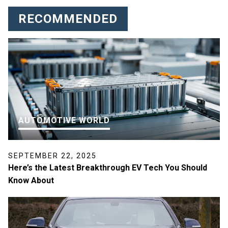
RECOMMENDED
AUTOMOTIVE WORLD
SEPTEMBER 22, 2025
Here’s the Latest Breakthrough EV Tech You Should
Know About