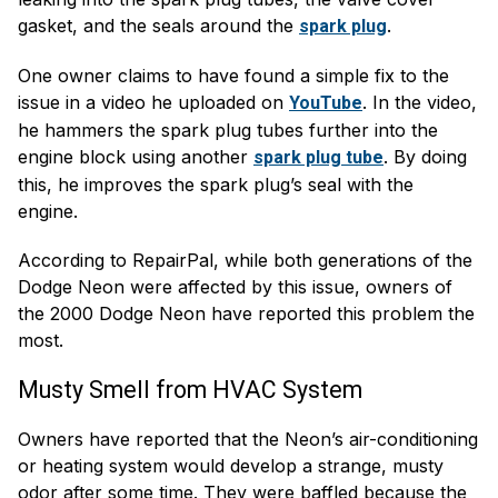
gasket, and the seals around the
.
spark plug
One owner claims to have found a simple fix to the
issue in a video he uploaded on
. In the video,
YouTube
he hammers the spark plug tubes further into the
engine block using another
. By doing
spark plug tube
this, he improves the spark plug’s seal with the
engine.
According to RepairPal, while both generations of the
Dodge Neon were affected by this issue, owners of
the 2000 Dodge Neon have reported this problem the
most.
Musty Smell from HVAC System
Owners have reported that the Neon’s air-conditioning
or heating system would develop a strange, musty
odor after some time. They were baffled because the