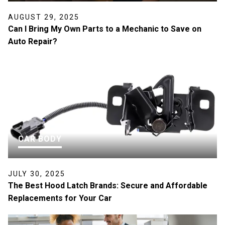
AUGUST 29, 2025
Can I Bring My Own Parts to a Mechanic to Save on
Auto Repair?
CAR BODY
JULY 30, 2025
The Best Hood Latch Brands: Secure and Affordable
Replacements for Your Car