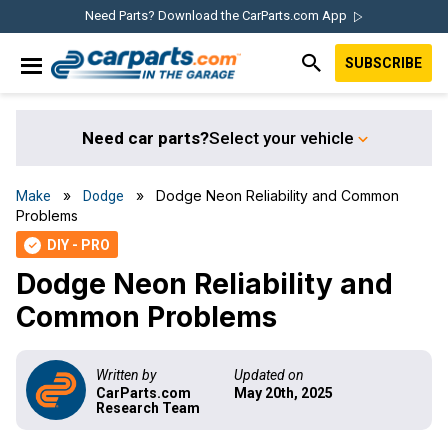
Skip
Skip
Skip
Skip
Need Parts? Download the CarParts.com App
to
to
to
to
SUBSCRIBE
primary
main
primary
footer
IN THE GARAGE
navigation
content
sidebar
WITH
CARPARTS.COM
Need car parts?
Select your vehicle
»
» Dodge Neon Reliability and Common
Make
Dodge
Problems
DIY - PRO
check
Dodge Neon Reliability and
Common Problems
Written by
Updated on
CarParts.com
May 20th, 2025
Research Team