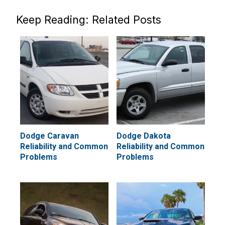
Keep Reading: Related Posts
Dodge Caravan
Dodge Dakota
Reliability and Common
Reliability and Common
Problems
Problems