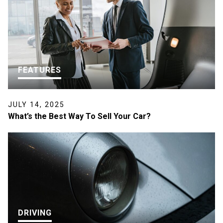
FEATURES
JULY 14, 2025
What’s the Best Way To Sell Your Car?
DRIVING