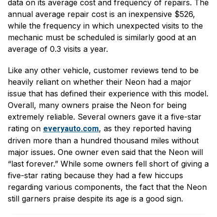
data on its average cost and frequency of repairs. The
annual average repair cost is an inexpensive $526,
while the frequency in which unexpected visits to the
mechanic must be scheduled is similarly good at an
average of 0.3 visits a year.
Like any other vehicle, customer reviews tend to be
heavily reliant on whether their Neon had a major
issue that has defined their experience with this model.
Overall, many owners praise the Neon for being
extremely reliable. Several owners gave it a five-star
rating on
, as they reported having
everyauto.com
driven more than a hundred thousand miles without
major issues. One owner even said that the Neon will
“last forever.” While some owners fell short of giving a
five-star rating because they had a few hiccups
regarding various components, the fact that the Neon
still garners praise despite its age is a good sign.