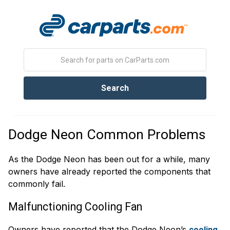
Dodge Neon Common Problems
As the Dodge Neon has been out for a while, many
owners have already reported the components that
commonly fail.
Malfunctioning Cooling Fan
Owners have reported that the Dodge Neon’s
cooling