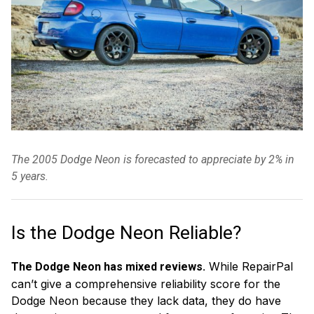
The 2005 Dodge Neon is forecasted to appreciate by 2% in
5 years.
Is the Dodge Neon Reliable?
While RepairPal
The Dodge Neon has mixed reviews.
can’t give a comprehensive reliability score for the
Dodge Neon because they lack data, they do have