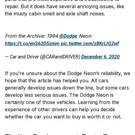
repair. But it does have several annoying issues, like
the musty cabin smell and axle shaft noises.
From the Archive: 1994
Neon:
@Dodge
https://t.co/enS62D5zmm
pic.twitter.com/z8KrLIG2wf
— Car and Driver (@CARandDRIVER)
December 6, 2020
If you’re unsure about the Dodge Neon’s reliability, we
hope that this article has helped you. All cars
generally develop issues down the line, but some cars
develop less serious issues. The Dodge Neon is
certainly one of those vehicles. Learning from the
experience of other drivers can help you decide
whether the car you want to buy is worth it or not.