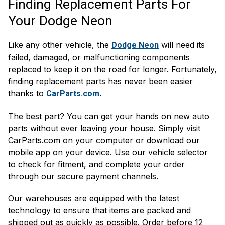
Finding Replacement Parts For
Your Dodge Neon
Like any other vehicle, the
will need its
Dodge Neon
failed, damaged, or malfunctioning components
replaced to keep it on the road for longer. Fortunately,
finding replacement parts has never been easier
thanks to
.
CarParts.com
The best part? You can get your hands on new auto
parts without ever leaving your house. Simply visit
CarParts.com on your computer or download our
mobile app on your device. Use our vehicle selector
to check for fitment, and complete your order
through our secure payment channels.
Our warehouses are equipped with the latest
technology to ensure that items are packed and
shipped out as quickly as possible. Order before 12