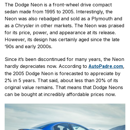
The Dodge Neon is a front-wheel drive compact
sedan made from 1995 to 2005. Interestingly, the
Neon was also rebadged and sold as a Plymouth and
as a Chrysler in other markets. The Neon was praised
for its price, power, and appearance at its release.
However, its design has certainly aged since the late
’90s and early 2000s.
Since it’s been discontinued for many years, the Neon
hardly depreciates now. According to
,
AutoPadre.com
the 2005 Dodge Neon is forecasted to appreciate by
2% in 5 years. That said, about less than 20% of its
original value remains. That means that Dodge Neons
can be bought at incredibly affordable prices now.