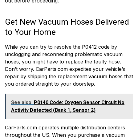
out before proceeding.
Get New Vacuum Hoses Delivered
to Your Home
While you can try to resolve the P0412 code by
unclogging and reconnecting problematic vacuum
hoses, you might have to replace the faulty hose.
Don’t worry. CarParts.com expedites your vehicle’s
repair by shipping the replacement vacuum hoses that
you ordered straight to your doorstep.
See also
P0140 Code: Oxygen Sensor Circuit No
Activity Detected (Bank 1, Sensor 2)
CarParts.com operates multiple distribution centers
throughout the US. When you purchase a vacuum