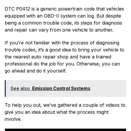
DTC P0412 is a generic powertrain code that vehicles
equipped with an OBD-II system can log. But despite
being a common trouble code, its steps for diagnosis
and repair can vary from one vehicle to another.
If you’re not familiar with the process of diagnosing
trouble codes, it’s a good idea to bring your vehicle to
the nearest auto repair shop and have a trained
professional do the job for you. Otherwise, you can
go ahead and do it yourself.
See also
Emission Control Systems
To help you out, we’ve gathered a couple of videos to
give you an idea about what the process might
involve.