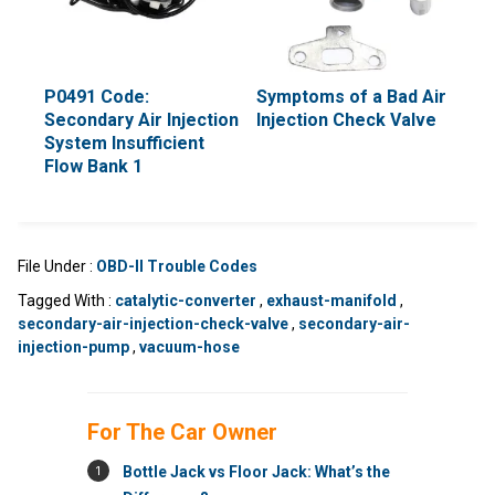
P0491 Code:
Symptoms of a Bad Air
Secondary Air Injection
Injection Check Valve
System Insufficient
Flow Bank 1
File Under :
OBD-II Trouble Codes
Tagged With :
catalytic-converter
,
exhaust-manifold
,
secondary-air-injection-check-valve
,
secondary-air-
injection-pump
,
vacuum-hose
For The Car Owner
1
Bottle Jack vs Floor Jack: What’s the