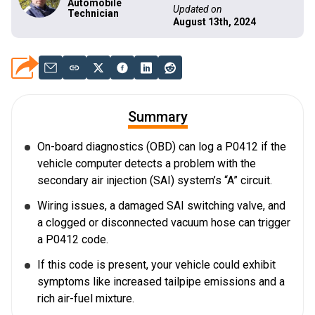
Automobile
Updated on
Technician
August 13th, 2024
Summary
On-board diagnostics (OBD) can log a P0412 if the
vehicle computer detects a problem with the
secondary air injection (SAI) system’s “A” circuit.
Wiring issues, a damaged SAI switching valve, and
a clogged or disconnected vacuum hose can trigger
a P0412 code.
If this code is present, your vehicle could exhibit
symptoms like increased tailpipe emissions and a
rich air-fuel mixture.