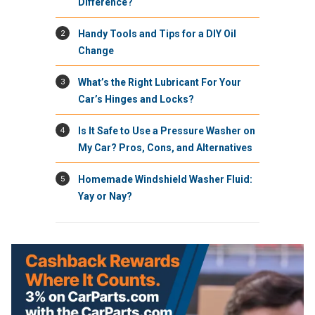
Difference?
2
Handy Tools and Tips for a DIY Oil
Change
3
What’s the Right Lubricant For Your
Car’s Hinges and Locks?
4
Is It Safe to Use a Pressure Washer on
My Car? Pros, Cons, and Alternatives
5
Homemade Windshield Washer Fluid:
Yay or Nay?