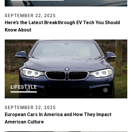
SEPTEMBER 22, 2025
Here’s the Latest Breakthrough EV Tech You Should
Know About
LIFESTYLE
SEPTEMBER 22, 2025
European Cars In America and How They Impact
American Culture