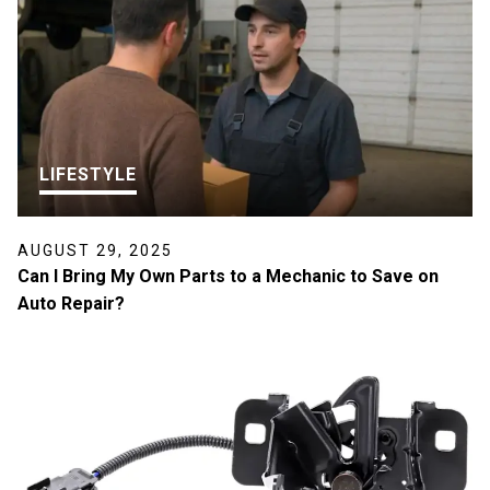
LIFESTYLE
AUGUST 29, 2025
Can I Bring My Own Parts to a Mechanic to Save on
Auto Repair?