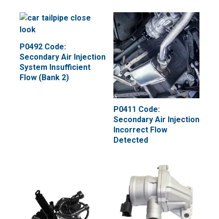
P0492 Code:
Secondary Air Injection
System Insufficient
Flow (Bank 2)
P0411 Code:
Secondary Air Injection
Incorrect Flow
Detected