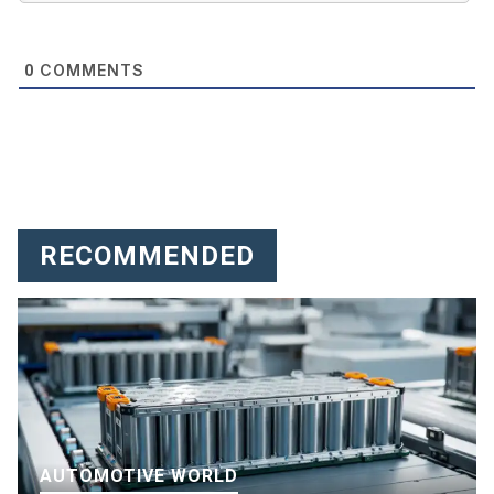
COMMENTS
0
RECOMMENDED
AUTOMOTIVE WORLD