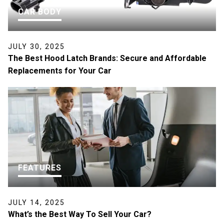
CAR BODY
JULY 30, 2025
The Best Hood Latch Brands: Secure and Affordable
Replacements for Your Car
FEATURES
JULY 14, 2025
What’s the Best Way To Sell Your Car?