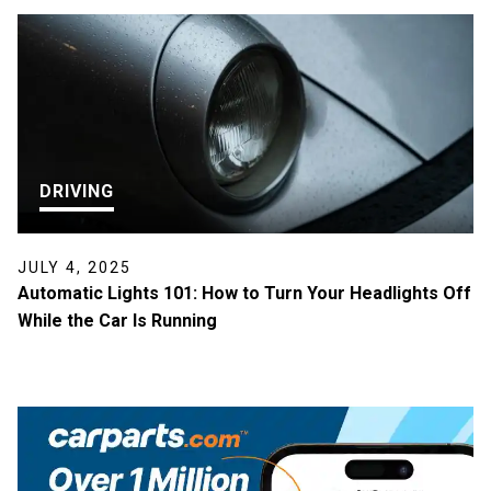
DRIVING
JULY 4, 2025
Automatic Lights 101: How to Turn Your Headlights Off
While the Car Is Running