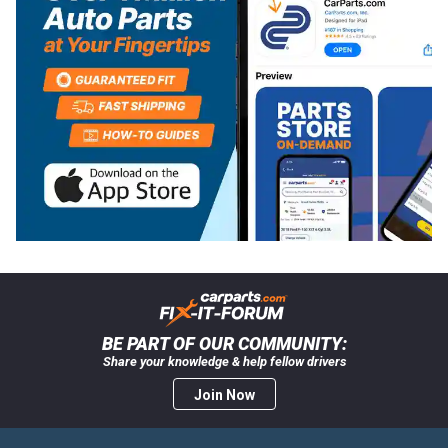
BE PART OF OUR COMMUNITY:
Share your knowledge & help fellow drivers
Join Now