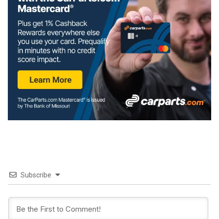
Subscribe