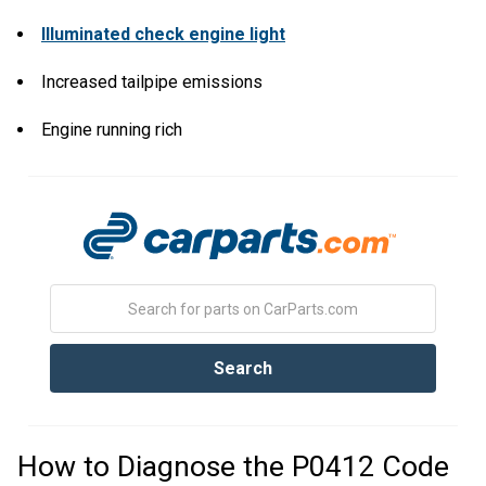
Illuminated check engine light
Increased tailpipe emissions
Engine running rich
How to Diagnose the P0412 Code