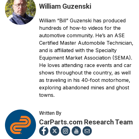
William Guzenski
William “Bill” Guzenski has produced
hundreds of how-to videos for the
automotive community. He’s an ASE
Certified Master Automobile Technician,
and is affiliated with the Specialty
Equipment Market Association (SEMA).
He loves attending race events and car
shows throughout the country, as well
as traveling in his 40-foot motorhome,
exploring abandoned mines and ghost
towns.
Written By
CarParts.com Research Team