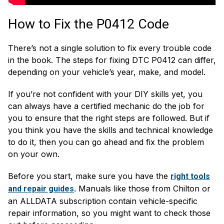
How to Fix the P0412 Code
There’s not a single solution to fix every trouble code
in the book. The steps for fixing DTC P0412 can differ,
depending on your vehicle’s year, make, and model.
If you’re not confident with your DIY skills yet, you
can always have a certified mechanic do the job for
you to ensure that the right steps are followed. But if
you think you have the skills and technical knowledge
to do it, then you can go ahead and fix the problem
on your own.
Before you start, make sure you have the
right tools
. Manuals like those from Chilton or
and repair guides
an ALLDATA subscription contain vehicle-specific
repair information, so you might want to check those