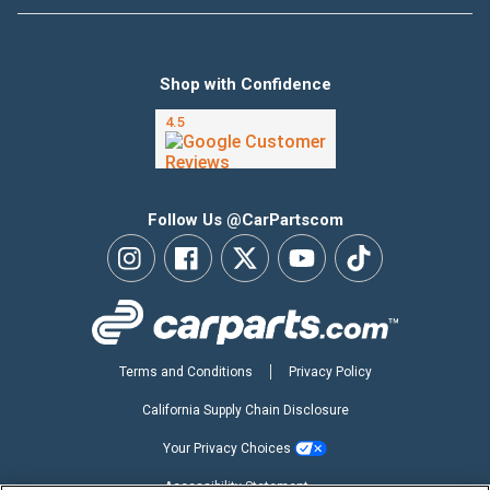
Shop with Confidence
Follow Us @CarPartscom
Terms and Conditions
Privacy Policy
California Supply Chain Disclosure
Your Privacy Choices
Accessibility Statement