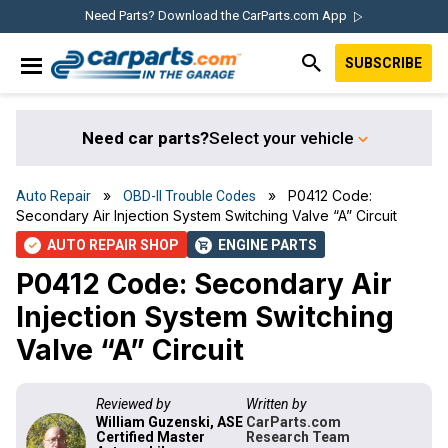
Skip
Skip
Skip
Skip
Need Parts? Download the CarParts.com App
to
to
to
to
SUBSCRIBE
primary
main
primary
footer
IN THE GARAGE
navigation
content
sidebar
WITH
CARPARTS.COM
Need car parts?
Select your vehicle
»
» P0412 Code:
Auto Repair
OBD-II Trouble Codes
Secondary Air Injection System Switching Valve “A” Circuit
AUTO REPAIR SHOP
ENGINE PARTS
check
shopping_cart
P0412 Code: Secondary Air
Injection System Switching
Valve “A” Circuit
Reviewed by
Written by
William Guzenski, ASE
CarParts.com
Certified Master
Research Team