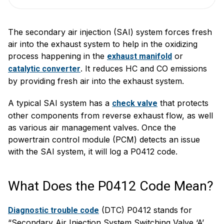
The secondary air injection (SAI) system forces fresh
air into the exhaust system to help in the oxidizing
process happening in the
or
exhaust manifold
. It reduces HC and CO emissions
catalytic converter
by providing fresh air into the exhaust system.
A typical SAI system has a
that protects
check valve
other components from reverse exhaust flow, as well
as various air management valves. Once the
powertrain control module (PCM) detects an issue
with the SAI system, it will log a P0412 code.
What Does the P0412 Code Mean?
(DTC) P0412 stands for
Diagnostic trouble code
“Secondary Air Injection System Switching Valve ‘A’