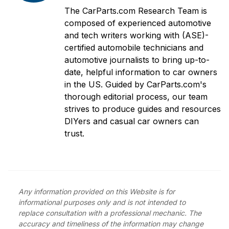
The CarParts.com Research Team is
composed of experienced automotive
and tech writers working with (ASE)-
certified automobile technicians and
automotive journalists to bring up-to-
date, helpful information to car owners
in the US. Guided by CarParts.com's
thorough editorial process, our team
strives to produce guides and resources
DIYers and casual car owners can
trust.
Any information provided on this Website is for
informational purposes only and is not intended to
replace consultation with a professional mechanic. The
accuracy and timeliness of the information may change