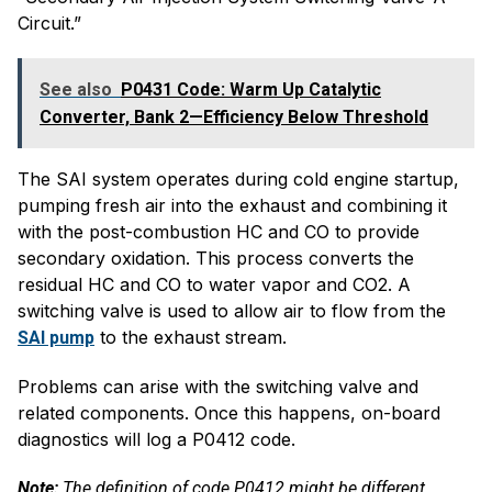
Circuit.”
See also
P0431 Code: Warm Up Catalytic
Converter, Bank 2—Efficiency Below Threshold
The SAI system operates during cold engine startup,
pumping fresh air into the exhaust and combining it
with the post-combustion HC and CO to provide
secondary oxidation. This process converts the
residual HC and CO to water vapor and CO2. A
switching valve is used to allow air to flow from the
to the exhaust stream.
SAI pump
Problems can arise with the switching valve and
related components. Once this happens, on-board
diagnostics will log a P0412 code.
Note:
The definition of code P0412 might be different