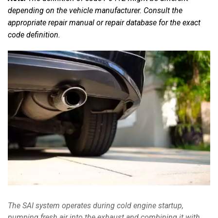
depending on the vehicle manufacturer. Consult the
appropriate repair manual or repair database for the exact
code definition.
The SAI system operates during cold engine startup,
pumping fresh air into the exhaust and combining it with