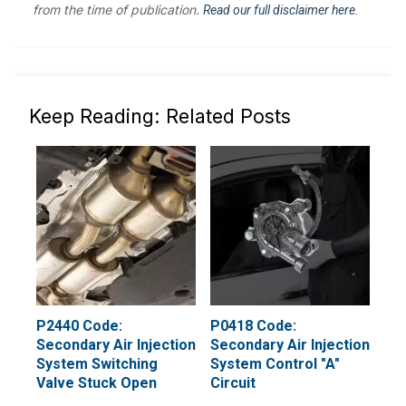
from the time of publication.
Read our full disclaimer here.
Keep Reading: Related Posts
P2440 Code:
P0418 Code:
Secondary Air Injection
Secondary Air Injection
System Switching
System Control "A"
Valve Stuck Open
Circuit