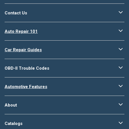
Contact Us
Auto Repair 101
Car Repair Guides
OBD-II Trouble Codes
Automotive Features
About
Catalogs