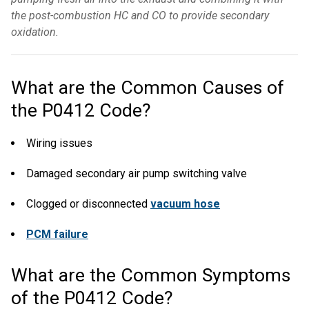
the post-combustion HC and CO to provide secondary
oxidation.
What are the Common Causes of
the P0412 Code?
Wiring issues
Damaged secondary air pump switching valve
Clogged or disconnected
vacuum hose
PCM failure
What are the Common Symptoms
of the P0412 Code?