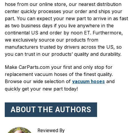
hose from our online store, our nearest distribution
center quickly processes your order and ships your
part. You can expect your new part to arrive in as fast
as two business days if you live anywhere in the
continental US and order by noon ET. Furthermore,
we exclusively source our products from
manufacturers trusted by drivers across the US, so
you can trust in our products’ quality and durability.
Make CarParts.com your first and only stop for
replacement vacuum hoses of the finest quality.
Browse our wide selection of
and
vacuum hoses
quickly get your new part today!
ABOUT THE AUTHORS
Reviewed By