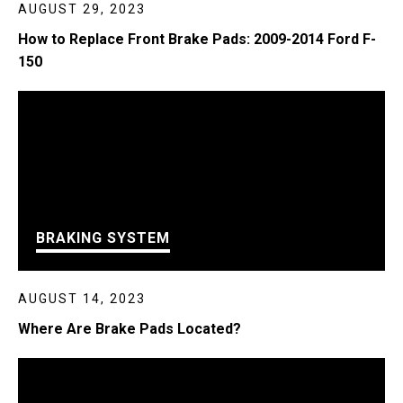
AUGUST 29, 2023
How to Replace Front Brake Pads: 2009-2014 Ford F-
150
BRAKING SYSTEM
AUGUST 14, 2023
Where Are Brake Pads Located?