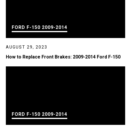
FORD F-150 2009-2014
AUGUST 29, 2023
How to Replace Front Brakes: 2009-2014 Ford F-150
FORD F-150 2009-2014