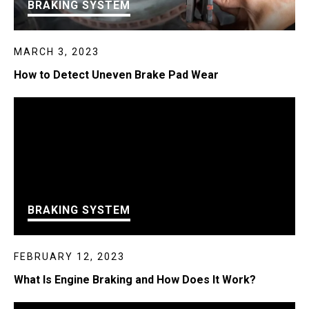
BRAKING SYSTEM
MARCH 3, 2023
How to Detect Uneven Brake Pad Wear
BRAKING SYSTEM
FEBRUARY 12, 2023
What Is Engine Braking and How Does It Work?