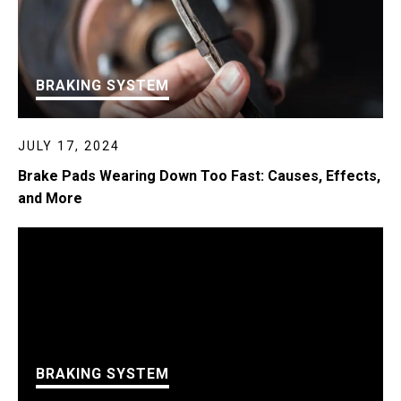
BRAKING SYSTEM
JULY 17, 2024
Brake Pads Wearing Down Too Fast: Causes, Effects,
and More
BRAKING SYSTEM