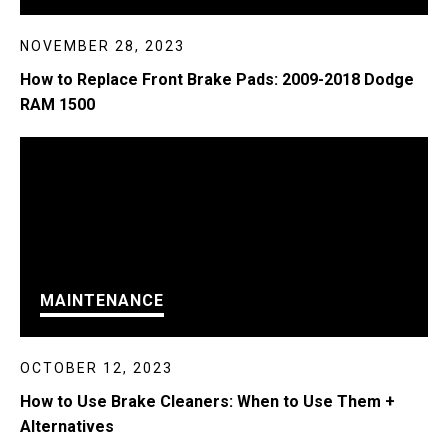
NOVEMBER 28, 2023
How to Replace Front Brake Pads: 2009-2018 Dodge
RAM 1500
MAINTENANCE
OCTOBER 12, 2023
How to Use Brake Cleaners: When to Use Them +
Alternatives