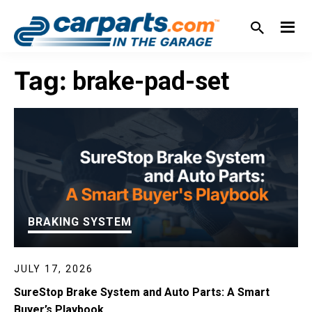
Skip
Skip
Skip
Skip
to
to
to
to
primary
main
primary
footer
IN THE GARAGE
WITH
navigation
content
sidebar
Tag:
brake-pad-set
CARPARTS.COM
BRAKING SYSTEM
JULY 17, 2026
SureStop Brake System and Auto Parts: A Smart
Buyer’s Playbook