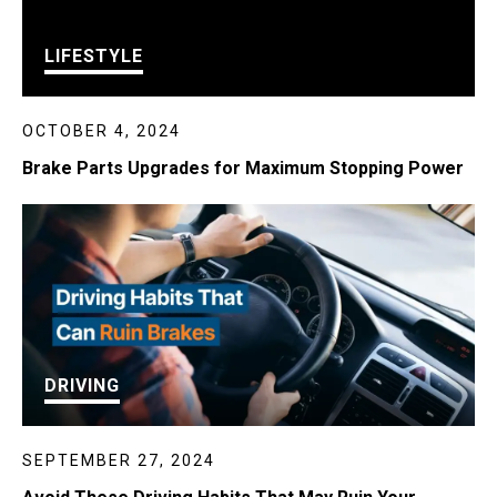
LIFESTYLE
OCTOBER 4, 2024
Brake Parts Upgrades for Maximum Stopping Power
DRIVING
SEPTEMBER 27, 2024