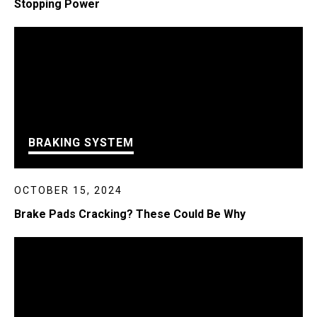
Stopping Power
BRAKING SYSTEM
OCTOBER 15, 2024
Brake Pads Cracking? These Could Be Why