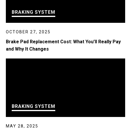
BRAKING SYSTEM
OCTOBER 27, 2025
Brake Pad Replacement Cost: What You’ll Really Pay
and Why It Changes
BRAKING SYSTEM
MAY 28, 2025