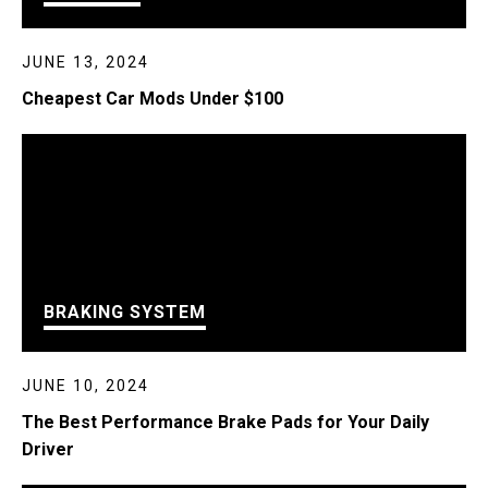
JUNE 13, 2024
Cheapest Car Mods Under $100
BRAKING SYSTEM
JUNE 10, 2024
The Best Performance Brake Pads for Your Daily
Driver