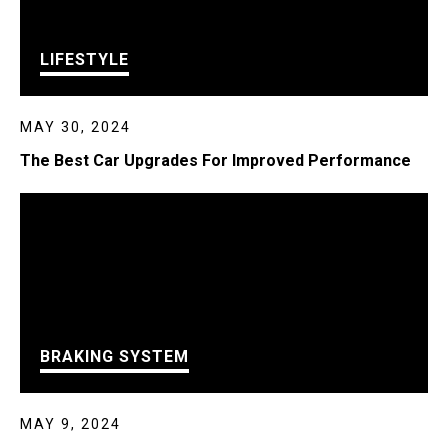
LIFESTYLE
MAY 30, 2024
The Best Car Upgrades For Improved Performance
BRAKING SYSTEM
MAY 9, 2024