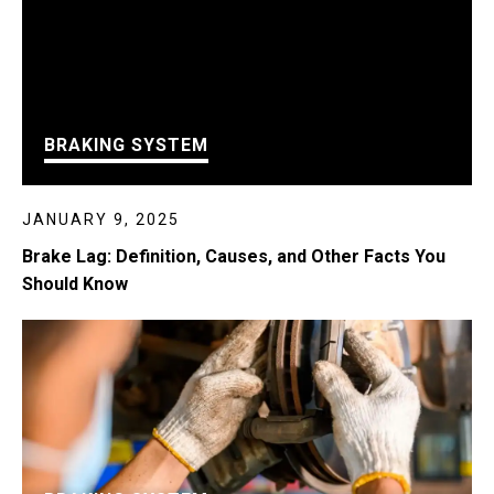
BRAKING SYSTEM
JANUARY 9, 2025
Brake Lag: Definition, Causes, and Other Facts You
Should Know