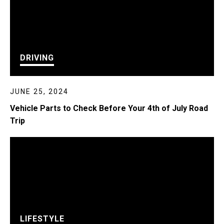
DRIVING
JUNE 25, 2024
Vehicle Parts to Check Before Your 4th of July Road
Trip
LIFESTYLE