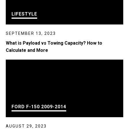
LIFESTYLE
SEPTEMBER 13, 2023
What is Payload vs Towing Capacity? How to
Calculate and More
FORD F-150 2009-2014
AUGUST 29, 2023