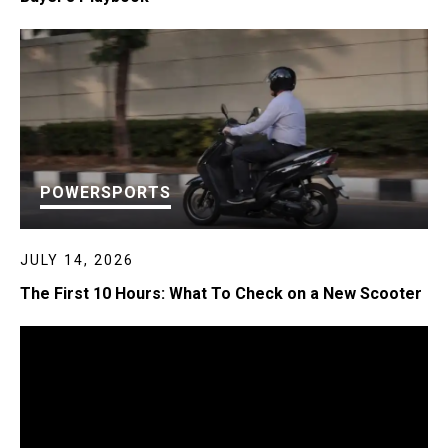
POWERSPORTS
JULY 14, 2026
The First 10 Hours: What To Check on a New Scooter