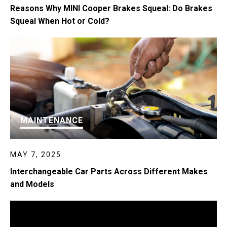
Reasons Why MINI Cooper Brakes Squeal: Do Brakes
Squeal When Hot or Cold?
MAINTENANCE
MAY 7, 2025
Interchangeable Car Parts Across Different Makes
and Models