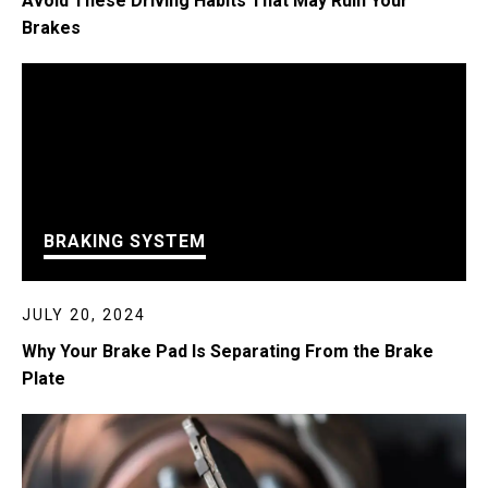
Avoid These Driving Habits That May Ruin Your
Brakes
BRAKING SYSTEM
JULY 20, 2024
Why Your Brake Pad Is Separating From the Brake
Plate