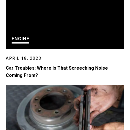
ENGINE
APRIL 18, 2023
Car Troubles: Where Is That Screeching Noise
Coming From?