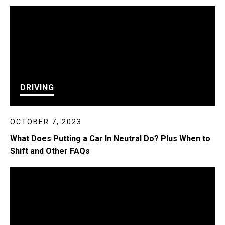
DRIVING
OCTOBER 7, 2023
What Does Putting a Car In Neutral Do? Plus When to
Shift and Other FAQs