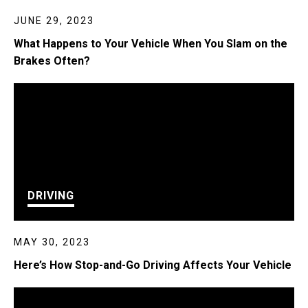
JUNE 29, 2023
What Happens to Your Vehicle When You Slam on the
Brakes Often?
DRIVING
MAY 30, 2023
Here’s How Stop-and-Go Driving Affects Your Vehicle