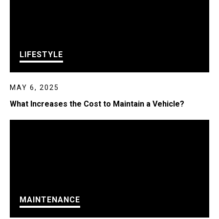
LIFESTYLE
MAY 6, 2025
What Increases the Cost to Maintain a Vehicle?
MAINTENANCE