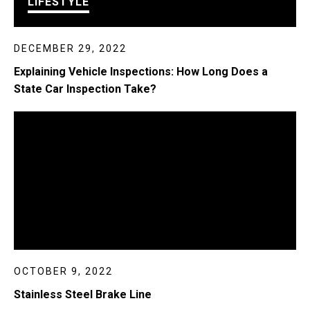
LIFESTYLE
DECEMBER 29, 2022
Explaining Vehicle Inspections: How Long Does a
State Car Inspection Take?
OCTOBER 9, 2022
Stainless Steel Brake Line