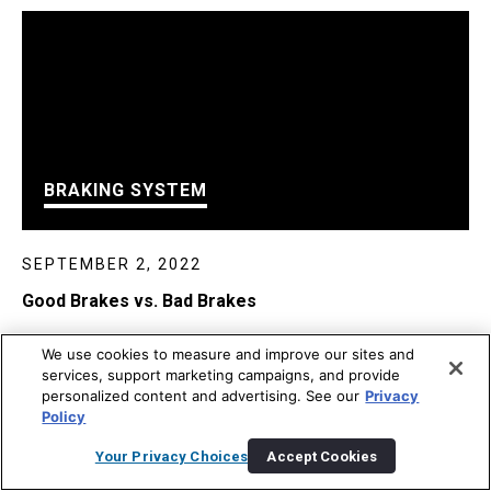
BRAKING SYSTEM
SEPTEMBER 2, 2022
Good Brakes vs. Bad Brakes
We use cookies to measure and improve our sites and
services, support marketing campaigns, and provide
personalized content and advertising. See our
Privacy
Policy
Your Privacy Choices
Accept Cookies