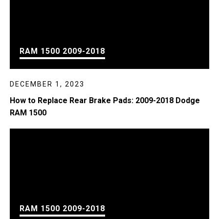
RAM 1500 2009-2018
DECEMBER 1, 2023
How to Replace Rear Brake Pads: 2009-2018 Dodge
RAM 1500
RAM 1500 2009-2018