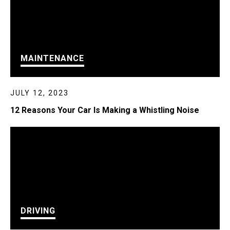
MAINTENANCE
JULY 12, 2023
12 Reasons Your Car Is Making a Whistling Noise
DRIVING