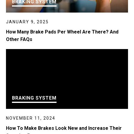
BRAKING SYSTEM
JANUARY 9, 2025
How Many Brake Pads Per Wheel Are There? And
Other FAQs
BRAKING SYSTEM
NOVEMBER 11, 2024
How To Make Brakes Look New and Increase Their