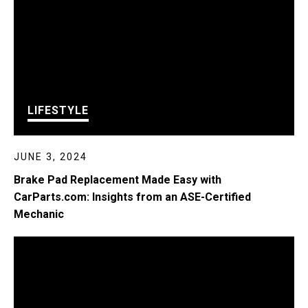
LIFESTYLE
JUNE 3, 2024
Brake Pad Replacement Made Easy with
CarParts.com: Insights from an ASE-Certified
Mechanic