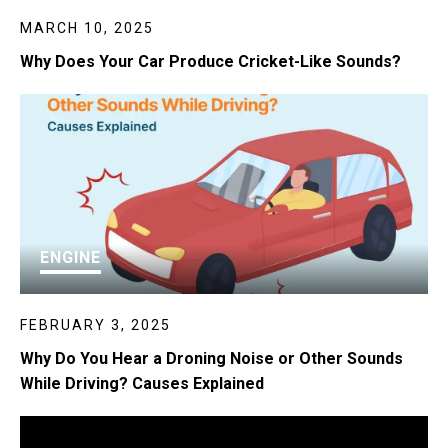
MARCH 10, 2025
Why Does Your Car Produce Cricket-Like Sounds?
ENGINE
FEBRUARY 3, 2025
Why Do You Hear a Droning Noise or Other Sounds
While Driving? Causes Explained