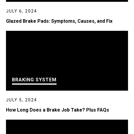
JULY 6, 2024
Glazed Brake Pads: Symptoms, Causes, and Fix
BRAKING SYSTEM
JULY 5, 2024
How Long Does a Brake Job Take? Plus FAQs