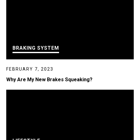
BRAKING SYSTEM
FEBRUARY 7, 2023
Why Are My New Brakes Squeaking?