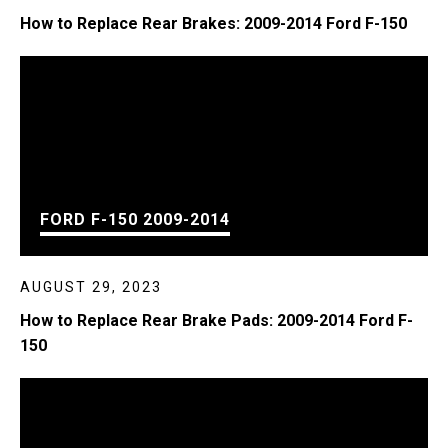
How to Replace Rear Brakes: 2009-2014 Ford F-150
FORD F-150 2009-2014
AUGUST 29, 2023
How to Replace Rear Brake Pads: 2009-2014 Ford F-
150