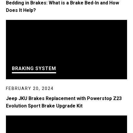
Bedding in Brakes: What is a Brake Bed-In and How
Does It Help?
BRAKING SYSTEM
FEBRUARY 20, 2024
Jeep JKU Brakes Replacement with Powerstop Z23
Evolution Sport Brake Upgrade Kit