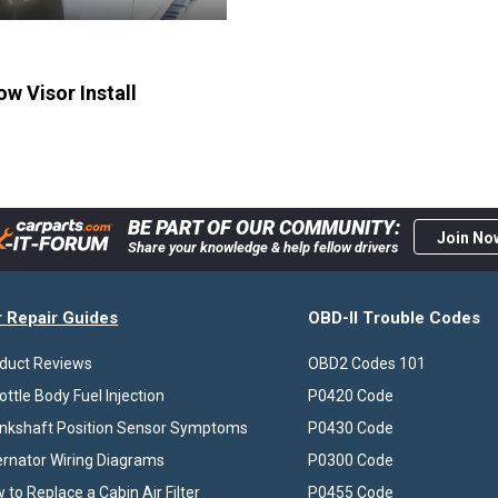
w Visor Install
BE PART OF OUR COMMUNITY:
Join No
Share your knowledge & help fellow drivers
r Repair Guides
OBD-II Trouble Codes
duct Reviews
OBD2 Codes 101
ottle Body Fuel Injection
P0420 Code
nkshaft Position Sensor Symptoms
P0430 Code
ernator Wiring Diagrams
P0300 Code
 to Replace a Cabin Air Filter
P0455 Code