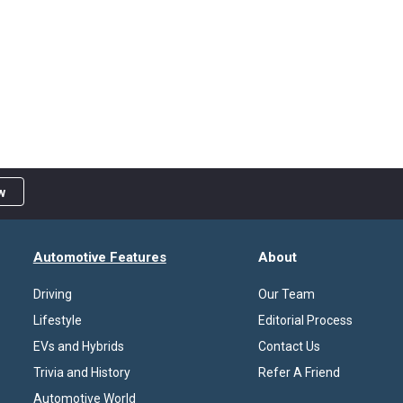
w
Automotive Features
About
Driving
Our Team
Lifestyle
Editorial Process
EVs and Hybrids
Contact Us
Trivia and History
Refer A Friend
Automotive World