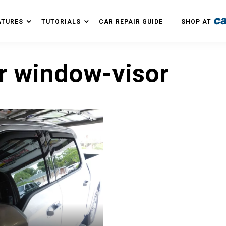
ATURES
TUTORIALS
CAR REPAIR GUIDE
SHOP AT
r window-visor