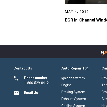
MAY 4, 2019
EGR In-Channel Windo
Contact Us
Auto Repair 101
Ca
local_phone
Phone number
Ignition System
Pro
1-866-529-0412
Engine
Thr
Braking System
Cra
email
Email Us
Exhaust System
Alt
Cooling System
How