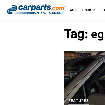
Skip
Skip
Skip
Skip
to
to
to
to
AUTO REPAIR
FE
IN THE GARAGE
primary
main
primary
footer
WITH
navigation
content
sidebar
CARPARTS.COM
Tag:
eg
FEATURES