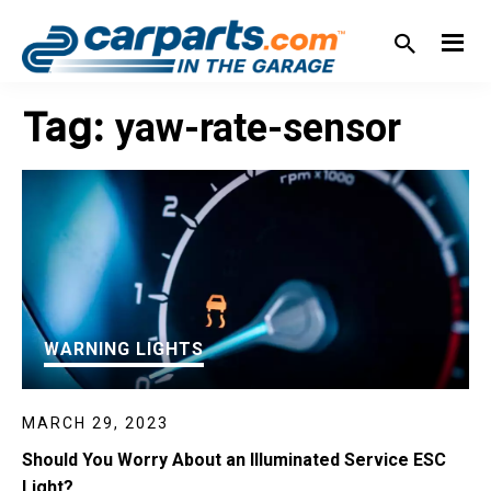
Skip
Skip
Skip
Skip
to
to
to
to
primary
main
primary
footer
IN THE GARAGE
WITH
navigation
content
sidebar
Tag:
yaw-rate-sensor
CARPARTS.COM
WARNING LIGHTS
MARCH 29, 2023
Should You Worry About an Illuminated Service ESC
Light?