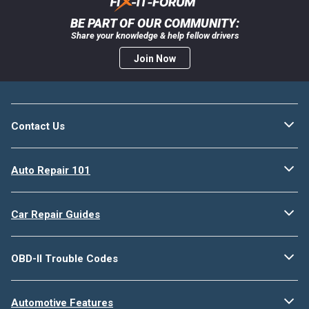
BE PART OF OUR COMMUNITY:
Share your knowledge & help fellow drivers
Join Now
Contact Us
Auto Repair 101
Car Repair Guides
OBD-II Trouble Codes
Automotive Features