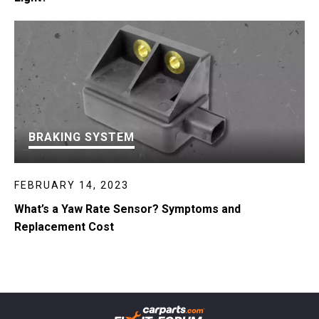
BRAKING SYSTEM
FEBRUARY 14, 2023
What’s a Yaw Rate Sensor? Symptoms and
Replacement Cost