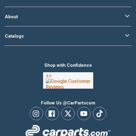
About
Catalogs
Shop with Confidence
Follow Us @CarPartscom