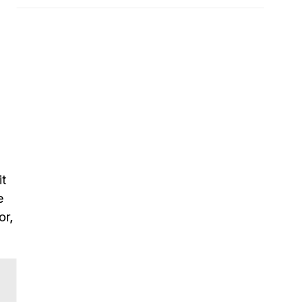
it
e
or,