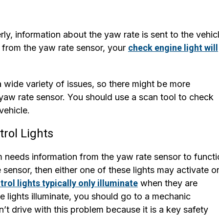
y, information about the yaw rate is sent to the vehicl
ls from the yaw rate sensor, your
check engine light will
 wide variety of issues, so there might be more
 yaw rate sensor. You should use a scan tool to check
vehicle.
trol Lights
em needs information from the yaw rate sensor to funct
e sensor, then either one of these lights may activate o
trol lights typically only illuminate
when they are
se lights illuminate, you should go to a mechanic
’t drive with this problem because it is a key safety