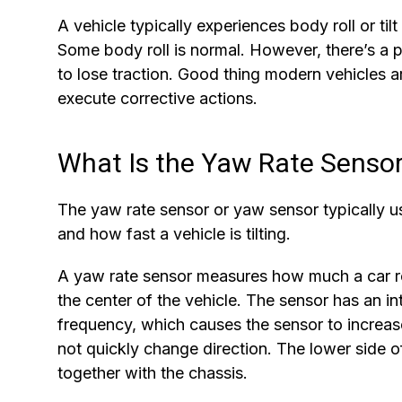
A vehicle typically experiences body roll or til
Some body roll is normal. However, there’s a 
to lose traction. Good thing modern vehicles 
execute corrective actions.
What Is the Yaw Rate Senso
The yaw rate sensor or yaw sensor typically 
and how fast a vehicle is tilting.
A yaw rate sensor measures how much a car rot
the center of the vehicle. The sensor has an in
frequency, which causes the sensor to increas
not quickly change direction. The lower side of 
together with the chassis.