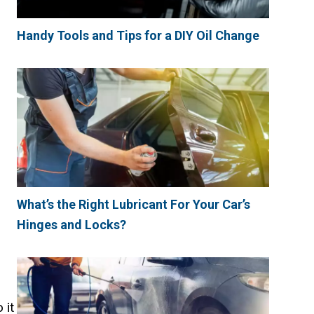
Handy Tools and Tips for a DIY Oil Change
What’s the Right Lubricant For Your Car’s
Hinges and Locks?
 it