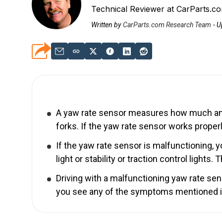
Technical Reviewer at CarParts.c
Written by
CarParts.com Research Team
-
U
A yaw rate sensor measures how much and h
forks. If the yaw rate sensor works properly
If the yaw rate sensor is malfunctioning, 
light or stability or traction control lights. 
Driving with a malfunctioning yaw rate sen
you see any of the symptoms mentioned in t