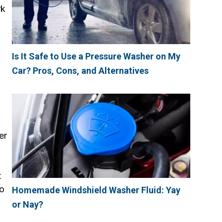
rk
Is It Safe to Use a Pressure Washer on My
Car? Pros, Cons, and Alternatives
er
t
to
Homemade Windshield Washer Fluid: Yay
or Nay?