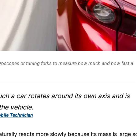
gyroscopes or tuning forks to measure how much and how fast a
h a car rotates around its own axis and is
the vehicle.
bile Technician
turally reacts more slowly because its mass is large so