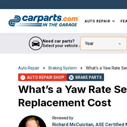
Skip
Skip
Skip
Skip
to
to
to
to
primary
main
primary
footer
AUTO REPAIR
FE
navigation
content
sidebar
IN THE GARAGE
WITH
CARPARTS.COM
Need car parts?
Year
Select your vehicle
»
» What’s a Yaw Rate Sen
Auto Repair
Braking System
AUTO REPAIR SHOP
BRAKE PARTS
check
shopping_cart
What’s a Yaw Rate S
Replacement Cost
Reviewed by
Richard McCuistian, ASE Certified