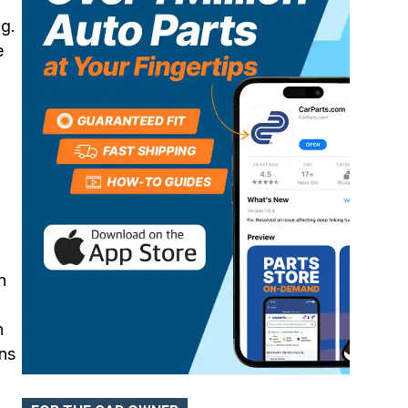
ng.
ABS Control Modules
e
n
n
rns