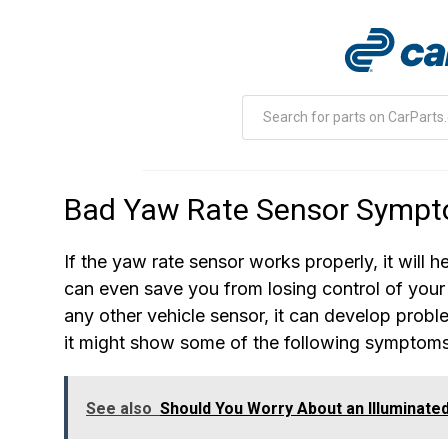
Bad Yaw Rate Sensor Symp
If the yaw rate sensor works properly, it will h
can even save you from losing control of your 
any other vehicle sensor, it can develop probl
it might show some of the following symptoms
See also
Should You Worry About an Illuminate