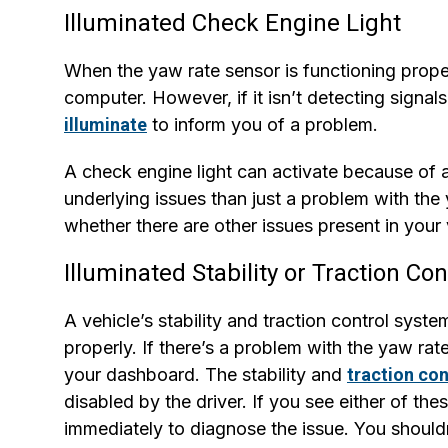
Illuminated Check Engine Light
When the yaw rate sensor is functioning properl
computer. However, if it isn’t detecting signa
illuminate
to inform you of a problem.
A check engine light can activate because of a
underlying issues than just a problem with the
whether there are other issues present in your 
Illuminated Stability or Traction Con
A vehicle’s stability and traction control syst
properly. If there’s a problem with the yaw rat
your dashboard. The stability and
traction con
disabled by the driver. If you see either of the
immediately to diagnose the issue. You shouldn