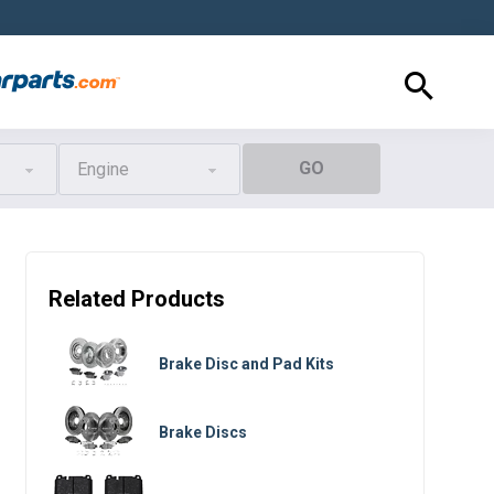
GO
Engine
Related Products
Brake Disc and Pad Kits
Brake Discs