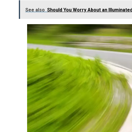
See also
Should You Worry About an Illuminate