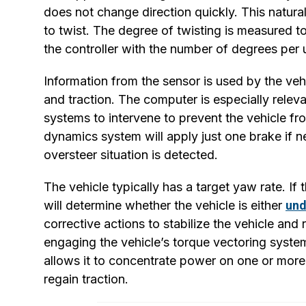
does not change direction quickly. This natura
to twist. The degree of twisting is measured to
the controller with the number of degrees per un
Information from the sensor is used by the vehi
and traction. The computer is especially releva
systems to intervene to prevent the vehicle from
dynamics system will apply just one brake if ne
oversteer situation is detected.
The vehicle typically has a target yaw rate. I
will determine whether the vehicle is either
und
corrective actions to stabilize the vehicle an
engaging the vehicle’s torque vectoring system
allows it to concentrate power on one or more
regain traction.