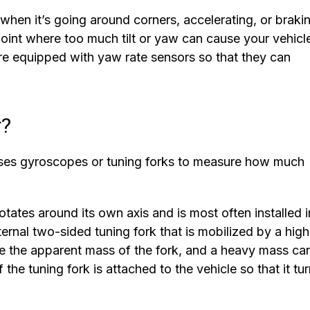
t when it’s going around corners, accelerating, or braki
point where too much tilt or yaw can cause your vehicl
are equipped with yaw rate sensors so that they can
r?
uses gyroscopes or tuning forks to measure how much
ates around its own axis and is most often installed i
ternal two-sided tuning fork that is mobilized by a high
e the apparent mass of the fork, and a heavy mass ca
the tuning fork is attached to the vehicle so that it tu