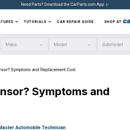
Need Parts? Download the CarParts.com App
ATURES
TUTORIALS
CAR REPAIR GUIDE
SHOP AT
Make
Model
Submodel
sor? Symptoms and Replacement Cost
ensor? Symptoms and
 Master Automobile Technician