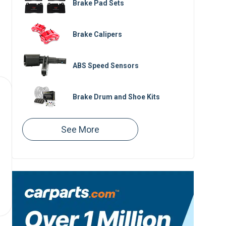
Brake Pad Sets
Brake Calipers
ABS Speed Sensors
Brake Drum and Shoe Kits
Brake Master Cylinders
Brake Boosters
Brake Lines
Speed Sensors
Parking Brake Cables