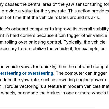
lly causes the central area of the yaw sensor tuning fo
 provide a value for the yaw rate. This action provides
it of time that the vehicle rotates around its axis.
cle’s onboard computer to improve its overall stability
nt in hard corners because it can trigger other vehicle
 rolling over or losing control. Typically, the vehicle
cessary to re-stabilize the vehicle if, for example, an
f the vehicle yaws too quickly, then the onboard comput
ersteering or oversteering
. The computer can trigger
d reduce the yaw rate, such as lowering engine power or
. Torque vectoring is a feature in modern vehicles tha
 wheels, or engage the brakes in one or more wheels 