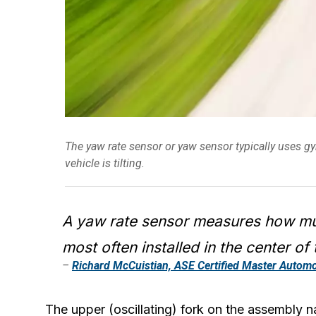
The yaw rate sensor or yaw sensor typically uses 
vehicle is tilting.
A yaw rate sensor measures how muc
most often installed in the center of 
–
Richard McCuistian, ASE Certified Master Automo
The upper (oscillating) fork on the assembly na