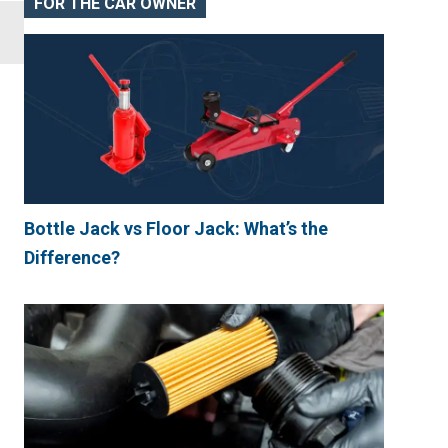
FOR THE CAR OWNER
Bottle Jack vs Floor Jack: What’s the
Difference?