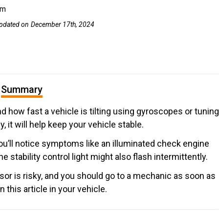
om
pdated on
December 17th, 2024
Summary
ow fast a vehicle is tilting using gyroscopes or tuning
, it will help keep your vehicle stable.
you’ll notice symptoms like an illuminated check engine
The stability control light might also flash intermittently.
sor is risky, and you should go to a mechanic as soon as
his article in your vehicle.