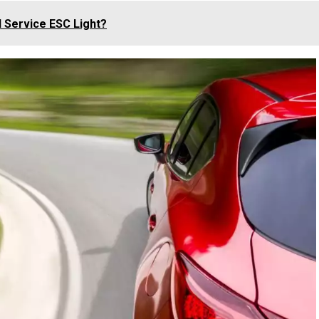
d Service ESC Light?