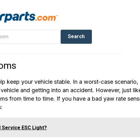
toms
elp keep your vehicle stable. In a worst-case scenario, 
vehicle and getting into an accident. However, just lik
ems from time to time. If you have a bad yaw rate sens
:
d Service ESC Light?