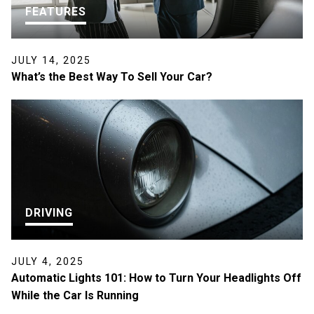
FEATURES
JULY 14, 2025
What’s the Best Way To Sell Your Car?
DRIVING
JULY 4, 2025
Automatic Lights 101: How to Turn Your Headlights Off
While the Car Is Running