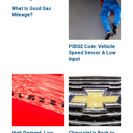
What Is Good Gas
Mileage?
P0502 Code: Vehicle
Speed Sensor A Low
Input
High Demand, Low
Chevrolet Is Back to