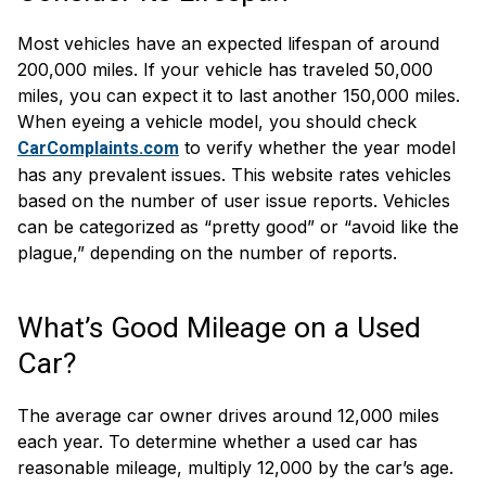
Most vehicles have an expected lifespan of around
200,000 miles. If your vehicle has traveled 50,000
miles, you can expect it to last another 150,000 miles.
When eyeing a vehicle model, you should check
to verify whether the year model
CarComplaints.com
has any prevalent issues. This website rates vehicles
based on the number of user issue reports. Vehicles
can be categorized as “pretty good” or “avoid like the
plague,” depending on the number of reports.
What’s Good Mileage on a Used
Car?
The average car owner drives around 12,000 miles
each year. To determine whether a used car has
reasonable mileage, multiply 12,000 by the car’s age.