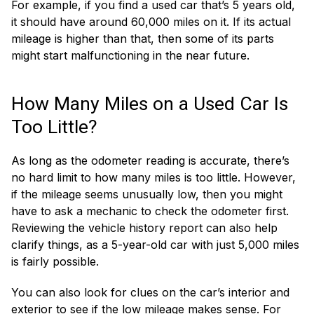
For example, if you find a used car that’s 5 years old,
it should have around 60,000 miles on it. If its actual
mileage is higher than that, then some of its parts
might start malfunctioning in the near future.
How Many Miles on a Used Car Is
Too Little?
As long as the odometer reading is accurate, there’s
no hard limit to how many miles is too little. However,
if the mileage seems unusually low, then you might
have to ask a mechanic to check the odometer first.
Reviewing the vehicle history report can also help
clarify things, as a 5-year-old car with just 5,000 miles
is fairly possible.
You can also look for clues on the car’s interior and
exterior to see if the low mileage makes sense. For