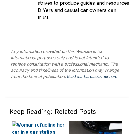
strives to produce guides and resources
DIYers and casual car owners can
trust.
Any information provided on this Website is for
informational purposes only and is not intended to
replace consultation with a professional mechanic. The
accuracy and timeliness of the information may change
from the time of publication.
Read our full disclaimer here.
Keep Reading: Related Posts