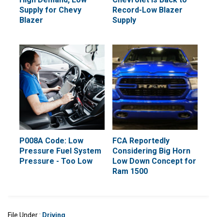
Supply for Chevy
Record-Low Blazer
Blazer
Supply
P008A Code: Low
FCA Reportedly
Pressure Fuel System
Considering Big Horn
Pressure - Too Low
Low Down Concept for
Ram 1500
File Under :
Driving