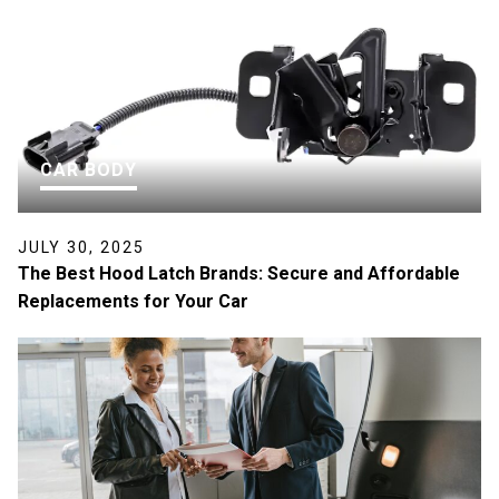
CAR BODY
JULY 30, 2025
The Best Hood Latch Brands: Secure and Affordable
Replacements for Your Car