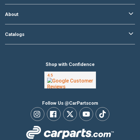
About
Catalogs
Shop with Confidence
Follow Us @CarPartscom