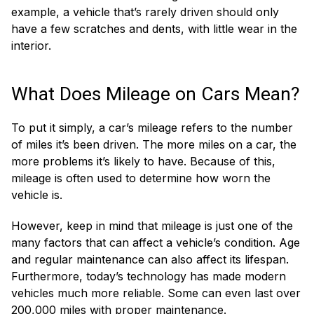
example, a vehicle that’s rarely driven should only
have a few scratches and dents, with little wear in the
interior.
What Does Mileage on Cars Mean?
To put it simply, a car’s mileage refers to the number
of miles it’s been driven. The more miles on a car, the
more problems it’s likely to have. Because of this,
mileage is often used to determine how worn the
vehicle is.
However, keep in mind that mileage is just one of the
many factors that can affect a vehicle’s condition. Age
and regular maintenance can also affect its lifespan.
Furthermore, today’s technology has made modern
vehicles much more reliable. Some can even last over
200,000 miles with proper maintenance.