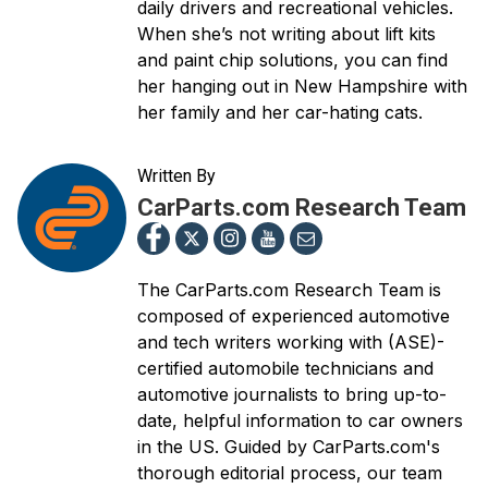
daily drivers and recreational vehicles.
When she’s not writing about lift kits
and paint chip solutions, you can find
her hanging out in New Hampshire with
her family and her car-hating cats.
Written By
CarParts.com Research Team
The CarParts.com Research Team is
composed of experienced automotive
and tech writers working with (ASE)-
certified automobile technicians and
automotive journalists to bring up-to-
date, helpful information to car owners
in the US. Guided by CarParts.com's
thorough editorial process, our team