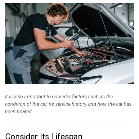
It is also important to consider factors such as the
condition of the car, its service history, and how the car has
been treated.
Consider Its Lifespan