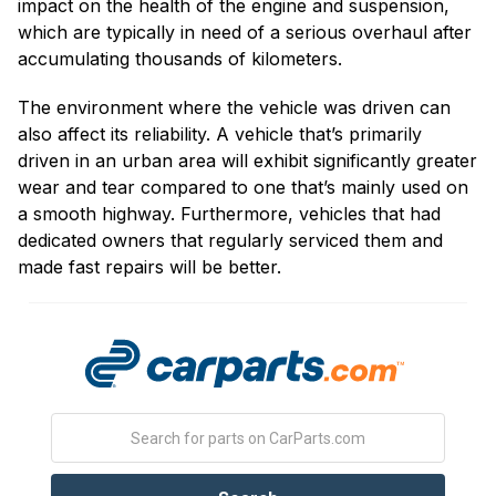
impact on the health of the engine and suspension,
which are typically in need of a serious overhaul after
accumulating thousands of kilometers.
The environment where the vehicle was driven can
also affect its reliability. A vehicle that’s primarily
driven in an urban area will exhibit significantly greater
wear and tear compared to one that’s mainly used on
a smooth highway. Furthermore, vehicles that had
dedicated owners that regularly serviced them and
made fast repairs will be better.