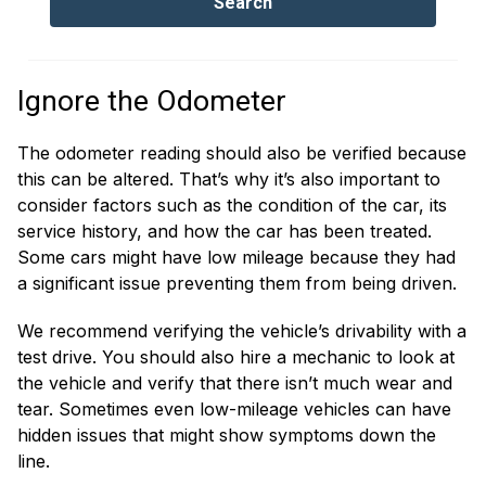
Ignore the Odometer
The odometer reading should also be verified because
this can be altered. That’s why it’s also important to
consider factors such as the condition of the car, its
service history, and how the car has been treated.
Some cars might have low mileage because they had
a significant issue preventing them from being driven.
We recommend verifying the vehicle’s drivability with a
test drive. You should also hire a mechanic to look at
the vehicle and verify that there isn’t much wear and
tear. Sometimes even low-mileage vehicles can have
hidden issues that might show symptoms down the
line.