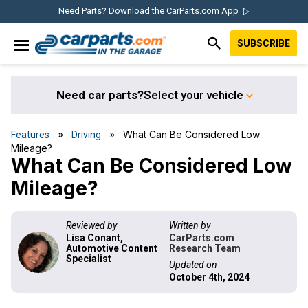
Skip
Skip
Skip
Skip
Need Parts? Download the CarParts.com App
to
to
to
to
SUBSCRIBE
primary
main
primary
footer
IN THE GARAGE
navigation
content
sidebar
WITH
CARPARTS.COM
Need car parts?
Select your vehicle
»
» What Can Be Considered Low
Features
Driving
Mileage?
What Can Be Considered Low
Mileage?
Reviewed by
Written by
Lisa Conant,
CarParts.com
Automotive Content
Research Team
Specialist
Updated on
October 4th, 2024