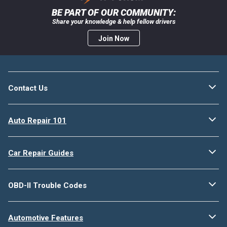
BE PART OF OUR COMMUNITY:
Share your knowledge & help fellow drivers
Join Now
Contact Us
Auto Repair 101
Car Repair Guides
OBD-II Trouble Codes
Automotive Features