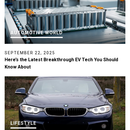
AUTOMOTIVE WORLD
SEPTEMBER 22, 2025
Here’s the Latest Breakthrough EV Tech You Should
Know About
LIFESTYLE