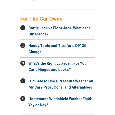
For The Car Owner
1
Bottle Jack vs Floor Jack: What’s the
Difference?
2
Handy Tools and Tips for a DIY Oil
Change
3
What’s the Right Lubricant For Your
Car’s Hinges and Locks?
4
Is It Safe to Use a Pressure Washer on
My Car? Pros, Cons, and Alternatives
5
Homemade Windshield Washer Fluid:
Yay or Nay?