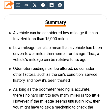
Summary
A vehicle can be considered low mileage if it has
traveled less than 15,000 miles.
Low mileage can also mean that a vehicle has been
driven fewer miles than normal for its age. Thus, a
vehicle’s mileage can be relative to its age.
Odometer readings can be altered, so consider
other factors, such as the car’s condition, service
history, and how it’s been treated.
As long as the odometer reading is accurate,
there’s no hard limit to how many miles is too little.
However, if the mileage seems unusually low, then
you might have to ask a mechanic to check the