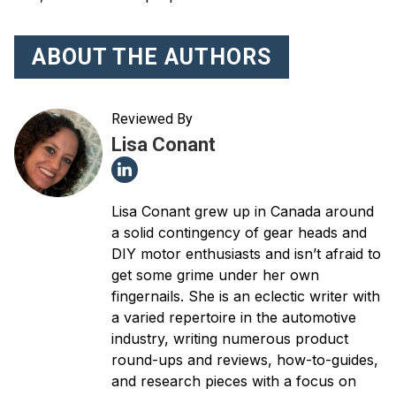
ABOUT THE AUTHORS
Reviewed By
Lisa Conant
Lisa Conant grew up in Canada around
a solid contingency of gear heads and
DIY motor enthusiasts and isn’t afraid to
get some grime under her own
fingernails. She is an eclectic writer with
a varied repertoire in the automotive
industry, writing numerous product
round-ups and reviews, how-to-guides,
and research pieces with a focus on