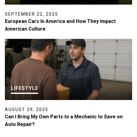
SEPTEMBER 22, 2025
European Cars In America and How They Impact
American Culture
LIFESTYLE
AUGUST 29, 2025
Can I Bring My Own Parts to a Mechanic to Save on
Auto Repair?