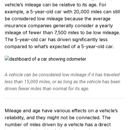
vehicle’s mileage can be relative to its age. For
example, a 5-year-old car with 20,000 miles can still
be considered low mileage because the average
insurance companies generally consider a yearly
mileage of fewer than 7,500 miles to be low mileage.
The 5-year-old car has driven significantly less
compared to what’s expected of a 5-year-old car.
A vehicle can be considered low mileage if it has traveled
less than 15,000 miles, or as long as the vehicle has been
driven fewer miles than normal for its age.
Mileage and age have various effects on a vehicle’s
reliability, and they might not be connected. The
number of miles driven by a vehicle has a direct