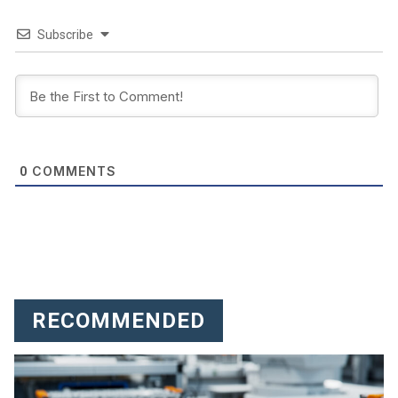
Subscribe
COMMENTS
0
RECOMMENDED