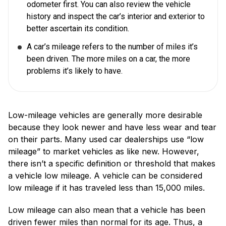
odometer first. You can also review the vehicle
history and inspect the car’s interior and exterior to
better ascertain its condition.
A car’s mileage refers to the number of miles it’s
been driven. The more miles on a car, the more
problems it’s likely to have.
Low-mileage vehicles are generally more desirable
because they look newer and have less wear and tear
on their parts. Many used car dealerships use “low
mileage” to market vehicles as like new. However,
there isn’t a specific definition or threshold that makes
a vehicle low mileage. A vehicle can be considered
low mileage if it has traveled less than 15,000 miles.
Low mileage can also mean that a vehicle has been
driven fewer miles than normal for its age. Thus, a