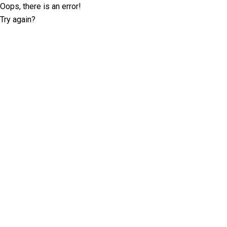
Oops, there is an error!
Try again?