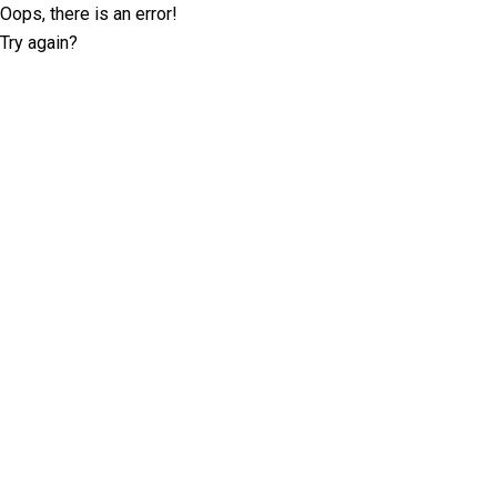
Oops, there is an error!
Try again?