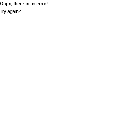
Oops, there is an error!
Try again?