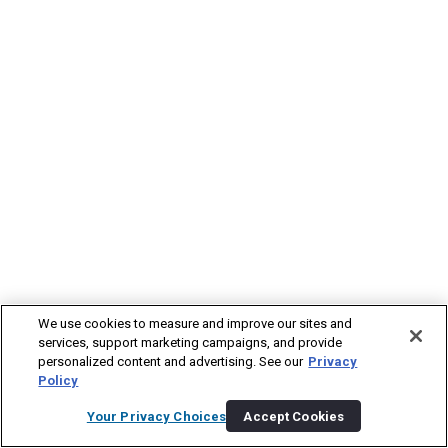
We use cookies to measure and improve our sites and
services, support marketing campaigns, and provide
personalized content and advertising. See our
Privacy
Policy
Your Privacy Choices
Accept Cookies