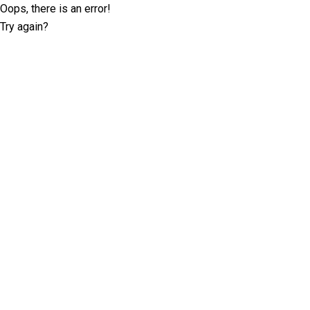
Oops, there is an error!
Try again?