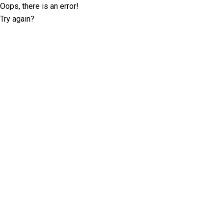
Oops, there is an error!
Try again?