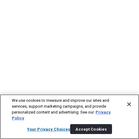
We use cookies to measure and improve our sites and
services, support marketing campaigns, and provide
personalized content and advertising. See our
Privacy
Policy
Your Privacy Choices
Accept Cookies