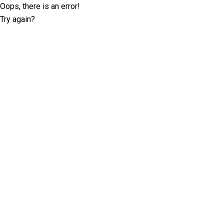
Oops, there is an error!
Try again?