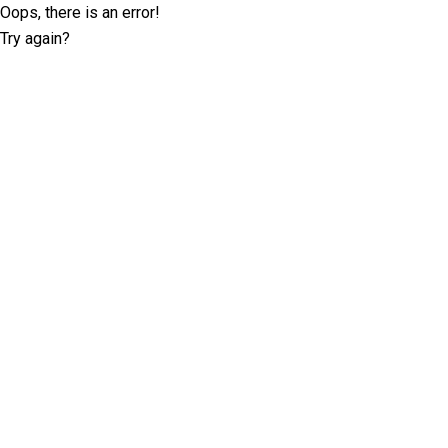
Oops, there is an error!
Try again?