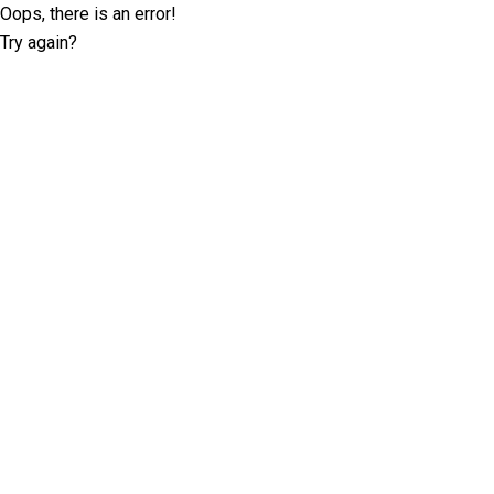
Oops, there is an error!
Try again?