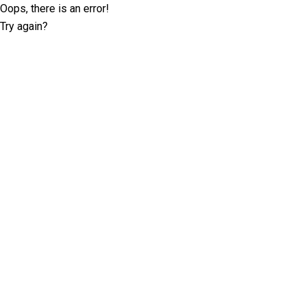
Oops, there is an error!
Try again?