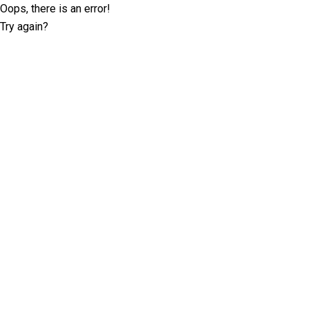
Oops, there is an error!
Try again?