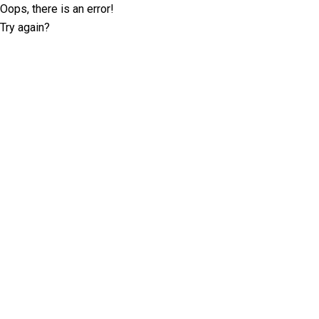
Oops, there is an error!
Try again?