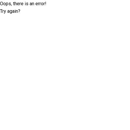
Oops, there is an error!
Try again?