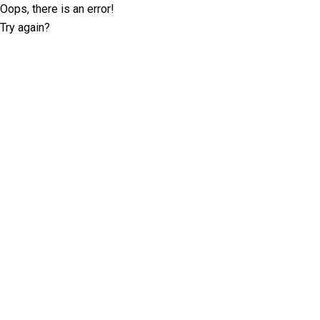
Oops, there is an error!
Try again?