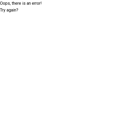
Oops, there is an error!
Try again?