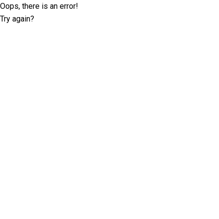
Oops, there is an error!
Try again?