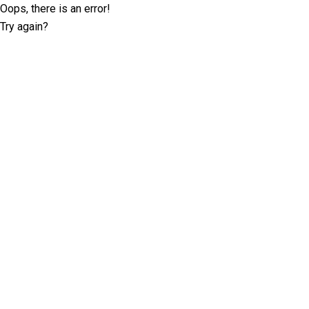
Oops, there is an error!
Try again?