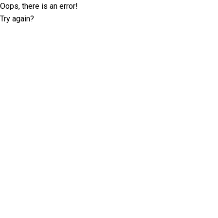
Oops, there is an error!
Try again?