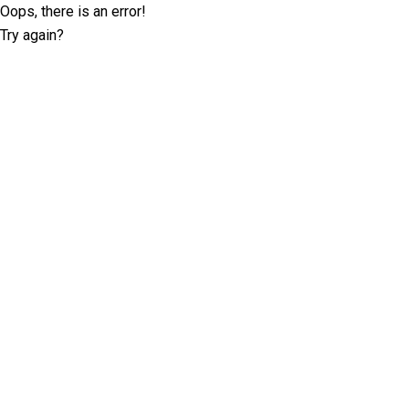
Oops, there is an error!
Try again?